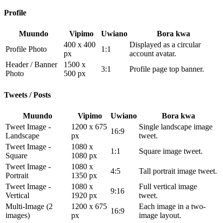
Profile
Muundo
Vipimo
Uwiano
Bora kwa
400 x 400
Displayed as a circular
Profile Photo
1:1
px
account avatar.
Header / Banner
1500 x
3:1
Profile page top banner.
Photo
500 px
Tweets / Posts
Muundo
Vipimo
Uwiano
Bora kwa
Tweet Image -
1200 x 675
Single landscape image
16:9
Landscape
px
tweet.
Tweet Image -
1080 x
1:1
Square image tweet.
Square
1080 px
Tweet Image -
1080 x
4:5
Tall portrait image tweet.
Portrait
1350 px
Tweet Image -
1080 x
Full vertical image
9:16
Vertical
1920 px
tweet.
Multi-Image (2
1200 x 675
Each image in a two-
16:9
images)
px
image layout.