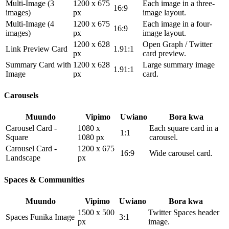
Multi-Image (3
1200 x 675
Each image in a three-
16:9
images)
px
image layout.
Multi-Image (4
1200 x 675
Each image in a four-
16:9
images)
px
image layout.
1200 x 628
Open Graph / Twitter
Link Preview Card
1.91:1
px
card preview.
Summary Card with
1200 x 628
Large summary image
1.91:1
Image
px
card.
Carousels
Muundo
Vipimo
Uwiano
Bora kwa
Carousel Card -
1080 x
Each square card in a
1:1
Square
1080 px
carousel.
Carousel Card -
1200 x 675
16:9
Wide carousel card.
Landscape
px
Spaces & Communities
Muundo
Vipimo
Uwiano
Bora kwa
1500 x 500
Twitter Spaces header
Spaces Funika Image
3:1
px
image.