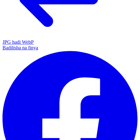
JPG hadi WebP
Badilisha na finya