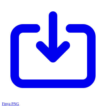
Finya PNG