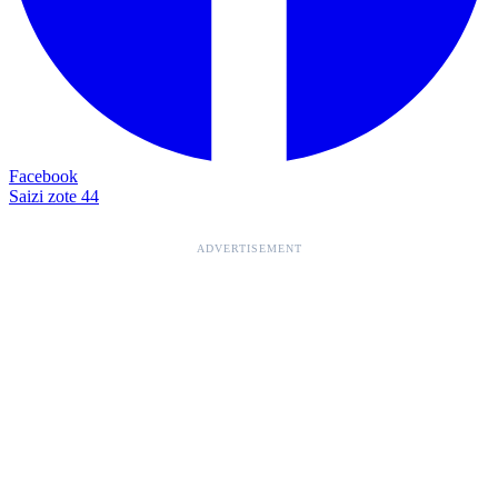
Facebook
Saizi zote 44
ADVERTISEMENT