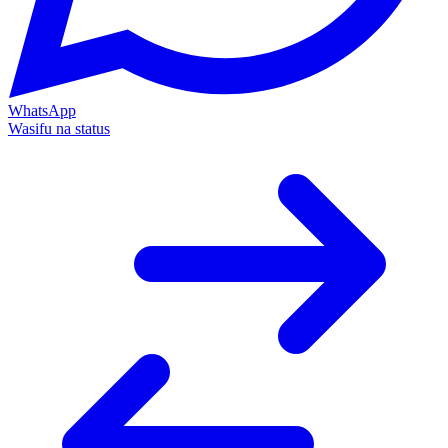
WhatsApp
Wasifu na status