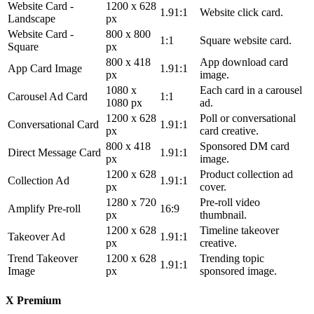
Website Card -
1200 x 628
1.91:1
Website click card.
Landscape
px
Website Card -
800 x 800
1:1
Square website card.
Square
px
800 x 418
App download card
App Card Image
1.91:1
px
image.
1080 x
Each card in a carousel
Carousel Ad Card
1:1
1080 px
ad.
1200 x 628
Poll or conversational
Conversational Card
1.91:1
px
card creative.
800 x 418
Sponsored DM card
Direct Message Card
1.91:1
px
image.
1200 x 628
Product collection ad
Collection Ad
1.91:1
px
cover.
1280 x 720
Pre-roll video
Amplify Pre-roll
16:9
px
thumbnail.
1200 x 628
Timeline takeover
Takeover Ad
1.91:1
px
creative.
Trend Takeover
1200 x 628
Trending topic
1.91:1
Image
px
sponsored image.
X Premium