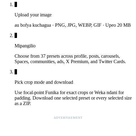
1
Upload your image
au bofya kuchagua · PNG, JPG, WEBP, GIF · Upeo 20 MB
2
Mipangilio
Choose from 37 presets across profile, posts, carousels,
Spaces, communities, ads, X Premium, and Twitter Cards.
3
Pick crop mode and download
Use focal-point Funika for exact crops or Weka ndani for
padding. Download one selected preset or every selected size
as a ZIP.
ADVERTISEMENT