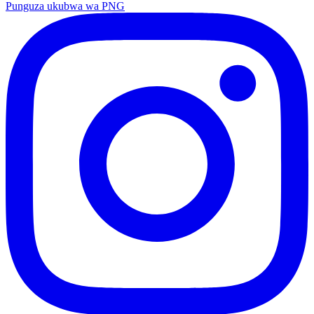
Punguza ukubwa wa PNG