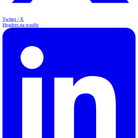
Twitter / X
Headers na wasifu