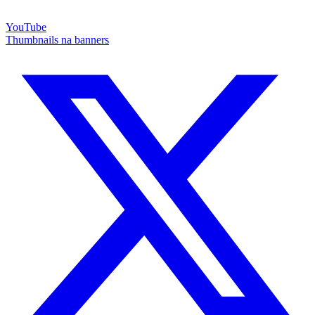
YouTube
Thumbnails na banners