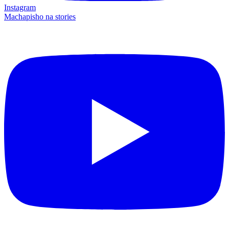
Instagram
Machapisho na stories