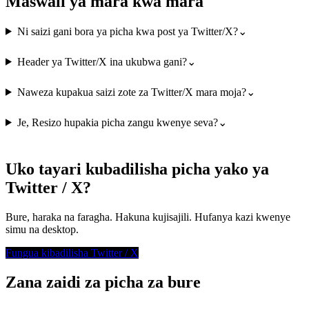
Maswali ya mara kwa mara
Ni saizi gani bora ya picha kwa post ya Twitter/X?
⌄
Header ya Twitter/X ina ukubwa gani?
⌄
Naweza kupakua saizi zote za Twitter/X mara moja?
⌄
Je, Resizo hupakia picha zangu kwenye seva?
⌄
Uko tayari kubadilisha picha yako ya
Twitter / X?
Bure, haraka na faragha. Hakuna kujisajili. Hufanya kazi kwenye
simu na desktop.
Fungua kibadilisha Twitter / X
Zana zaidi za picha za bure