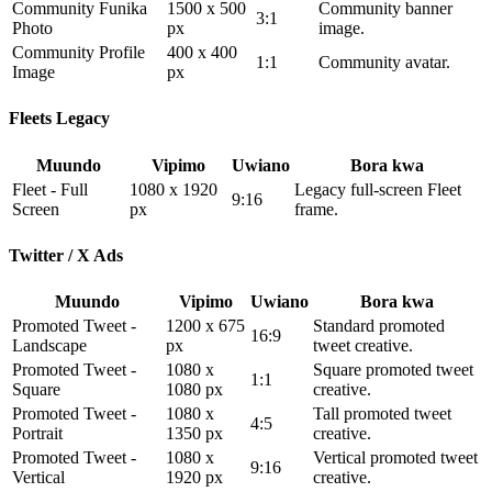
Community Funika
1500 x 500
Community banner
3:1
Photo
px
image.
Community Profile
400 x 400
1:1
Community avatar.
Image
px
Fleets Legacy
Muundo
Vipimo
Uwiano
Bora kwa
Fleet - Full
1080 x 1920
Legacy full-screen Fleet
9:16
Screen
px
frame.
Twitter / X Ads
Muundo
Vipimo
Uwiano
Bora kwa
Promoted Tweet -
1200 x 675
Standard promoted
16:9
Landscape
px
tweet creative.
Promoted Tweet -
1080 x
Square promoted tweet
1:1
Square
1080 px
creative.
Promoted Tweet -
1080 x
Tall promoted tweet
4:5
Portrait
1350 px
creative.
Promoted Tweet -
1080 x
Vertical promoted tweet
9:16
Vertical
1920 px
creative.