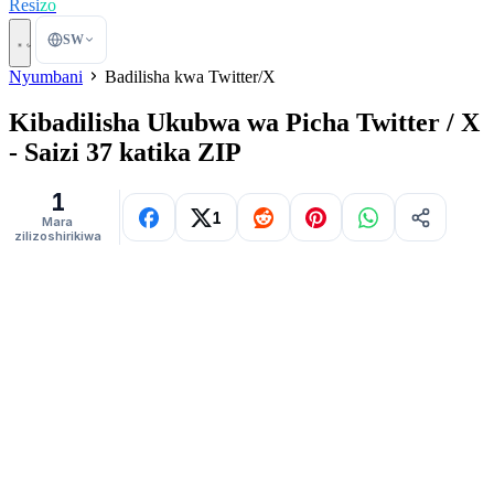
Resi
zo
SW
Nyumbani
Badilisha kwa Twitter/X
Kibadilisha Ukubwa wa Picha Twitter / X
- Saizi 37 katika ZIP
1
1
Mara
zilizoshirikiwa