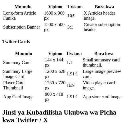
Muundo
Vipimo
Uwiano
Bora kwa
Long-form Article
1600 x 900
X Articles header
16:9
Funika
px
image.
1500 x 500
Creator subscription
Subscription Banner
3:1
px
header.
Twitter Cards
Muundo
Vipimo
Uwiano
Bora kwa
144 x 144
Small summary card
Summary Card
1:1
px
thumbnail.
Summary Large
1200 x 628
Large image preview
1.91:1
Image Card
px
card.
Player Card
1280 x 720
Video player card
16:9
Thumbnail
px
image.
800 x 418
App Card Image
1.91:1
App store card image.
px
Jinsi ya Kubadilisha Ukubwa wa Picha
kwa Twitter / X