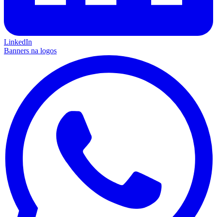
LinkedIn
Banners na logos