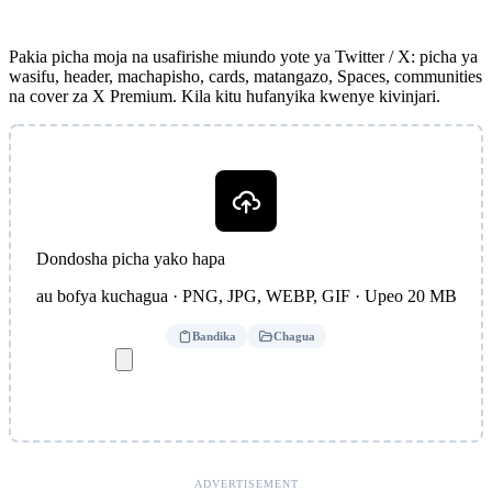
Pakia picha moja na usafirishe miundo yote ya Twitter / X: picha ya
wasifu, header, machapisho, cards, matangazo, Spaces, communities
na cover za X Premium. Kila kitu hufanyika kwenye kivinjari.
Dondosha picha yako hapa
au bofya kuchagua · PNG, JPG, WEBP, GIF · Upeo 20 MB
Bandika
Chagua
ADVERTISEMENT