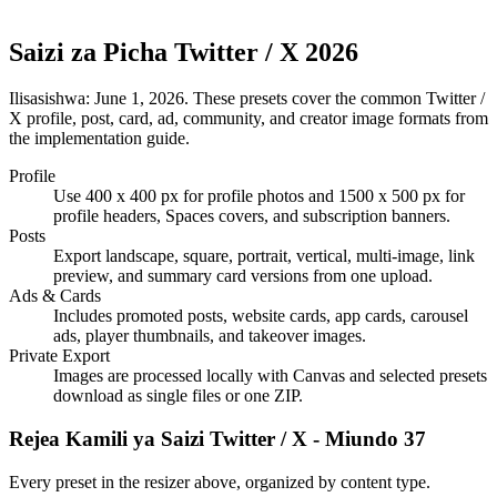
Saizi za Picha Twitter / X 2026
Ilisasishwa:
June 1, 2026
. These presets cover the common Twitter /
X profile, post, card, ad, community, and creator image formats from
the implementation guide.
Profile
Use 400 x 400 px for profile photos and 1500 x 500 px for
profile headers, Spaces covers, and subscription banners.
Posts
Export landscape, square, portrait, vertical, multi-image, link
preview, and summary card versions from one upload.
Ads & Cards
Includes promoted posts, website cards, app cards, carousel
ads, player thumbnails, and takeover images.
Private Export
Images are processed locally with Canvas and selected presets
download as single files or one ZIP.
Rejea Kamili ya Saizi Twitter / X - Miundo 37
Every preset in the resizer above, organized by content type.