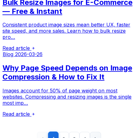
Bulk Resize Images for E-Commerce
— Free & Instant
Consistent product image sizes mean better UX, faster
site speed, and more sales. Learn how to bulk resize
pro…
Read article
Blog
2026-03-26
Why Page Speed Depends on Image
Compression & How to Fix It
Images account for 50% of page weight on most
websites. Compressing and resizing images is the single
most imp…
Read article