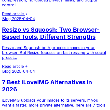
control.
Read article
Blog
2026-04-04
Resizo vs Squoosh: Two Browser-
Based Tools, Different Strengths
Resizo and Squoosh both process images in your
browser. But Resizo focuses on fast resizing with social
preset…
Read article
Blog
2026-04-04
7 Best iLoveIMG Alternatives in
2026
iLoveIMG uploads your images to its servers. If you
want a faster, more private alternative, here are 7 tools
…