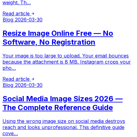
weight. Th…
Read article
Blog
2026-03-30
Resize Image Online Free — No
Software, No Registration
Your image is too large to upload. Your email bounces
because the attachment is 8 MB. Instagram crops your
pho…
Read article
Blog
2026-03-30
Social Media Image Sizes 2026 —
The Complete Reference Guide
Using the wrong image size on social media destroys
reach and looks unprofessional. This definitive guide
cove…