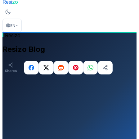
Resi
zo
EN
Resizo
Resizo Blog
Shares