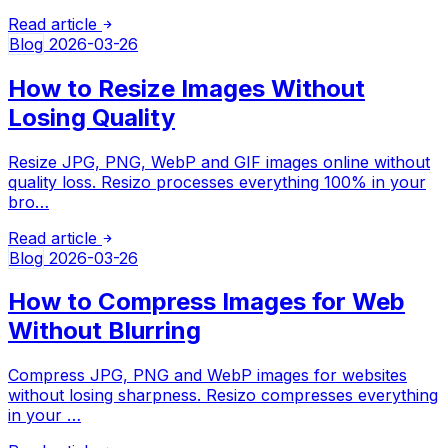
Read article
Blog
2026-03-26
How to Resize Images Without
Losing Quality
Resize JPG, PNG, WebP and GIF images online without
quality loss. Resizo processes everything 100% in your
bro…
Read article
Blog
2026-03-26
How to Compress Images for Web
Without Blurring
Compress JPG, PNG and WebP images for websites
without losing sharpness. Resizo compresses everything
in your …