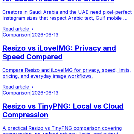
Creators in Saudi Arabia and the UAE need pixel-perfect
Instagram sizes that respect Arabic text, Gulf mobile …
Read article
Comparison
2026-06-13
Resizo vs iLoveIMG: Privacy and
Speed Compared
Compare Resizo and iLoveIMG for privacy, speed, limits,
pricing, and everyday image workflows.
Read article
Comparison
2026-06-13
Resizo vs TinyPNG: Local vs Cloud
Compression
A practical Resizo vs TinyPNG comparison covering
compression, no-upload privacy, limits, and output