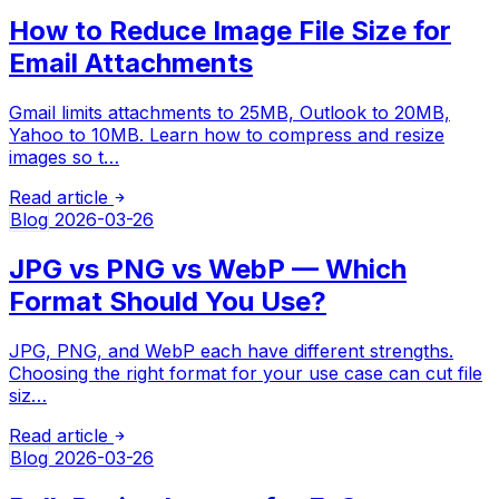
How to Reduce Image File Size for
Email Attachments
Gmail limits attachments to 25MB, Outlook to 20MB,
Yahoo to 10MB. Learn how to compress and resize
images so t…
Read article
Blog
2026-03-26
JPG vs PNG vs WebP — Which
Format Should You Use?
JPG, PNG, and WebP each have different strengths.
Choosing the right format for your use case can cut file
siz…
Read article
Blog
2026-03-26