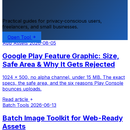
Practical guides for privacy-conscious users,
freelancers, and small businesses.
Open Tool
App Assets
2026-08-05
Google Play Feature Graphic: Size,
Safe Area & Why It Gets Rejected
1024 × 500, no alpha channel, under 15 MB. The exact
specs, the safe area, and the six reasons Play Console
bounces uploads.
Read article
Batch Tools
2026-06-13
Batch Image Toolkit for Web-Ready
Assets