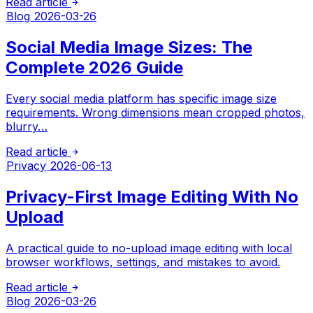
Read article
Blog
2026-03-26
Social Media Image Sizes: The
Complete 2026 Guide
Every social media platform has specific image size
requirements. Wrong dimensions mean cropped photos,
blurry…
Read article
Privacy
2026-06-13
Privacy-First Image Editing With No
Upload
A practical guide to no-upload image editing with local
browser workflows, settings, and mistakes to avoid.
Read article
Blog
2026-03-26