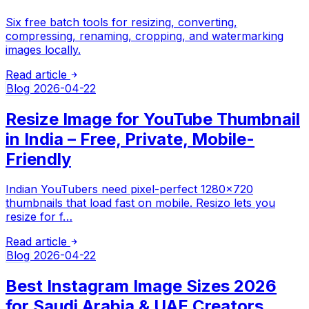
Six free batch tools for resizing, converting,
compressing, renaming, cropping, and watermarking
images locally.
Read article
Blog
2026-04-22
Resize Image for YouTube Thumbnail
in India – Free, Private, Mobile-
Friendly
Indian YouTubers need pixel-perfect 1280×720
thumbnails that load fast on mobile. Resizo lets you
resize for f…
Read article
Blog
2026-04-22
Best Instagram Image Sizes 2026
for Saudi Arabia & UAE Creators