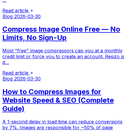
Read article
Blog
2026-03-30
Compress Image Online Free — No
Limits, No Sign-Up
Most "free" image compressors cap you at a monthly
credit limit or force you to create an account. Resizo is
d…
Read article
Blog
2026-03-30
How to Compress Images for
Website Speed & SEO (Complete
Guide)
A 1-second delay in load time can reduce conversions
by 7%. Images are responsible for ~50% of page