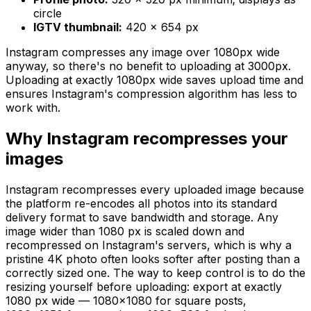
circle
IGTV thumbnail:
420 × 654 px
Instagram compresses any image over 1080px wide
anyway, so there's no benefit to uploading at 3000px.
Uploading at exactly 1080px wide saves upload time and
ensures Instagram's compression algorithm has less to
work with.
Why Instagram recompresses your
images
Instagram recompresses every uploaded image because
the platform re-encodes all photos into its standard
delivery format to save bandwidth and storage. Any
image wider than 1080 px is scaled down and
recompressed on Instagram's servers, which is why a
pristine 4K photo often looks softer after posting than a
correctly sized one. The way to keep control is to do the
resizing yourself before uploading: export at exactly
1080 px wide — 1080×1080 for square posts,