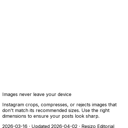
Images never leave your device
Instagram crops, compresses, or rejects images that
don't match its recommended sizes. Use the right
dimensions to ensure your posts look sharp.
2026-03-16
·
Updated 2026-04-02
·
Resizo Editorial