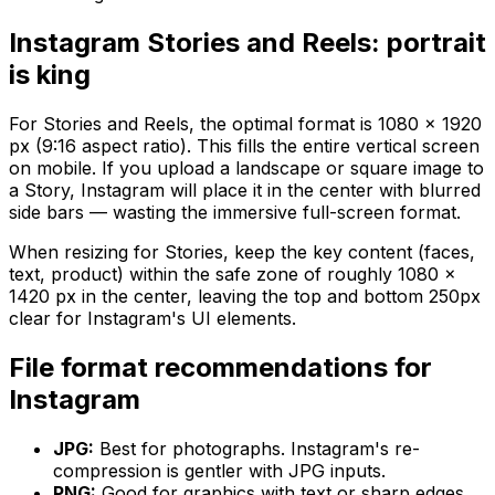
Instagram Stories and Reels: portrait
is king
For Stories and Reels, the optimal format is 1080 × 1920
px (9:16 aspect ratio). This fills the entire vertical screen
on mobile. If you upload a landscape or square image to
a Story, Instagram will place it in the center with blurred
side bars — wasting the immersive full-screen format.
When resizing for Stories, keep the key content (faces,
text, product) within the safe zone of roughly 1080 ×
1420 px in the center, leaving the top and bottom 250px
clear for Instagram's UI elements.
File format recommendations for
Instagram
JPG:
Best for photographs. Instagram's re-
compression is gentler with JPG inputs.
PNG:
Good for graphics with text or sharp edges.