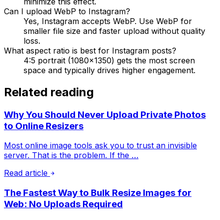
minimize this effect.
Can I upload WebP to Instagram?
Yes, Instagram accepts WebP. Use WebP for
smaller file size and faster upload without quality
loss.
What aspect ratio is best for Instagram posts?
4:5 portrait (1080×1350) gets the most screen
space and typically drives higher engagement.
Related reading
Why You Should Never Upload Private Photos
to Online Resizers
Most online image tools ask you to trust an invisible
server. That is the problem. If the …
Read article
The Fastest Way to Bulk Resize Images for
Web: No Uploads Required