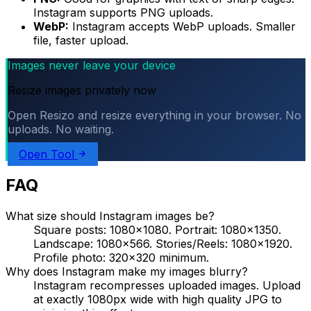
Instagram supports PNG uploads.
WebP:
Instagram accepts WebP uploads. Smaller
file, faster upload.
Images never leave your device
Resize images privately now
Open Resizo and resize everything in your browser. No
uploads. No waiting.
Open Tool
FAQ
What size should Instagram images be?
Square posts: 1080×1080. Portrait: 1080×1350.
Landscape: 1080×566. Stories/Reels: 1080×1920.
Profile photo: 320×320 minimum.
Why does Instagram make my images blurry?
Instagram recompresses uploaded images. Upload
at exactly 1080px wide with high quality JPG to