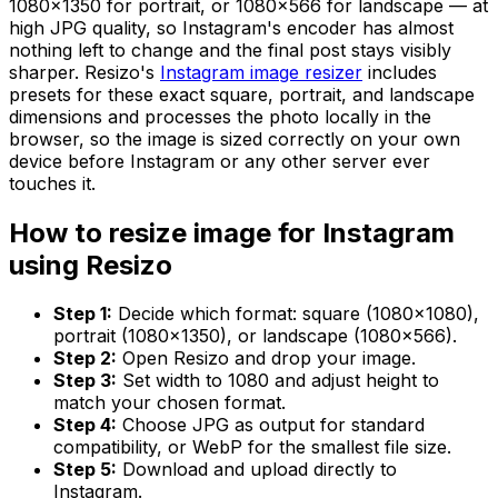
1080×1350 for portrait, or 1080×566 for landscape — at
high JPG quality, so Instagram's encoder has almost
nothing left to change and the final post stays visibly
sharper. Resizo's
Instagram image resizer
includes
presets for these exact square, portrait, and landscape
dimensions and processes the photo locally in the
browser, so the image is sized correctly on your own
device before Instagram or any other server ever
touches it.
How to resize image for Instagram
using Resizo
Step 1:
Decide which format: square (1080×1080),
portrait (1080×1350), or landscape (1080×566).
Step 2:
Open Resizo and drop your image.
Step 3:
Set width to 1080 and adjust height to
match your chosen format.
Step 4:
Choose JPG as output for standard
compatibility, or WebP for the smallest file size.
Step 5:
Download and upload directly to
Instagram.