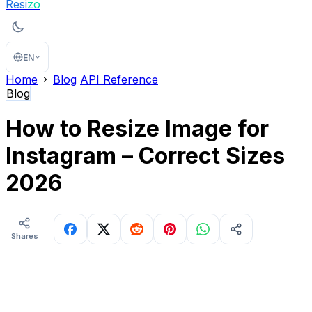
Resi
zo
EN
Home
Blog
API Reference
Blog
How to Resize Image for
Instagram – Correct Sizes
2026
Shares