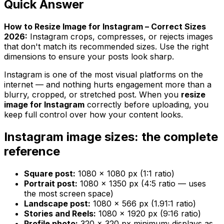
Quick Answer
How to Resize Image for Instagram – Correct Sizes
2026:
Instagram crops, compresses, or rejects images
that don't match its recommended sizes. Use the right
dimensions to ensure your posts look sharp.
Instagram is one of the most visual platforms on the
internet — and nothing hurts engagement more than a
blurry, cropped, or stretched post. When you
resize
image for Instagram
correctly before uploading, you
keep full control over how your content looks.
Instagram image sizes: the complete
reference
Square post:
1080 × 1080 px (1:1 ratio)
Portrait post:
1080 × 1350 px (4:5 ratio — uses
the most screen space)
Landscape post:
1080 × 566 px (1.91:1 ratio)
Stories and Reels:
1080 × 1920 px (9:16 ratio)
Profile photo:
320 × 320 px minimum; displays as