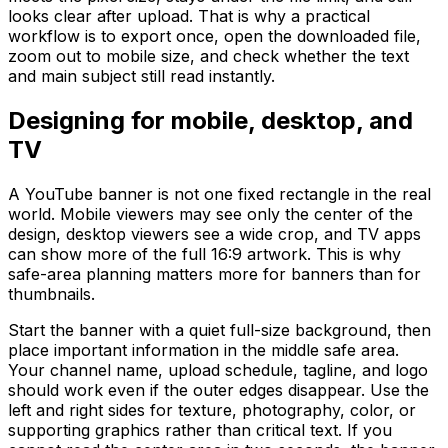
looks clear after upload. That is why a practical
workflow is to export once, open the downloaded file,
zoom out to mobile size, and check whether the text
and main subject still read instantly.
Designing for mobile, desktop, and
TV
A YouTube banner is not one fixed rectangle in the real
world. Mobile viewers may see only the center of the
design, desktop viewers see a wide crop, and TV apps
can show more of the full 16:9 artwork. This is why
safe-area planning matters more for banners than for
thumbnails.
Start the banner with a quiet full-size background, then
place important information in the middle safe area.
Your channel name, upload schedule, tagline, and logo
should work even if the outer edges disappear. Use the
left and right sides for texture, photography, color, or
supporting graphics rather than critical text. If you