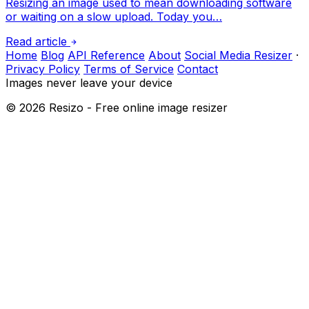
Resizing an image used to mean downloading software
or waiting on a slow upload. Today you…
Read article
Home
Blog
API Reference
About
Social Media Resizer
·
Privacy Policy
Terms of Service
Contact
Images never leave your device
©
2026
Resizo - Free online image resizer