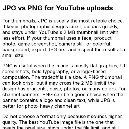
JPG vs PNG for YouTube uploads
For thumbnails, JPG is usually the most reliable choice.
It keeps photographic designs small, uploads quickly,
and stays under YouTube's 2 MB thumbnail limit with
less effort. If your thumbnail uses a face, product
photo, game screenshot, camera still, or colorful
background, export JPG first and inspect the result at a
small size.
PNG is useful when the image is mostly flat graphics, UI
screenshots, bold typography, or a logo-based
composition. The tradeoff is file size. A PNG thumbnail
can look crisp, but it may cross the 2 MB limit if the
design has gradients, noise, photos, or many colors. For
channel banners, PNG can be a good choice when the
banner contains a logo and clean text, while JPG is
better for photo-heavy channel art.
Do not choose a format only because it sounds higher
quality. The best YouTube image file is the one that
meets the pixel size, stays under the file limit, and still