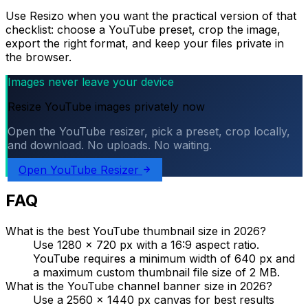
Use Resizo when you want the practical version of that
checklist: choose a YouTube preset, crop the image,
export the right format, and keep your files private in
the browser.
Images never leave your device
Resize YouTube images privately now
Open the YouTube resizer, pick a preset, crop locally,
and download. No uploads. No waiting.
Open YouTube Resizer
FAQ
What is the best YouTube thumbnail size in 2026?
Use 1280 x 720 px with a 16:9 aspect ratio.
YouTube requires a minimum width of 640 px and
a maximum custom thumbnail file size of 2 MB.
What is the YouTube channel banner size in 2026?
Use a 2560 x 1440 px canvas for best results