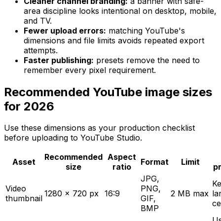
Cleaner channel branding:
a banner with safe-
area discipline looks intentional on desktop, mobile,
and TV.
Fewer upload errors:
matching YouTube's
dimensions and file limits avoids repeated export
attempts.
Faster publishing:
presets remove the need to
remember every pixel requirement.
Recommended YouTube image sizes
for 2026
Use these dimensions as your production checklist
before uploading to YouTube Studio.
Recommended
Aspect
Asset
Format
Limit
size
ratio
p
JPG,
Ke
Video
PNG,
1280 x 720 px
16:9
2 MB max
la
thumbnail
GIF,
ce
BMP
U