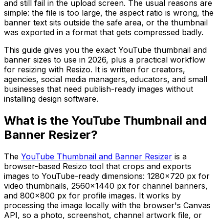
and still fail in the upload screen. The usual reasons are
simple: the file is too large, the aspect ratio is wrong, the
banner text sits outside the safe area, or the thumbnail
was exported in a format that gets compressed badly.
This guide gives you the exact YouTube thumbnail and
banner sizes to use in 2026, plus a practical workflow
for resizing with Resizo. It is written for creators,
agencies, social media managers, educators, and small
businesses that need publish-ready images without
installing design software.
What is the YouTube Thumbnail and
Banner Resizer?
The
YouTube Thumbnail and Banner Resizer
is a
browser-based Resizo tool that crops and exports
images to YouTube-ready dimensions: 1280×720 px for
video thumbnails, 2560×1440 px for channel banners,
and 800×800 px for profile images. It works by
processing the image locally with the browser's Canvas
API, so a photo, screenshot, channel artwork file, or