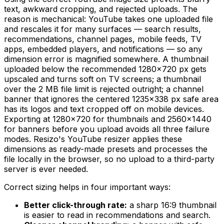
text, awkward cropping, and rejected uploads. The
reason is mechanical: YouTube takes one uploaded file
and rescales it for many surfaces — search results,
recommendations, channel pages, mobile feeds, TV
apps, embedded players, and notifications — so any
dimension error is magnified somewhere. A thumbnail
uploaded below the recommended 1280×720 px gets
upscaled and turns soft on TV screens; a thumbnail
over the 2 MB file limit is rejected outright; a channel
banner that ignores the centered 1235×338 px safe area
has its logos and text cropped off on mobile devices.
Exporting at 1280×720 for thumbnails and 2560×1440
for banners before you upload avoids all three failure
modes. Resizo's YouTube resizer applies these
dimensions as ready-made presets and processes the
file locally in the browser, so no upload to a third-party
server is ever needed.
Correct sizing helps in four important ways:
Better click-through rate:
a sharp 16:9 thumbnail
is easier to read in recommendations and search.