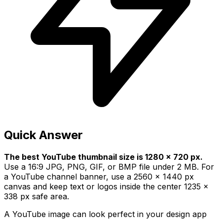
Quick Answer
The best YouTube thumbnail size is 1280 x 720 px.
Use a 16:9 JPG, PNG, GIF, or BMP file under 2 MB. For
a YouTube channel banner, use a 2560 x 1440 px
canvas and keep text or logos inside the center 1235 x
338 px safe area.
A YouTube image can look perfect in your design app