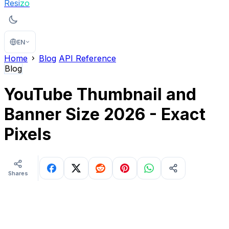
Resi
zo
EN
Home
Blog
API Reference
Blog
YouTube Thumbnail and
Banner Size 2026 - Exact
Pixels
Shares