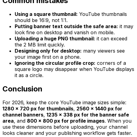
Common mistakes
Using a square thumbnail:
YouTube thumbnails
should be 16:9, not 1:1.
Putting banner text outside the safe area:
it may
look fine on desktop and vanish on mobile.
Uploading a huge PNG thumbnail:
it can exceed
the 2 MB limit quickly.
Designing only for desktop:
many viewers see
your image first on a phone.
Ignoring the circular profile crop:
corners of a
square logo may disappear when YouTube displays
it as a circle.
Conclusion
For 2026, keep the core YouTube image sizes simple:
1280 x 720 px for thumbnails
,
2560 x 1440 px for
channel banners
,
1235 x 338 px for the banner safe
area
, and
800 x 800 px for profile images
. When you
use these dimensions before uploading, your channel
looks cleaner and your publishing workflow gets faster.