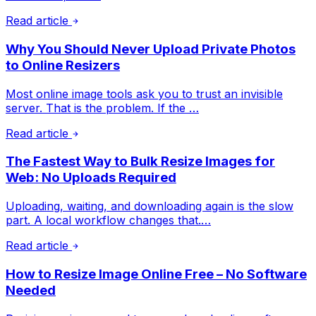
Read article
Why You Should Never Upload Private Photos
to Online Resizers
Most online image tools ask you to trust an invisible
server. That is the problem. If the …
Read article
The Fastest Way to Bulk Resize Images for
Web: No Uploads Required
Uploading, waiting, and downloading again is the slow
part. A local workflow changes that.…
Read article
How to Resize Image Online Free – No Software
Needed