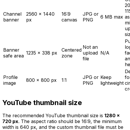
2
11
Channel
2560 x 1440
16:9
JPG or
6 MB max
as
banner
px
canvas
PNG
m
up
si
Pu
Not an
lo
Banner
Centered
1235 x 338 px
upload
N/A
fa
safe area
zone
file
an
he
De
Profile
JPG or
Keep
fo
800 x 800 px
1:1
image
PNG
lightweight
ci
cr
YouTube thumbnail size
The recommended YouTube thumbnail size is
1280 x
720 px
. The aspect ratio should be 16:9, the minimum
width is 640 px, and the custom thumbnail file must be