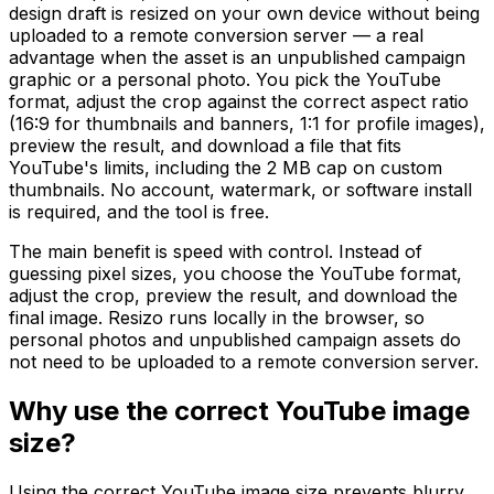
design draft is resized on your own device without being
uploaded to a remote conversion server — a real
advantage when the asset is an unpublished campaign
graphic or a personal photo. You pick the YouTube
format, adjust the crop against the correct aspect ratio
(16:9 for thumbnails and banners, 1:1 for profile images),
preview the result, and download a file that fits
YouTube's limits, including the 2 MB cap on custom
thumbnails. No account, watermark, or software install
is required, and the tool is free.
The main benefit is speed with control. Instead of
guessing pixel sizes, you choose the YouTube format,
adjust the crop, preview the result, and download the
final image. Resizo runs locally in the browser, so
personal photos and unpublished campaign assets do
not need to be uploaded to a remote conversion server.
Why use the correct YouTube image
size?
Using the correct YouTube image size prevents blurry