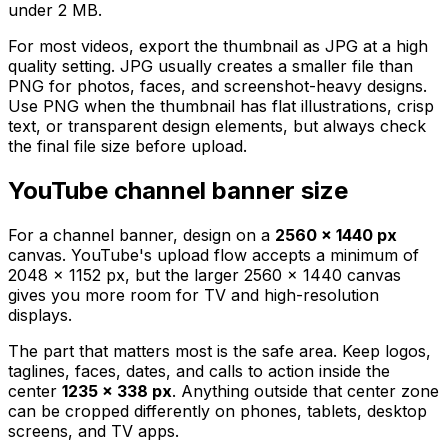
under 2 MB.
For most videos, export the thumbnail as JPG at a high
quality setting. JPG usually creates a smaller file than
PNG for photos, faces, and screenshot-heavy designs.
Use PNG when the thumbnail has flat illustrations, crisp
text, or transparent design elements, but always check
the final file size before upload.
YouTube channel banner size
For a channel banner, design on a
2560 x 1440 px
canvas. YouTube's upload flow accepts a minimum of
2048 x 1152 px, but the larger 2560 x 1440 canvas
gives you more room for TV and high-resolution
displays.
The part that matters most is the safe area. Keep logos,
taglines, faces, dates, and calls to action inside the
center
1235 x 338 px
. Anything outside that center zone
can be cropped differently on phones, tablets, desktop
screens, and TV apps.