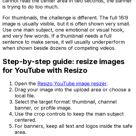
cannot read the center area in two seconds, the banner
is trying to do too much.
For thumbnails, the challenge is different. The full 16:9
image is usually visible, but it is often shown very small.
Use one main subject, one emotional or visual hook,
and very few words. If a thumbnail needs a full
sentence to make sense, it will usually underperform
when shown beside dozens of competing videos.
Step-by-step guide: resize images
for YouTube with Resizo
Open the
Resizo YouTube image resizer
.
Drag your image into the upload area or choose a
local file.
Select the target format: thumbnail, channel
banner, or profile image.
Use the crop controls to keep the main subject
centered.
For banners, keep all text and logos inside the safe
area.