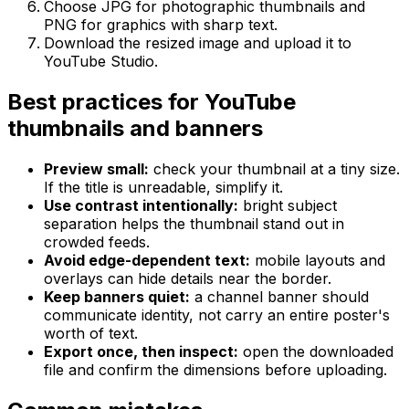
Choose JPG for photographic thumbnails and
PNG for graphics with sharp text.
Download the resized image and upload it to
YouTube Studio.
Best practices for YouTube
thumbnails and banners
Preview small:
check your thumbnail at a tiny size.
If the title is unreadable, simplify it.
Use contrast intentionally:
bright subject
separation helps the thumbnail stand out in
crowded feeds.
Avoid edge-dependent text:
mobile layouts and
overlays can hide details near the border.
Keep banners quiet:
a channel banner should
communicate identity, not carry an entire poster's
worth of text.
Export once, then inspect:
open the downloaded
file and confirm the dimensions before uploading.