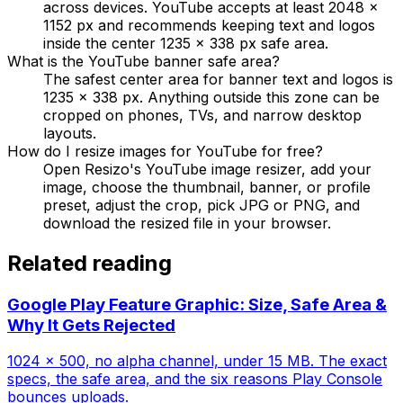
across devices. YouTube accepts at least 2048 x
1152 px and recommends keeping text and logos
inside the center 1235 x 338 px safe area.
What is the YouTube banner safe area?
The safest center area for banner text and logos is
1235 x 338 px. Anything outside this zone can be
cropped on phones, TVs, and narrow desktop
layouts.
How do I resize images for YouTube for free?
Open Resizo's YouTube image resizer, add your
image, choose the thumbnail, banner, or profile
preset, adjust the crop, pick JPG or PNG, and
download the resized file in your browser.
Related reading
Google Play Feature Graphic: Size, Safe Area &
Why It Gets Rejected
1024 × 500, no alpha channel, under 15 MB. The exact
specs, the safe area, and the six reasons Play Console
bounces uploads.