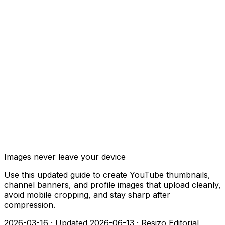
Images never leave your device
Use this updated guide to create YouTube thumbnails,
channel banners, and profile images that upload cleanly,
avoid mobile cropping, and stay sharp after
compression.
2026-03-16
·
Updated 2026-06-13
·
Resizo Editorial