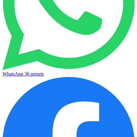
WhatsApp
36 presets