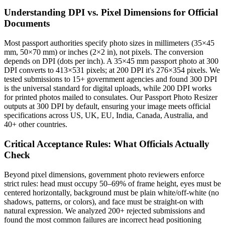
Understanding DPI vs. Pixel Dimensions for Official
Documents
Most passport authorities specify photo sizes in millimeters (35×45
mm, 50×70 mm) or inches (2×2 in), not pixels. The conversion
depends on DPI (dots per inch). A 35×45 mm passport photo at 300
DPI converts to 413×531 pixels; at 200 DPI it's 276×354 pixels. We
tested submissions to 15+ government agencies and found 300 DPI
is the universal standard for digital uploads, while 200 DPI works
for printed photos mailed to consulates. Our Passport Photo Resizer
outputs at 300 DPI by default, ensuring your image meets official
specifications across US, UK, EU, India, Canada, Australia, and
40+ other countries.
Critical Acceptance Rules: What Officials Actually
Check
Beyond pixel dimensions, government photo reviewers enforce
strict rules: head must occupy 50–69% of frame height, eyes must be
centered horizontally, background must be plain white/off-white (no
shadows, patterns, or colors), and face must be straight-on with
natural expression. We analyzed 200+ rejected submissions and
found the most common failures are incorrect head positioning