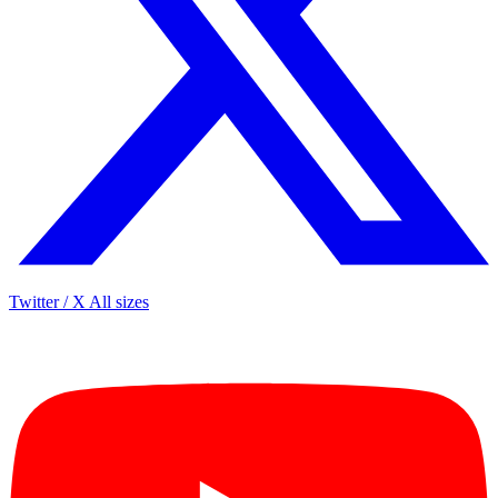
Twitter / X
All sizes