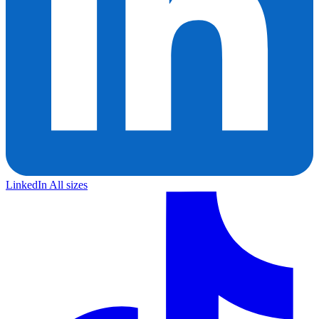
LinkedIn
All sizes