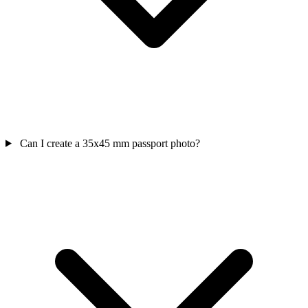
Can I create a 35x45 mm passport photo?