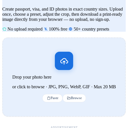
Create passport, visa, and ID photos in exact country sizes. Upload
once, choose a preset, adjust the crop, then download a print-ready
image directly from your browser — no upload, no sign-up.
No upload required
100% free
50+ country presets
Drop your photo here
or click to browse · JPG, PNG, WebP, GIF · Max 20 MB
Paste
Browse
ADVERTISEMENT