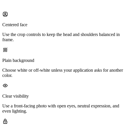
Centered face
Use the crop controls to keep the head and shoulders balanced in
frame.
Plain background
Choose white or off-white unless your application asks for another
color.
Clear visibility
Use a front-facing photo with open eyes, neutral expression, and
even lighting.