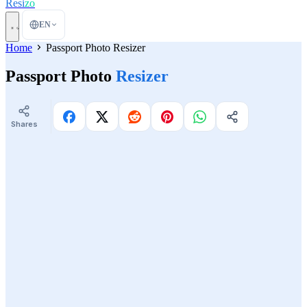
Resi
zo
EN
Home
Passport Photo Resizer
Passport Photo
Resizer
Shares