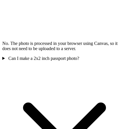
No. The photo is processed in your browser using Canvas, so it
does not need to be uploaded to a server.
Can I make a 2x2 inch passport photo?