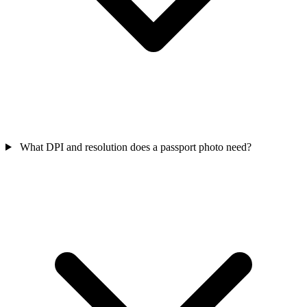
What DPI and resolution does a passport photo need?