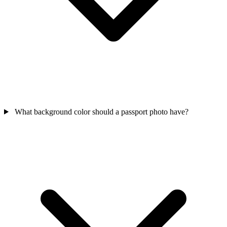
What background color should a passport photo have?