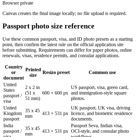
Browser private
Canvas creates the final image locally; no file upload is required.
Passport photo size reference
Use these common passport, visa, and ID photo presets as a starting
point, then confirm the latest rule on the official application site
before submitting. Requirements can differ for paper photos, online
renewals, visas, residence permits, and consular applications.
Country
Printed
or
Resizo preset
Common use
size
document
United
2 x 2 in
US passport, visa, green card,
States
(51 x
600 × 600 px
and immigration-style square
passport /
51 mm)
photos.
visa
United
UK passport, UK visa, driving
35 x 45
Kingdom
413 × 531 px
licence, and biometric residence
mm
passport
documents.
India
Passport Seva, Indian visa,
35 x 45
passport /
413 × 531 px
OCI-style, and consular photo
mm
visa
workflows.