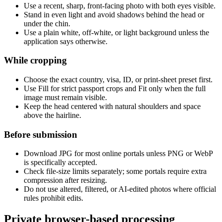
Use a recent, sharp, front-facing photo with both eyes visible.
Stand in even light and avoid shadows behind the head or
under the chin.
Use a plain white, off-white, or light background unless the
application says otherwise.
While cropping
Choose the exact country, visa, ID, or print-sheet preset first.
Use Fill for strict passport crops and Fit only when the full
image must remain visible.
Keep the head centered with natural shoulders and space
above the hairline.
Before submission
Download JPG for most online portals unless PNG or WebP
is specifically accepted.
Check file-size limits separately; some portals require extra
compression after resizing.
Do not use altered, filtered, or AI-edited photos where official
rules prohibit edits.
Private browser-based processing