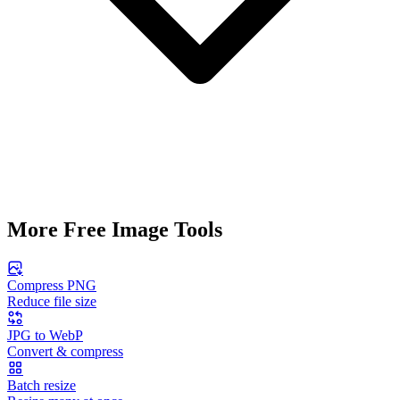
More Free Image Tools
Compress PNG
Reduce file size
JPG to WebP
Convert & compress
Batch resize