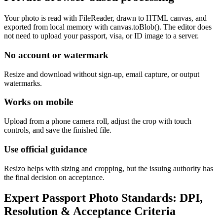
Your photo is read with FileReader, drawn to HTML canvas, and
exported from local memory with canvas.toBlob(). The editor does
not need to upload your passport, visa, or ID image to a server.
No account or watermark
Resize and download without sign-up, email capture, or output
watermarks.
Works on mobile
Upload from a phone camera roll, adjust the crop with touch
controls, and save the finished file.
Use official guidance
Resizo helps with sizing and cropping, but the issuing authority has
the final decision on acceptance.
Expert Passport Photo Standards: DPI,
Resolution & Acceptance Criteria