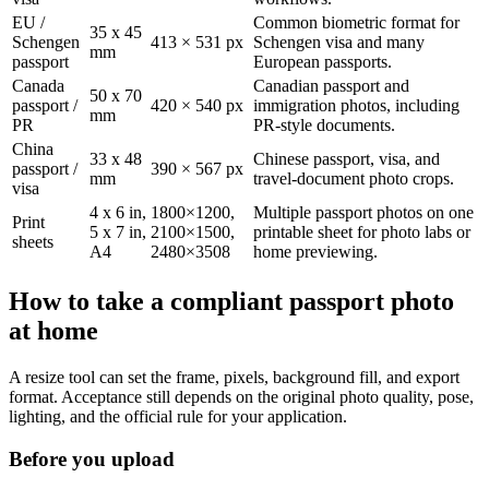
EU /
Common biometric format for
35 x 45
Schengen
413 × 531 px
Schengen visa and many
mm
passport
European passports.
Canada
Canadian passport and
50 x 70
passport /
420 × 540 px
immigration photos, including
mm
PR
PR-style documents.
China
33 x 48
Chinese passport, visa, and
passport /
390 × 567 px
mm
travel-document photo crops.
visa
4 x 6 in,
1800×1200,
Multiple passport photos on one
Print
5 x 7 in,
2100×1500,
printable sheet for photo labs or
sheets
A4
2480×3508
home previewing.
How to take a compliant passport photo
at home
A resize tool can set the frame, pixels, background fill, and export
format. Acceptance still depends on the original photo quality, pose,
lighting, and the official rule for your application.
Before you upload