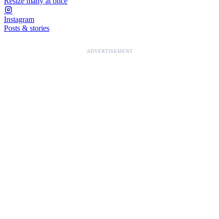
Resize many at once
Instagram
Posts & stories
ADVERTISEMENT