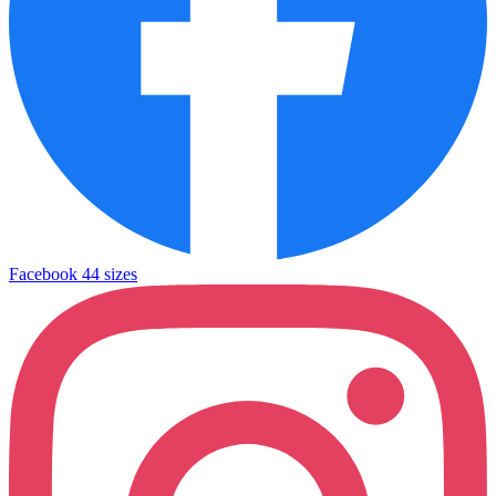
Facebook
44 sizes