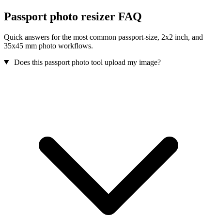
Passport photo resizer FAQ
Quick answers for the most common passport-size, 2x2 inch, and
35x45 mm photo workflows.
Does this passport photo tool upload my image?