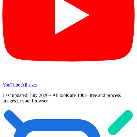
YouTube
All sizes
Last updated: July 2026 · All tools are 100% free and process
images in your browser.