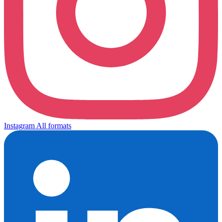
Instagram
All formats