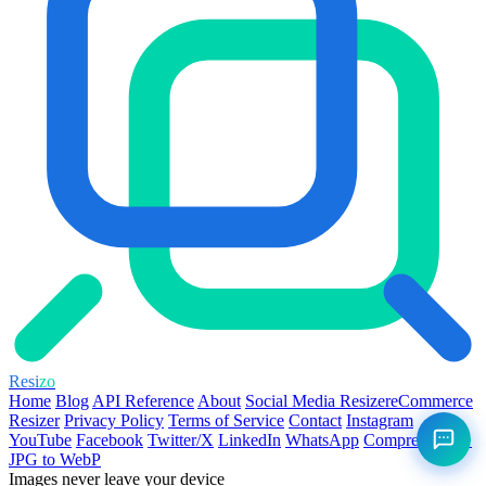
Resi
zo
Home
Blog
API Reference
About
Social Media Resizer
eCommerce
Resizer
Privacy Policy
Terms of Service
Contact
Instagram
YouTube
Facebook
Twitter/X
LinkedIn
WhatsApp
Compress PNG
JPG to WebP
Images never leave your device