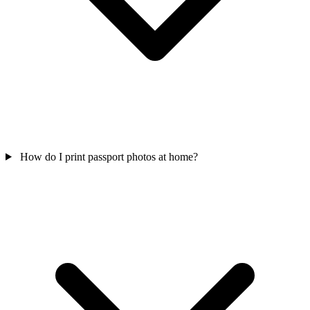
How do I print passport photos at home?