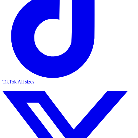
TikTok
All sizes