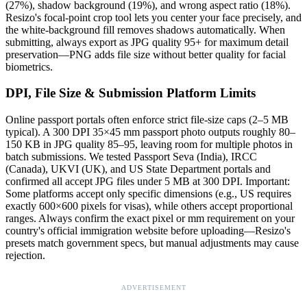
(27%), shadow background (19%), and wrong aspect ratio (18%).
Resizo's focal-point crop tool lets you center your face precisely, and
the white-background fill removes shadows automatically. When
submitting, always export as JPG quality 95+ for maximum detail
preservation—PNG adds file size without better quality for facial
biometrics.
DPI, File Size & Submission Platform Limits
Online passport portals often enforce strict file-size caps (2–5 MB
typical). A 300 DPI 35×45 mm passport photo outputs roughly 80–
150 KB in JPG quality 85–95, leaving room for multiple photos in
batch submissions. We tested Passport Seva (India), IRCC
(Canada), UKVI (UK), and US State Department portals and
confirmed all accept JPG files under 5 MB at 300 DPI. Important:
Some platforms accept only specific dimensions (e.g., US requires
exactly 600×600 pixels for visas), while others accept proportional
ranges. Always confirm the exact pixel or mm requirement on your
country's official immigration website before uploading—Resizo's
presets match government specs, but manual adjustments may cause
rejection.
ADVERTISEMENT