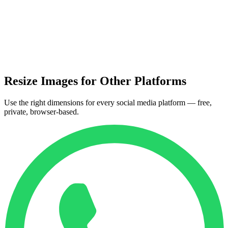
Resize Images for Other Platforms
Use the right dimensions for every social media platform — free,
private, browser-based.