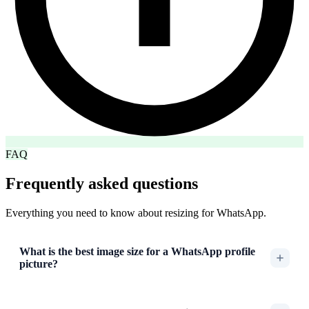
FAQ
Frequently asked questions
Everything you need to know about resizing for WhatsApp.
What is the best image size for a WhatsApp profile
picture?