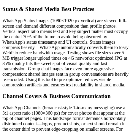
Status & Shared Media Best Practices
WhatsApp Status images (1080×1920 px vertical) are viewed full-
screen and demand different composition than profile photos.
Vertical aspect ratio means text and key subject matter must occupy
the central 70% of the frame to avoid being obscured by
WhatsApp's status timestamp and UI controls. Status images
compress heavily—WhatsApp automatically converts them to lossy
WebP to reduce bandwidth usage. Testing shows file sizes over 5
MB trigger longer upload times on 4G networks; optimized JPG at
85% quality hits the sweet spot of visual quality and fast
transmission. Group chat images face even more aggressive
compression; shared images sent in group conversations are heavily
re-encoded. Using this tool to pre-optimize reduces visible
compression artifacts and ensures text readability in shared media.
Channel Covers & Business Communication
WhatsApp Channels (broadcast-style 1-to-many messaging) use a
3:1 aspect ratio (1080×360 px) for cover photos that appear at the
top of channel pages. This landscape format demands horizontally
distributed content—logos, product shots, or text should remain in
the center third to prevent edge-cropping on smaller screens. For