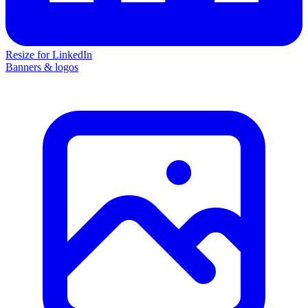
Resize for LinkedIn
Banners & logos