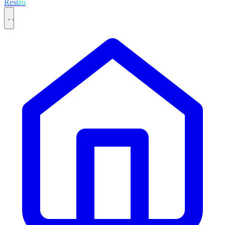
Resi
zo