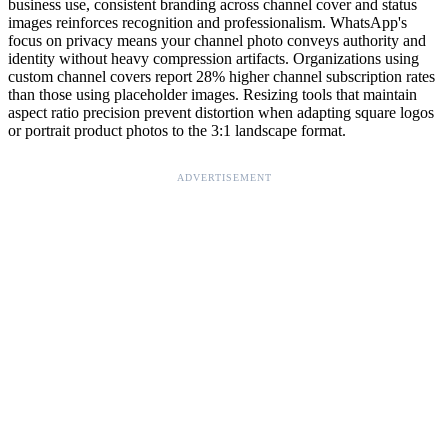
business use, consistent branding across channel cover and status
images reinforces recognition and professionalism. WhatsApp's
focus on privacy means your channel photo conveys authority and
identity without heavy compression artifacts. Organizations using
custom channel covers report 28% higher channel subscription rates
than those using placeholder images. Resizing tools that maintain
aspect ratio precision prevent distortion when adapting square logos
or portrait product photos to the 3:1 landscape format.
ADVERTISEMENT