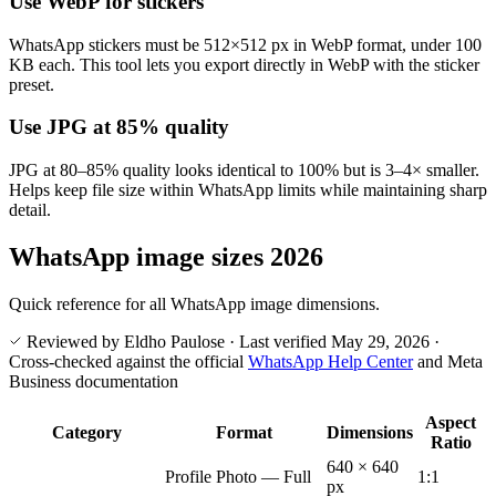
Use WebP for stickers
WhatsApp stickers must be 512×512 px in WebP format, under 100
KB each. This tool lets you export directly in WebP with the sticker
preset.
Use JPG at 85% quality
JPG at 80–85% quality looks identical to 100% but is 3–4× smaller.
Helps keep file size within WhatsApp limits while maintaining sharp
detail.
WhatsApp image sizes 2026
Quick reference for all WhatsApp image dimensions.
Reviewed by Eldho Paulose
·
Last verified
May 29, 2026
·
Cross-checked against the official
WhatsApp Help Center
and Meta
Business documentation
Aspect
Category
Format
Dimensions
Ratio
640 × 640
Profile Photo — Full
1:1
px