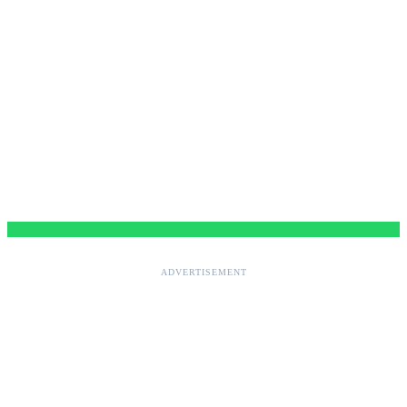
ADVERTISEMENT