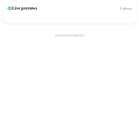
Live previews
0 shown
ADVERTISEMENT