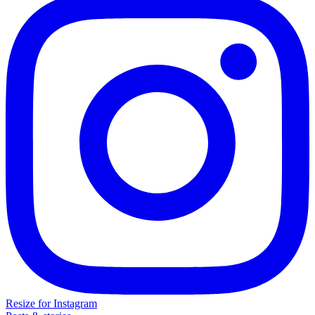
Resize for Instagram