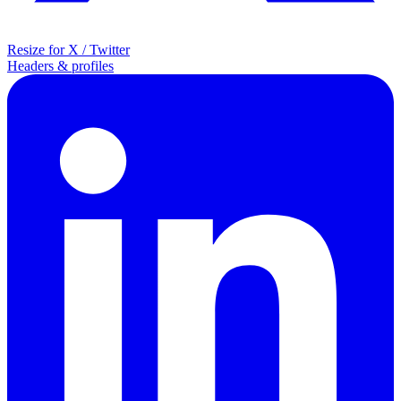
Resize for X / Twitter
Headers & profiles