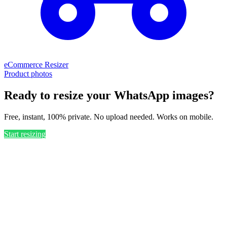
eCommerce Resizer
Product photos
Ready to resize your WhatsApp images?
Free, instant, 100% private. No upload needed. Works on mobile.
Start resizing