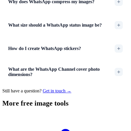
Why does WhatsApp compress my images?
What size should a WhatsApp status image be?
How do I create WhatsApp stickers?
What are the WhatsApp Channel cover photo
dimensions?
Still have a question?
Get in touch →
More free image tools