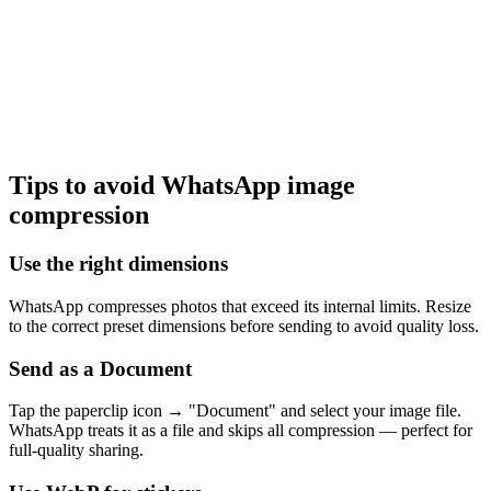
Tips to avoid WhatsApp image
compression
Use the right dimensions
WhatsApp compresses photos that exceed its internal limits. Resize
to the correct preset dimensions before sending to avoid quality loss.
Send as a Document
Tap the paperclip icon → "Document" and select your image file.
WhatsApp treats it as a file and skips all compression — perfect for
full-quality sharing.