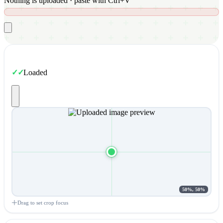
Nothing is uploaded · paste with Ctrl+V
Loaded
50%, 50%
Drag to set crop focus