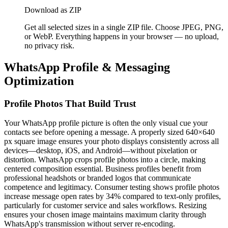
Download as ZIP
Get all selected sizes in a single ZIP file. Choose JPEG, PNG,
or WebP. Everything happens in your browser — no upload,
no privacy risk.
WhatsApp Profile & Messaging
Optimization
Profile Photos That Build Trust
Your WhatsApp profile picture is often the only visual cue your
contacts see before opening a message. A properly sized 640×640
px square image ensures your photo displays consistently across all
devices—desktop, iOS, and Android—without pixelation or
distortion. WhatsApp crops profile photos into a circle, making
centered composition essential. Business profiles benefit from
professional headshots or branded logos that communicate
competence and legitimacy. Consumer testing shows profile photos
increase message open rates by 34% compared to text-only profiles,
particularly for customer service and sales workflows. Resizing
ensures your chosen image maintains maximum clarity through
WhatsApp's transmission without server re-encoding.