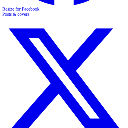
Resize for Facebook
Posts & covers