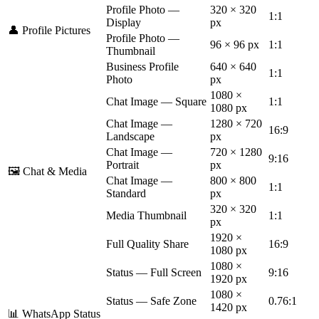
Profile Photo —
320 × 320
1:1
Display
px
👤 Profile Pictures
Profile Photo —
96 × 96 px
1:1
Thumbnail
Business Profile
640 × 640
1:1
Photo
px
1080 ×
Chat Image — Square
1:1
1080 px
Chat Image —
1280 × 720
16:9
Landscape
px
Chat Image —
720 × 1280
9:16
Portrait
px
🖼️ Chat & Media
Chat Image —
800 × 800
1:1
Standard
px
320 × 320
Media Thumbnail
1:1
px
1920 ×
Full Quality Share
16:9
1080 px
1080 ×
Status — Full Screen
9:16
1920 px
1080 ×
Status — Safe Zone
0.76:1
1420 px
📊 WhatsApp Status