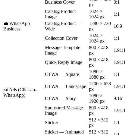
Business Cover
3:1
px
Catalog Product
1024 ×
1:1
Image
1024 px
💼 WhatsApp
Catalog Product —
1280 × 720
16:9
Business
Wide
px
1024 ×
Collection Cover
1:1
1024 px
Message Template
800 × 418
1.91:1
Image
px
800 × 418
Quick Reply Image
1.91:1
px
1080 ×
CTWA — Square
1:1
1080 px
1200 × 628
CTWA — Landscape
1.91:1
px
📣 Ads (Click-to-
WhatsApp)
1080 ×
CTWA — Story
9:16
1920 px
Sponsored Message
800 × 418
1.91:1
Image
px
512 × 512
Sticker
1:1
px
Sticker — Animated
512 × 512
1:1