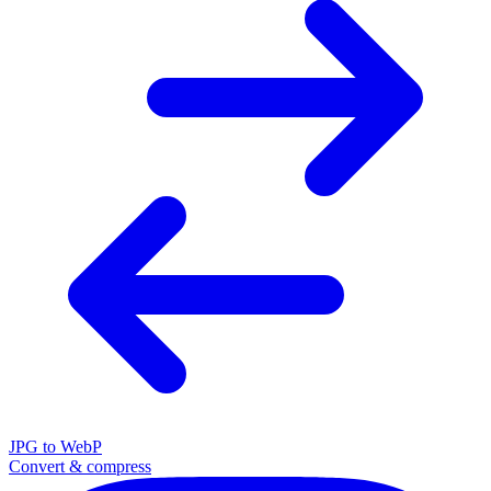
JPG to WebP
Convert & compress