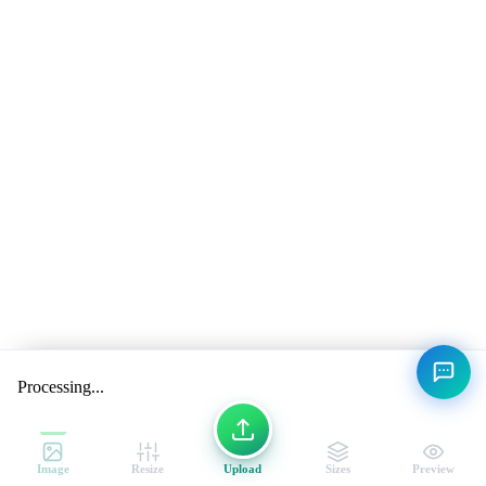
Processing...
Image
Resize
Upload
Sizes
Preview