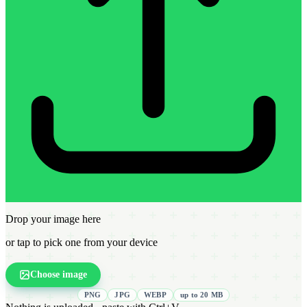
Drop your image here
or tap to pick one from your device
Choose image
PNG
JPG
WEBP
up to 20 MB