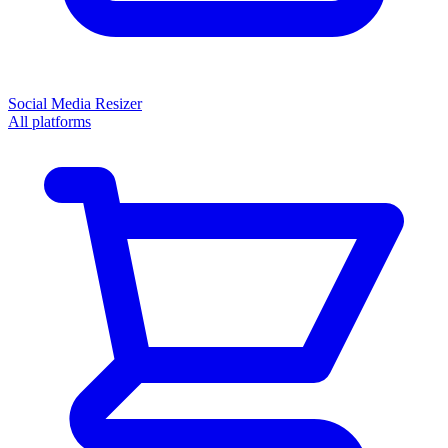
Social Media Resizer
All platforms