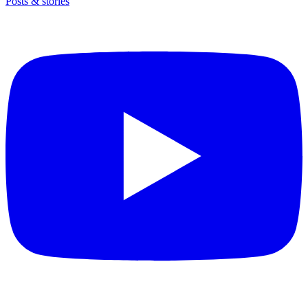
Posts & stories