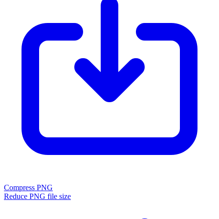
Compress PNG
Reduce PNG file size