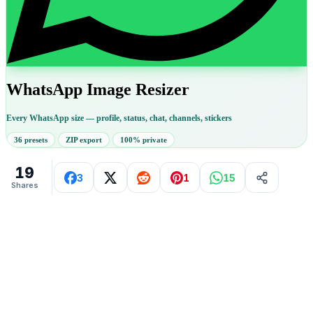
WhatsApp Image Resizer
Every WhatsApp size — profile, status, chat, channels, stickers
36 presets
ZIP export
100% private
19
3
1
15
Shares