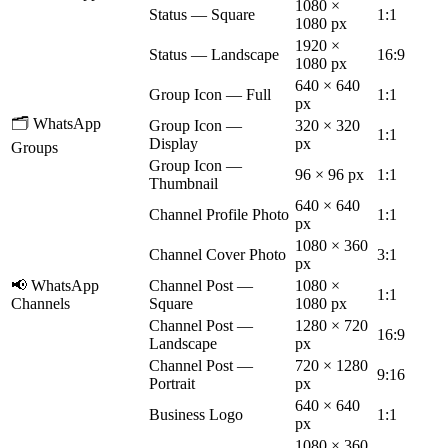
1080 ×
Status — Square
1:1
1080 px
1920 ×
Status — Landscape
16:9
1080 px
640 × 640
Group Icon — Full
1:1
px
🗂️ WhatsApp
Group Icon —
320 × 320
1:1
Display
px
Groups
Group Icon —
96 × 96 px
1:1
Thumbnail
640 × 640
Channel Profile Photo
1:1
px
1080 × 360
Channel Cover Photo
3:1
px
📢 WhatsApp
Channel Post —
1080 ×
1:1
Channels
Square
1080 px
Channel Post —
1280 × 720
16:9
Landscape
px
Channel Post —
720 × 1280
9:16
Portrait
px
640 × 640
Business Logo
1:1
px
1080 × 360