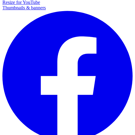
Resize for YouTube
Thumbnails & banners