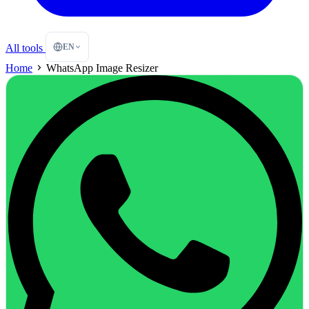
EN
All tools
Home
WhatsApp Image Resizer