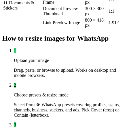
Frame
px
📎 Documents &
Stickers
Document Preview
300 × 300
1:1
Thumbnail
px
800 × 418
Link Preview Image
1.91:1
px
How to resize images for WhatsApp
1
Upload your image
Drag, paste, or browse to upload. Works on desktop and
mobile browsers.
2
Choose presets & resize mode
Select from 36 WhatsApp presets covering profiles, status,
channels, business, stickers, and ads. Pick Cover (crop) or
Contain (letterbox).
3