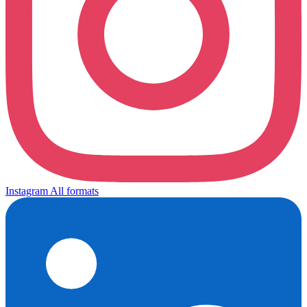
Instagram
All formats