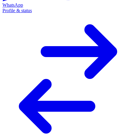
WhatsApp
Profile & status