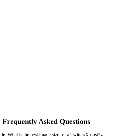
Frequently Asked Questions
What is the best image size for a Twitter/X post?
⌄