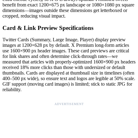
benefit from exact 1200×675 px landscape or 1080×1080 px square
dimensions—images outside these dimensions get letterboxed or
cropped, reducing visual impact.
Card & Link Preview Specifications
Twitter Cards (Summary, Large Image, Player) display preview
images at 1200×628 px by default. X Premium long-form articles
use 1600×900 px header images. These card previews are critical
for link shares and often determine click-through rates—we
measured that articles with properly-optimized 1600×900 px headers
received 18% more clicks than those with undersized or default
thumbnails. Cards are displayed at thumbnail size in timelines (often
400–500 px wide), so ensure text and logos are legible at 50% scale.
GIF support (moving card images) is limited; stick to static JPG for
reliability.
ADVERTISEMENT