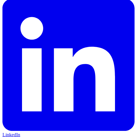
LinkedIn