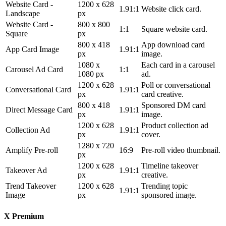
Website Card -
1200 x 628
1.91:1
Website click card.
Landscape
px
Website Card -
800 x 800
1:1
Square website card.
Square
px
800 x 418
App download card
App Card Image
1.91:1
px
image.
1080 x
Each card in a carousel
Carousel Ad Card
1:1
1080 px
ad.
1200 x 628
Poll or conversational
Conversational Card
1.91:1
px
card creative.
800 x 418
Sponsored DM card
Direct Message Card
1.91:1
px
image.
1200 x 628
Product collection ad
Collection Ad
1.91:1
px
cover.
1280 x 720
Amplify Pre-roll
16:9
Pre-roll video thumbnail.
px
1200 x 628
Timeline takeover
Takeover Ad
1.91:1
px
creative.
Trend Takeover
1200 x 628
Trending topic
1.91:1
Image
px
sponsored image.
X Premium