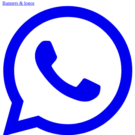
Banners & logos