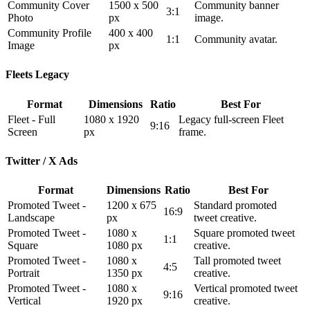
Community Cover
1500 x 500
Community banner
3:1
Photo
px
image.
Community Profile
400 x 400
1:1
Community avatar.
Image
px
Fleets Legacy
Format
Dimensions
Ratio
Best For
Fleet - Full
1080 x 1920
Legacy full-screen Fleet
9:16
Screen
px
frame.
Twitter / X Ads
Format
Dimensions
Ratio
Best For
Promoted Tweet -
1200 x 675
Standard promoted
16:9
Landscape
px
tweet creative.
Promoted Tweet -
1080 x
Square promoted tweet
1:1
Square
1080 px
creative.
Promoted Tweet -
1080 x
Tall promoted tweet
4:5
Portrait
1350 px
creative.
Promoted Tweet -
1080 x
Vertical promoted tweet
9:16
Vertical
1920 px
creative.