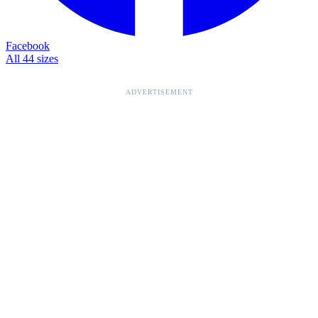
Facebook
All 44 sizes
ADVERTISEMENT