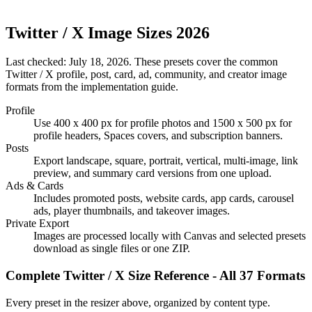
Twitter / X Image Sizes 2026
Last checked:
July 18, 2026
. These presets cover the common
Twitter / X profile, post, card, ad, community, and creator image
formats from the implementation guide.
Profile
Use 400 x 400 px for profile photos and 1500 x 500 px for
profile headers, Spaces covers, and subscription banners.
Posts
Export landscape, square, portrait, vertical, multi-image, link
preview, and summary card versions from one upload.
Ads & Cards
Includes promoted posts, website cards, app cards, carousel
ads, player thumbnails, and takeover images.
Private Export
Images are processed locally with Canvas and selected presets
download as single files or one ZIP.
Complete Twitter / X Size Reference - All 37 Formats
Every preset in the resizer above, organized by content type.