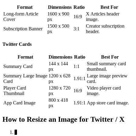
Format
Dimensions
Ratio
Best For
Long-form Article
1600 x 900
X Articles header
16:9
Cover
px
image.
1500 x 500
Creator subscription
Subscription Banner
3:1
px
header.
Twitter Cards
Format
Dimensions
Ratio
Best For
144 x 144
Small summary card
Summary Card
1:1
px
thumbnail.
Summary Large Image
1200 x 628
Large image preview
1.91:1
Card
px
card.
Player Card
1280 x 720
Video player card
16:9
Thumbnail
px
image.
800 x 418
App Card Image
1.91:1
App store card image.
px
How to Resize an Image for Twitter / X
1