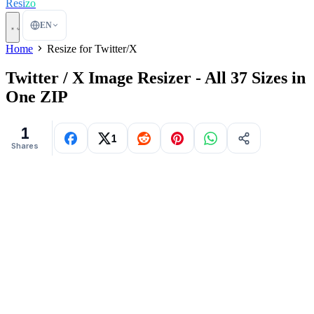
Resi
zo
EN
Home
Resize for Twitter/X
Twitter / X Image Resizer - All 37 Sizes in
One ZIP
1
1
Shares