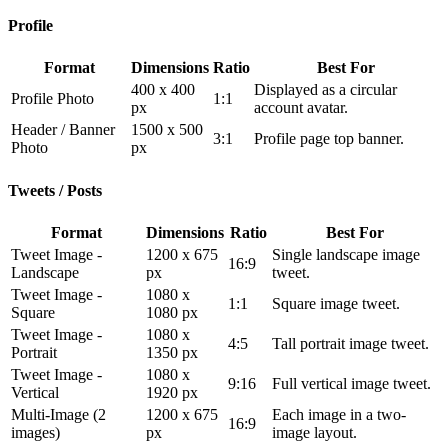
Profile
Format
Dimensions
Ratio
Best For
400 x 400
Displayed as a circular
Profile Photo
1:1
px
account avatar.
Header / Banner
1500 x 500
3:1
Profile page top banner.
Photo
px
Tweets / Posts
Format
Dimensions
Ratio
Best For
Tweet Image -
1200 x 675
Single landscape image
16:9
Landscape
px
tweet.
Tweet Image -
1080 x
1:1
Square image tweet.
Square
1080 px
Tweet Image -
1080 x
4:5
Tall portrait image tweet.
Portrait
1350 px
Tweet Image -
1080 x
9:16
Full vertical image tweet.
Vertical
1920 px
Multi-Image (2
1200 x 675
Each image in a two-
16:9
images)
px
image layout.