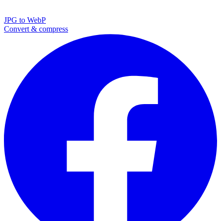
JPG to WebP
Convert & compress