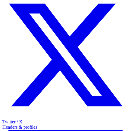
Twitter / X
Headers & profiles