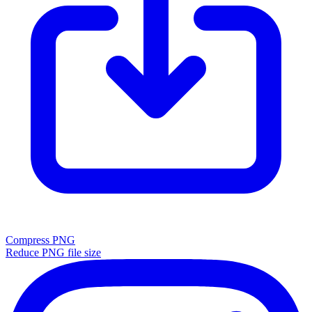
Compress PNG
Reduce PNG file size