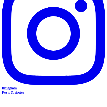
Instagram
Posts & stories