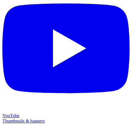
YouTube
Thumbnails & banners