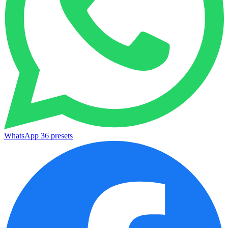
WhatsApp
36 presets