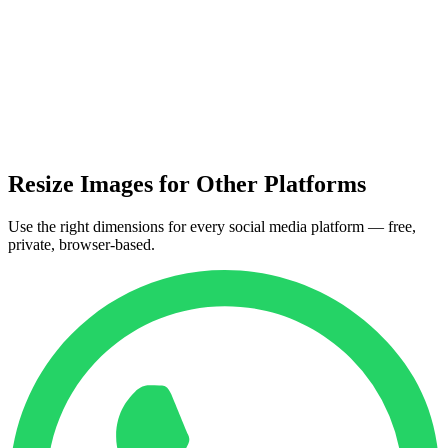
Resize Images for Other Platforms
Use the right dimensions for every social media platform — free,
private, browser-based.