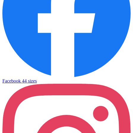
Facebook
44 sizes