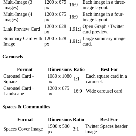
Multi-Image (3
1200 x 675
Each image in a three-
16:9
images)
px
image layout.
Multi-Image (4
1200 x 675
Each image in a four-
16:9
images)
px
image layout.
1200 x 628
Open Graph / Twitter
Link Preview Card
1.91:1
px
card preview.
Summary Card with
1200 x 628
Large summary image
1.91:1
Image
px
card.
Carousels
Format
Dimensions
Ratio
Best For
Carousel Card -
1080 x 1080
Each square card in a
1:1
Square
px
carousel.
Carousel Card -
1200 x 675
16:9
Wide carousel card.
Landscape
px
Spaces & Communities
Format
Dimensions
Ratio
Best For
1500 x 500
Twitter Spaces header
Spaces Cover Image
3:1
px
image.