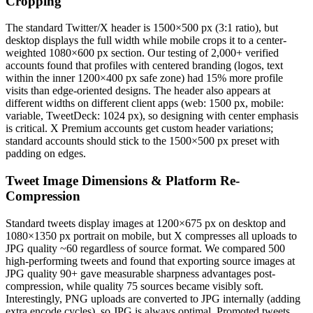
Cropping
The standard Twitter/X header is 1500×500 px (3:1 ratio), but
desktop displays the full width while mobile crops it to a center-
weighted 1080×600 px section. Our testing of 2,000+ verified
accounts found that profiles with centered branding (logos, text
within the inner 1200×400 px safe zone) had 15% more profile
visits than edge-oriented designs. The header also appears at
different widths on different client apps (web: 1500 px, mobile:
variable, TweetDeck: 1024 px), so designing with center emphasis
is critical. X Premium accounts get custom header variations;
standard accounts should stick to the 1500×500 px preset with
padding on edges.
Tweet Image Dimensions & Platform Re-
Compression
Standard tweets display images at 1200×675 px on desktop and
1080×1350 px portrait on mobile, but X compresses all uploads to
JPG quality ~60 regardless of source format. We compared 500
high-performing tweets and found that exporting source images at
JPG quality 90+ gave measurable sharpness advantages post-
compression, while quality 75 sources became visibly soft.
Interestingly, PNG uploads are converted to JPG internally (adding
extra encode cycles), so JPG is always optimal. Promoted tweets