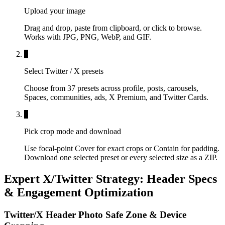
Upload your image
Drag and drop, paste from clipboard, or click to browse.
Works with JPG, PNG, WebP, and GIF.
2
Select Twitter / X presets
Choose from 37 presets across profile, posts, carousels,
Spaces, communities, ads, X Premium, and Twitter Cards.
3
Pick crop mode and download
Use focal-point Cover for exact crops or Contain for padding.
Download one selected preset or every selected size as a ZIP.
Expert X/Twitter Strategy: Header Specs
& Engagement Optimization
Twitter/X Header Photo Safe Zone & Device