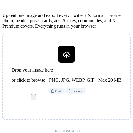
Upload one image and export every Twitter / X format - profile
photo, header, posts, cards, ads, Spaces, communities, and X
Premium covers. Everything runs in your browser.
Drop your image here
or click to browse · PNG, JPG, WEBP, GIF · Max 20 MB
Paste
Browse
ADVERTISEMENT