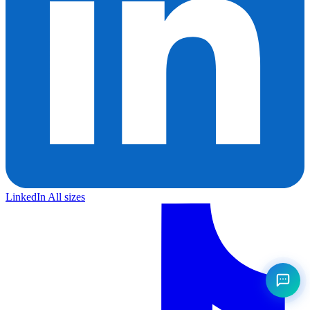
LinkedIn
All sizes