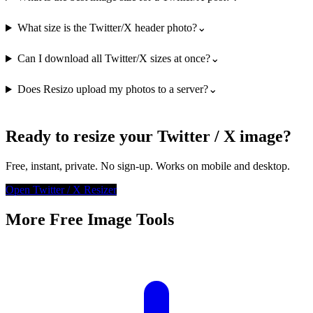
What size is the Twitter/X header photo?
⌄
Can I download all Twitter/X sizes at once?
⌄
Does Resizo upload my photos to a server?
⌄
Ready to resize your Twitter / X image?
Free, instant, private. No sign-up. Works on mobile and desktop.
Open Twitter / X Resizer
More Free Image Tools