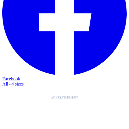
Facebook
All 44 sizes
ADVERTISEMENT