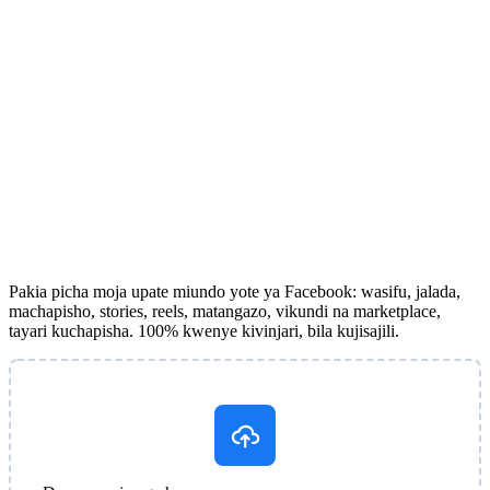
Pakia picha moja upate miundo yote ya Facebook: wasifu, jalada,
machapisho, stories, reels, matangazo, vikundi na marketplace,
tayari kuchapisha. 100% kwenye kivinjari, bila kujisajili.