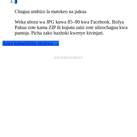
3
Chagua umbizo la matokeo na pakua
Weka ubora wa JPG kuwa 85–90 kwa Facebook. Bofya
Pakua zote kama ZIP ili kupata saizi zote ulizochagua kwa
pamoja. Picha zako hazitoki kwenye kivinjari.
Anza kubadilisha ukubwa →
ADVERTISEMENT