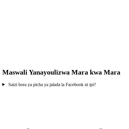
Maswali Yanayoulizwa Mara kwa Mara
Saizi bora ya picha ya jalada la Facebook ni ipi?