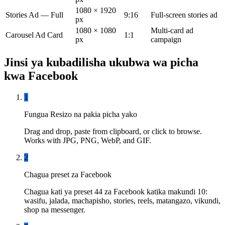
1080 × 1920
Stories Ad — Full
9:16
Full-screen stories ad
px
1080 × 1080
Multi-card ad
Carousel Ad Card
1:1
px
campaign
Jinsi ya kubadilisha ukubwa wa picha
kwa Facebook
1
Fungua Resizo na pakia picha yako
Drag and drop, paste from clipboard, or click to browse.
Works with JPG, PNG, WebP, and GIF.
2
Chagua preset za Facebook
Chagua kati ya preset 44 za Facebook katika makundi 10:
wasifu, jalada, machapisho, stories, reels, matangazo, vikundi,
shop na messenger.