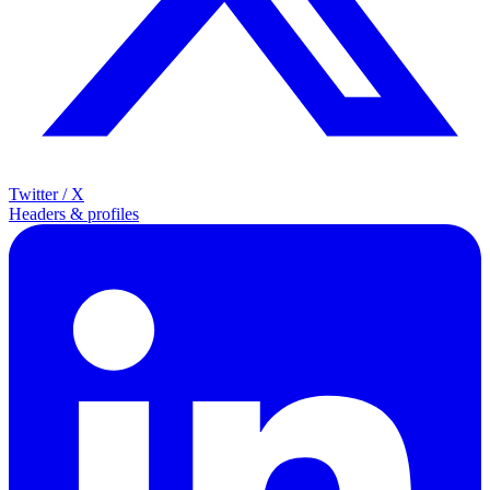
Twitter / X
Headers & profiles