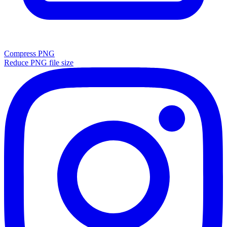
Compress PNG
Reduce PNG file size