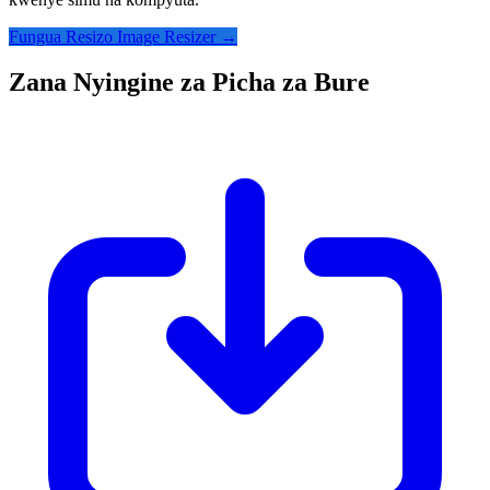
Fungua Resizo Image Resizer →
Zana Nyingine za Picha za Bure