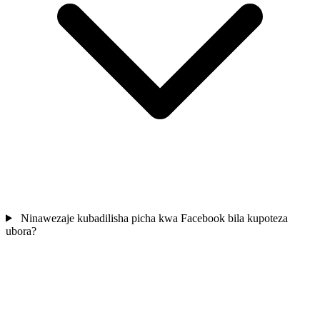
Ninawezaje kubadilisha picha kwa Facebook bila kupoteza
ubora?