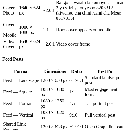
Bango la wasifu la kompyuta — mara
Cover
1640 × 624
2 ya saizi ya onyesho 820×312
~2.6:1
Photo
px
(kiwango cha chini rasmi cha Meta:
851×315)
Cover
1080 ×
—
1:1
How cover appears on mobile
1080 px
Mobile
Video
1640 × 624
~2.6:1
Video cover frame
Cover
px
Feed Posts
Format
Dimensions
Ratio
Best For
Standard landscape
Feed — Landscape
1200 × 630 px
~1.91:1
post
1080 × 1080
Most engagement
Feed — Square
1:1
px
format
1080 × 1350
Feed — Portrait
4:5
Tall portrait post
px
1080 × 1920
Feed — Vertical
9:16
Full vertical post
px
Shared Link
1200 × 628 px
~1.91:1
Open Graph link card
Preview