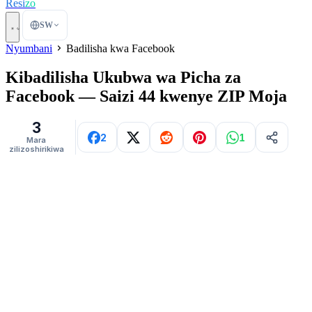
Resi
zo
SW
Nyumbani
Badilisha kwa Facebook
Kibadilisha Ukubwa wa Picha za
Facebook — Saizi 44 kwenye ZIP Moja
3
2
1
Mara
zilizoshirikiwa