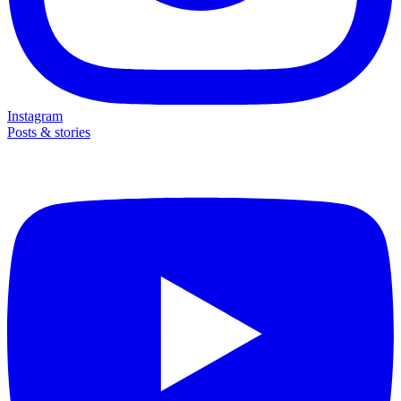
Instagram
Posts & stories