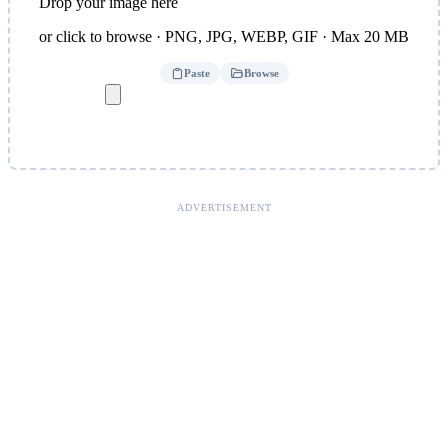
Drop your image here
or click to browse · PNG, JPG, WEBP, GIF · Max 20 MB
Paste
Browse
ADVERTISEMENT