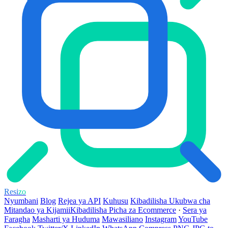
Resi
zo
Nyumbani
Blog
Rejea ya API
Kuhusu
Kibadilisha Ukubwa cha
Mitandao ya Kijamii
Kibadilisha Picha za Ecommerce
·
Sera ya
Faragha
Masharti ya Huduma
Mawasiliano
Instagram
YouTube