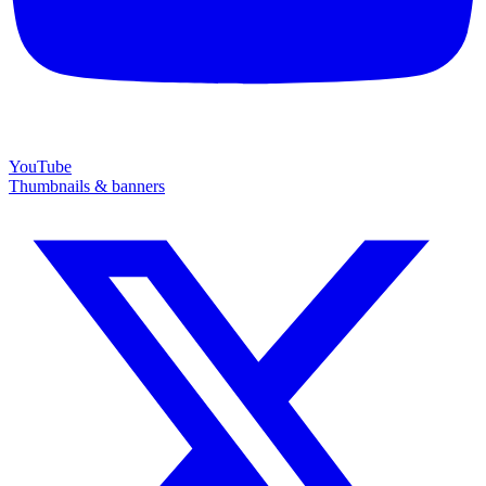
YouTube
Thumbnails & banners