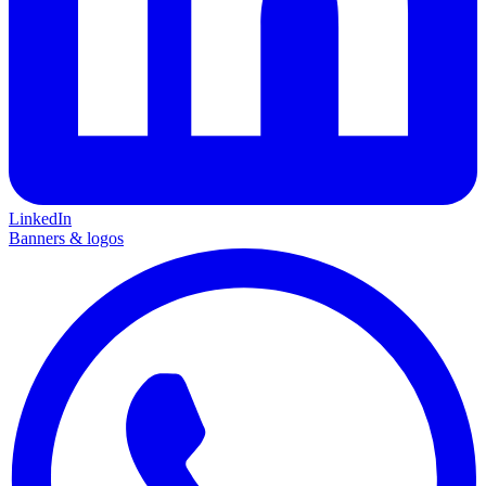
LinkedIn
Banners & logos