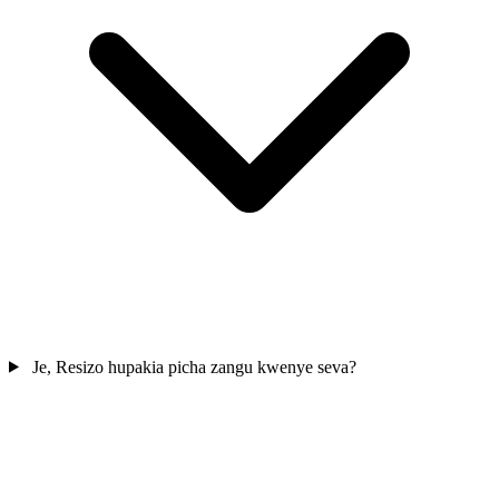
Je, Resizo hupakia picha zangu kwenye seva?