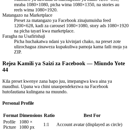
mraba 1080×1080, picha wima 1080×1350, na stories au
reels wima 1080×1920.
Matangazo na Marketplace
Preset za matangazo ya Facebook zinajumuisha feed
1200×628, kadi za carousel 1080×1080, story ads 1080×1920
na picha tayari kwa marketplace.
Faragha na Usafirishaji
Picha huchakatwa ndani ya kivinjari chako, na preset zote
ulizochagua zinaweza kupakuliwa pamoja kama faili moja ya
ZIP.
Rejea Kamili ya Saizi za Facebook — Miundo Yote
44
Kila preset kwenye zana hapo juu, imepangwa kwa aina ya
maudhui. Upana wa chini unaopendekezwa na Facebook
hutofautiana kulingana na muundo.
Personal Profile
Format
Dimensions
Ratio
Best For
Profile
1080 ×
1:1
Account avatar (displayed as circle)
Picture
1080 px