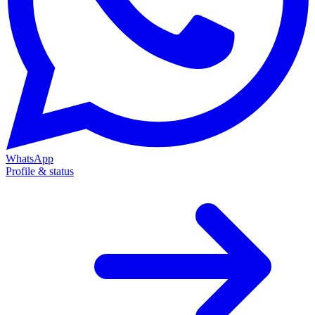
WhatsApp
Profile & status