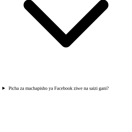
Picha za machapisho ya Facebook ziwe na saizi gani?