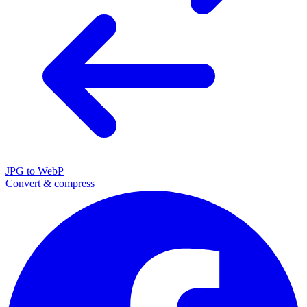
JPG to WebP
Convert & compress