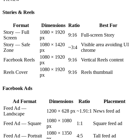
Stories & Reels
Format
Dimensions
Ratio
Best For
Story — Full
1080 × 1920
9:16
Full-screen Story
Screen
px
Story — Safe
1080 × 1420
Visible area avoiding UI
~3:4
Zone
px
chrome
1080 × 1920
Facebook Reels
9:16
Vertical Reels content
px
1080 × 1920
Reels Cover
9:16
Reels thumbnail
px
Facebook Ads
Ad Format
Dimensions
Ratio
Placement
Feed Ad —
1200 × 628 px
~1.91:1
News feed ad
Landscape
1080 × 1080
Feed Ad — Square
1:1
Square feed ad
px
1080 × 1350
Feed Ad — Portrait
4:5
Tall feed ad
px