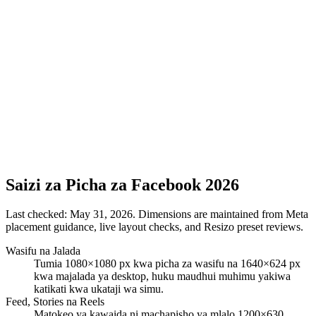
Saizi za Picha za Facebook 2026
Last checked:
May 31, 2026
. Dimensions are maintained from Meta
placement guidance, live layout checks, and Resizo preset reviews.
Wasifu na Jalada
Tumia 1080×1080 px kwa picha za wasifu na 1640×624 px
kwa majalada ya desktop, huku maudhui muhimu yakiwa
katikati kwa ukataji wa simu.
Feed, Stories na Reels
Matokeo ya kawaida ni machapisho ya mlalo 1200×630,