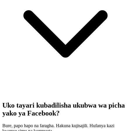
Uko tayari kubadilisha ukubwa wa picha
yako ya Facebook?
Bure, papo hapo na faragha. Hakuna kujisajili. Hufanya kazi
kwenye simu na kompyuta.