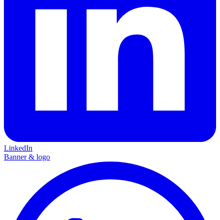
LinkedIn
Banner & logo