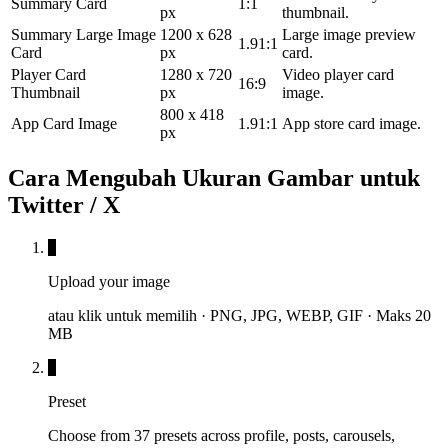
Summary Card
1:1
px
thumbnail.
Summary Large Image
1200 x 628
Large image preview
1.91:1
Card
px
card.
Player Card
1280 x 720
Video player card
16:9
Thumbnail
px
image.
800 x 418
App Card Image
1.91:1
App store card image.
px
Cara Mengubah Ukuran Gambar untuk
Twitter / X
1
Upload your image
atau klik untuk memilih · PNG, JPG, WEBP, GIF · Maks 20
MB
2
Preset
Choose from 37 presets across profile, posts, carousels,