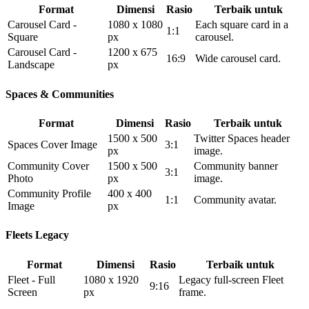
Format
Dimensi
Rasio
Terbaik untuk
Carousel Card -
1080 x 1080
Each square card in a
1:1
Square
px
carousel.
Carousel Card -
1200 x 675
16:9
Wide carousel card.
Landscape
px
Spaces & Communities
Format
Dimensi
Rasio
Terbaik untuk
1500 x 500
Twitter Spaces header
Spaces Cover Image
3:1
px
image.
Community Cover
1500 x 500
Community banner
3:1
Photo
px
image.
Community Profile
400 x 400
1:1
Community avatar.
Image
px
Fleets Legacy
Format
Dimensi
Rasio
Terbaik untuk
Fleet - Full
1080 x 1920
Legacy full-screen Fleet
9:16
Screen
px
frame.