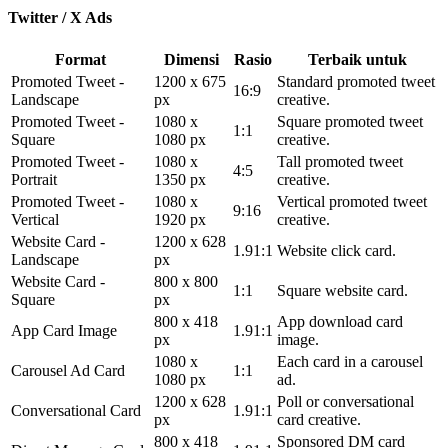
Twitter / X Ads
Format
Dimensi
Rasio
Terbaik untuk
Promoted Tweet -
1200 x 675
Standard promoted tweet
16:9
Landscape
px
creative.
Promoted Tweet -
1080 x
Square promoted tweet
1:1
Square
1080 px
creative.
Promoted Tweet -
1080 x
Tall promoted tweet
4:5
Portrait
1350 px
creative.
Promoted Tweet -
1080 x
Vertical promoted tweet
9:16
Vertical
1920 px
creative.
Website Card -
1200 x 628
1.91:1
Website click card.
Landscape
px
Website Card -
800 x 800
1:1
Square website card.
Square
px
800 x 418
App download card
App Card Image
1.91:1
px
image.
1080 x
Each card in a carousel
Carousel Ad Card
1:1
1080 px
ad.
1200 x 628
Poll or conversational
Conversational Card
1.91:1
px
card creative.
800 x 418
Sponsored DM card