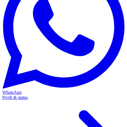
WhatsApp
Profil & status