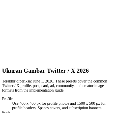
Ukuran Gambar Twitter / X 2026
Terakhir diperiksa:
June 1, 2026
. These presets cover the common
Twitter / X profile, post, card, ad, community, and creator image
formats from the implementation guide.
Profile
Use 400 x 400 px for profile photos and 1500 x 500 px for
profile headers, Spaces covers, and subscription banners.
Posts