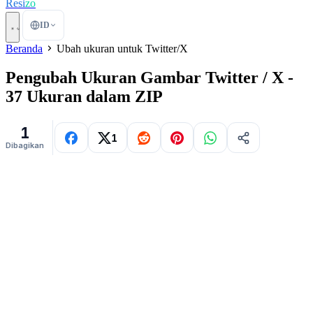
Resi
zo
ID
Beranda
Ubah ukuran untuk Twitter/X
Pengubah Ukuran Gambar Twitter / X -
37 Ukuran dalam ZIP
1
1
Dibagikan