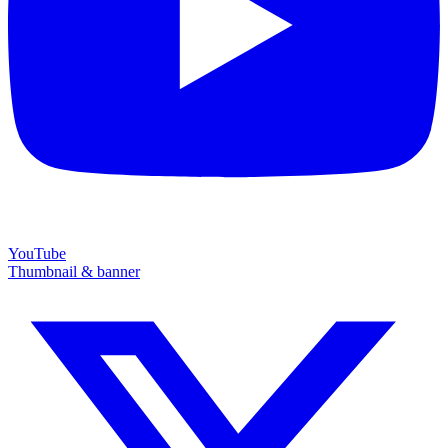
YouTube
Thumbnail & banner