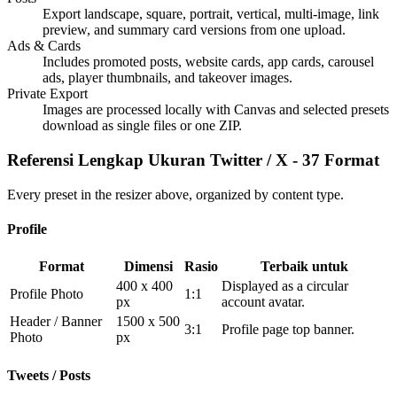
Export landscape, square, portrait, vertical, multi-image, link
preview, and summary card versions from one upload.
Ads & Cards
Includes promoted posts, website cards, app cards, carousel
ads, player thumbnails, and takeover images.
Private Export
Images are processed locally with Canvas and selected presets
download as single files or one ZIP.
Referensi Lengkap Ukuran Twitter / X - 37 Format
Every preset in the resizer above, organized by content type.
Profile
Format
Dimensi
Rasio
Terbaik untuk
400 x 400
Displayed as a circular
Profile Photo
1:1
px
account avatar.
Header / Banner
1500 x 500
3:1
Profile page top banner.
Photo
px
Tweets / Posts