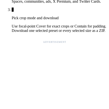
Spaces, communities, ads, X Premium, and Twitter Cards.
3
Pick crop mode and download
Use focal-point Cover for exact crops or Contain for padding.
Download one selected preset or every selected size as a ZIP.
ADVERTISEMENT