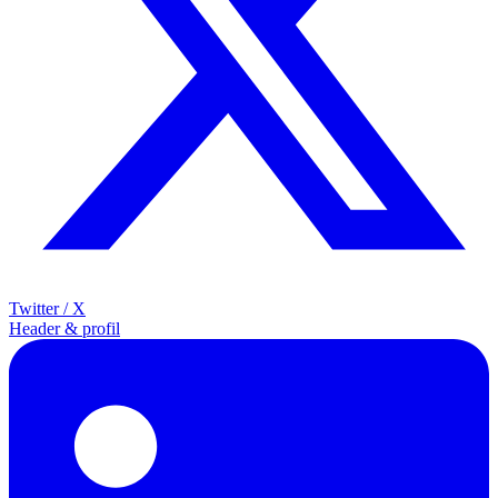
Twitter / X
Header & profil