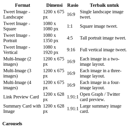
Format
Dimensi
Rasio
Terbaik untuk
Tweet Image -
1200 x 675
Single landscape image
16:9
Landscape
px
tweet.
Tweet Image -
1080 x
1:1
Square image tweet.
Square
1080 px
Tweet Image -
1080 x
4:5
Tall portrait image tweet.
Portrait
1350 px
Tweet Image -
1080 x
9:16
Full vertical image tweet.
Vertical
1920 px
Multi-Image (2
1200 x 675
Each image in a two-
16:9
images)
px
image layout.
Multi-Image (3
1200 x 675
Each image in a three-
16:9
images)
px
image layout.
Multi-Image (4
1200 x 675
Each image in a four-
16:9
images)
px
image layout.
1200 x 628
Open Graph / Twitter
Link Preview Card
1.91:1
px
card preview.
Summary Card with
1200 x 628
Large summary image
1.91:1
Image
px
card.
Carousels