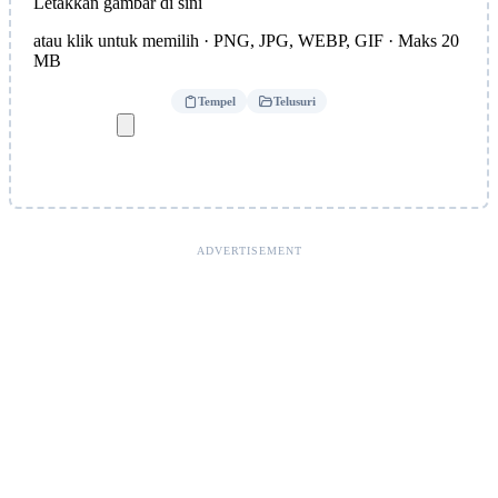
Letakkan gambar di sini
atau klik untuk memilih · PNG, JPG, WEBP, GIF · Maks 20
MB
Tempel
Telusuri
ADVERTISEMENT