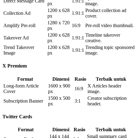
Direct Message Card
1.91:1
px
image.
1200 x 628
Product collection ad
Collection Ad
1.91:1
px
cover.
1280 x 720
Amplify Pre-roll
16:9
Pre-roll video thumbnail.
px
1200 x 628
Timeline takeover
Takeover Ad
1.91:1
px
creative.
Trend Takeover
1200 x 628
Trending topic sponsored
1.91:1
Image
px
image.
X Premium
Format
Dimensi
Rasio
Terbaik untuk
Long-form Article
1600 x 900
X Articles header
16:9
Cover
px
image.
1500 x 500
Creator subscription
Subscription Banner
3:1
px
header.
Twitter Cards
Format
Dimensi
Rasio
Terbaik untuk
144 x 144
Small summary card