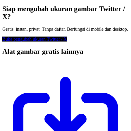
Siap mengubah ukuran gambar Twitter /
X?
Gratis, instan, privat. Tanpa daftar. Berfungsi di mobile dan desktop.
Buka pengubah ukuran Twitter / X
Alat gambar gratis lainnya