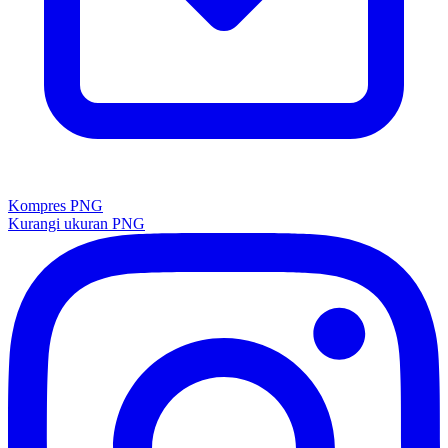
Kompres PNG
Kurangi ukuran PNG