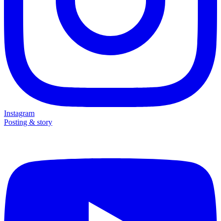
Instagram
Posting & story