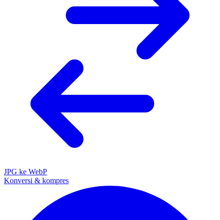
JPG ke WebP
Konversi & kompres