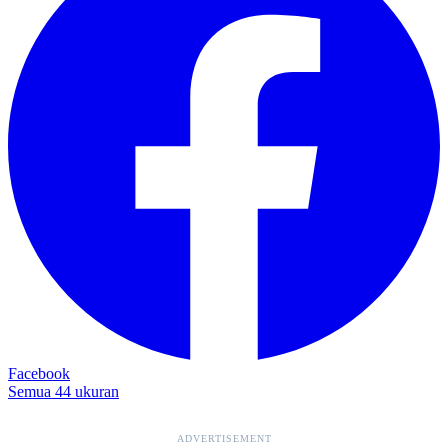
Facebook
Semua 44 ukuran
ADVERTISEMENT