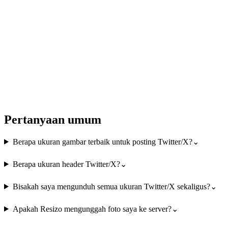
Pertanyaan umum
Berapa ukuran gambar terbaik untuk posting Twitter/X?
⌄
Berapa ukuran header Twitter/X?
⌄
Bisakah saya mengunduh semua ukuran Twitter/X sekaligus?
⌄
Apakah Resizo mengunggah foto saya ke server?
⌄