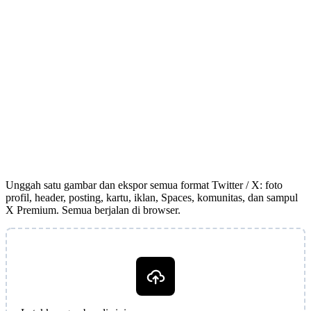
Unggah satu gambar dan ekspor semua format Twitter / X: foto
profil, header, posting, kartu, iklan, Spaces, komunitas, dan sampul
X Premium. Semua berjalan di browser.