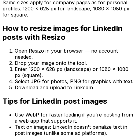
Same sizes apply for company pages as for personal
profiles: 1200 × 628 px for landscape, 1080 × 1080 px
for square.
How to resize images for LinkedIn
posts with Resizo
Open Resizo in your browser — no account
needed.
Drop your image onto the tool.
Enter 1200 × 628 px (landscape) or 1080 × 1080
px (square).
Select JPG for photos, PNG for graphics with text.
Download and upload to LinkedIn.
Tips for LinkedIn post images
Use WebP for faster loading if you're posting from
a web app that supports it.
Text on images: LinkedIn doesn't penalize text in
post images (unlike some ad platforms).