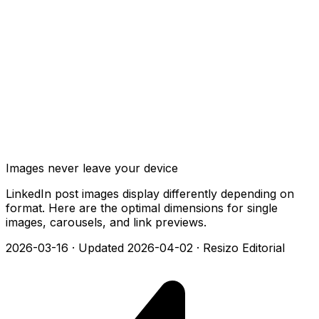
Images never leave your device
LinkedIn post images display differently depending on
format. Here are the optimal dimensions for single
images, carousels, and link previews.
2026-03-16
·
Updated 2026-04-02
·
Resizo Editorial