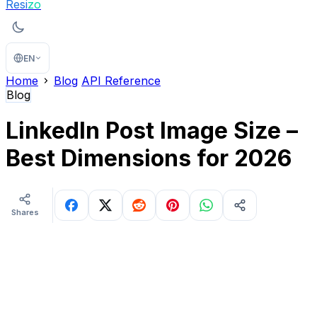
Resi
zo
EN
Home
Blog
API Reference
Blog
LinkedIn Post Image Size –
Best Dimensions for 2026
Shares