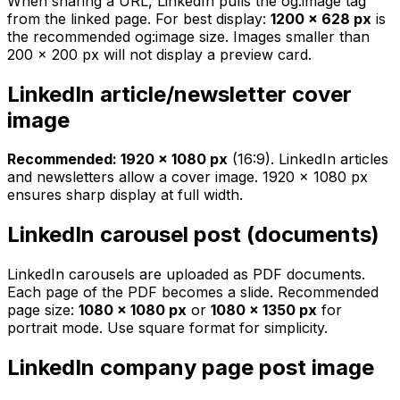
When sharing a URL, LinkedIn pulls the og:image tag
from the linked page. For best display:
1200 × 628 px
is
the recommended og:image size. Images smaller than
200 × 200 px will not display a preview card.
LinkedIn article/newsletter cover
image
Recommended: 1920 × 1080 px
(16:9). LinkedIn articles
and newsletters allow a cover image. 1920 × 1080 px
ensures sharp display at full width.
LinkedIn carousel post (documents)
LinkedIn carousels are uploaded as PDF documents.
Each page of the PDF becomes a slide. Recommended
page size:
1080 × 1080 px
or
1080 × 1350 px
for
portrait mode. Use square format for simplicity.
LinkedIn company page post image