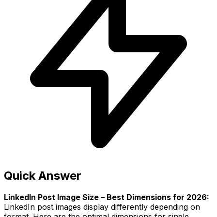
Quick Answer
LinkedIn Post Image Size – Best Dimensions for 2026:
LinkedIn post images display differently depending on
format. Here are the optimal dimensions for single