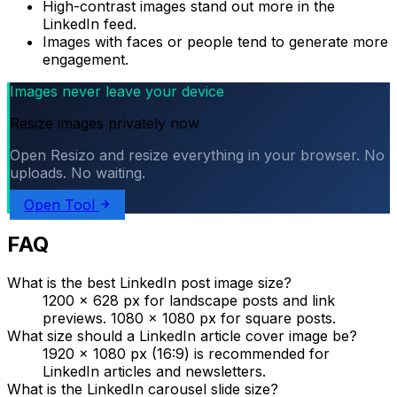
High-contrast images stand out more in the
LinkedIn feed.
Images with faces or people tend to generate more
engagement.
Images never leave your device
Resize images privately now
Open Resizo and resize everything in your browser. No
uploads. No waiting.
Open Tool
FAQ
What is the best LinkedIn post image size?
1200 × 628 px for landscape posts and link
previews. 1080 × 1080 px for square posts.
What size should a LinkedIn article cover image be?
1920 × 1080 px (16:9) is recommended for
LinkedIn articles and newsletters.
What is the LinkedIn carousel slide size?