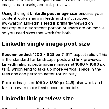
images, carousels, and link previews.
Using the right
LinkedIn post image size
ensures your
content looks sharp in feeds and isn't cropped
awkwardly. LinkedIn's feed is primarily viewed on
desktop but a significant portion of users are on mobile,
so you need sizes that work for both.
LinkedIn single image post size
Recommended: 1200 × 628 px
(1.91:1 aspect ratio). This
is the standard for landscape posts and link previews.
LinkedIn also accepts square images at
1080 × 1080 px
(1:1), which tend to take up more vertical space in the
feed and can perform better for visibility.
Portrait images at
1080 × 1350 px
(4:5) also work and
take up even more feed space on mobile.
LinkedIn link preview size