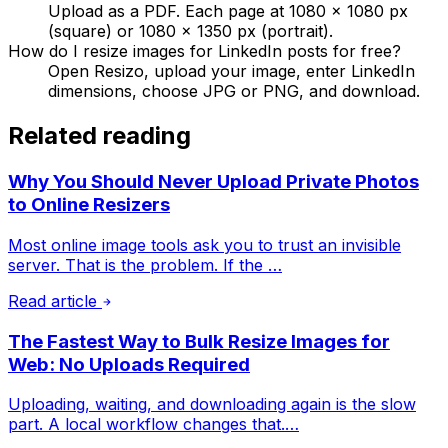
Upload as a PDF. Each page at 1080 × 1080 px
(square) or 1080 × 1350 px (portrait).
How do I resize images for LinkedIn posts for free?
Open Resizo, upload your image, enter LinkedIn
dimensions, choose JPG or PNG, and download.
Related reading
Why You Should Never Upload Private Photos
to Online Resizers
Most online image tools ask you to trust an invisible
server. That is the problem. If the …
Read article
The Fastest Way to Bulk Resize Images for
Web: No Uploads Required
Uploading, waiting, and downloading again is the slow
part. A local workflow changes that.…