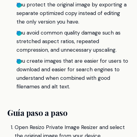
You protect the original image by exporting a
separate optimized copy instead of editing
the only version you have.
You avoid common quality damage such as
stretched aspect ratios, repeated
compression, and unnecessary upscaling.
You create images that are easier for users to
download and easier for search engines to
understand when combined with good
filenames and alt text.
Guía paso a paso
Open Resizo Private Image Resizer and select
the original image from your device.