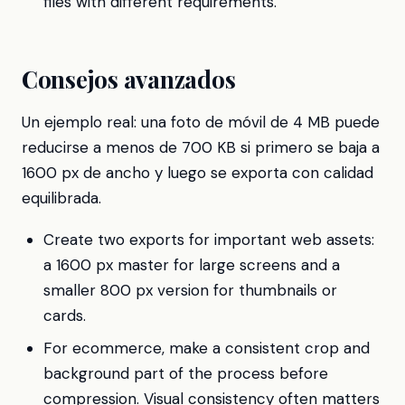
files with different requirements.
Consejos avanzados
Un ejemplo real: una foto de móvil de 4 MB puede
reducirse a menos de 700 KB si primero se baja a
1600 px de ancho y luego se exporta con calidad
equilibrada.
Create two exports for important web assets:
a 1600 px master for large screens and a
smaller 800 px version for thumbnails or
cards.
For ecommerce, make a consistent crop and
background part of the process before
compression. Visual consistency often matters