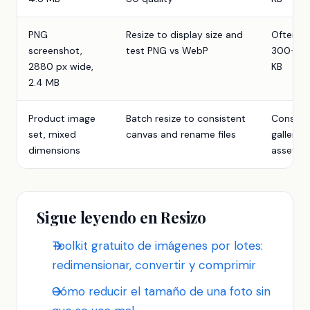
PNG
Resize to display size and
Often
screenshot,
test PNG vs WebP
300-90
2880 px wide,
KB
2.4 MB
Product image
Batch resize to consistent
Consist
set, mixed
canvas and rename files
gallery
dimensions
assets
Sigue leyendo en Resizo
Toolkit gratuito de imágenes por lotes:
redimensionar, convertir y comprimir
Cómo reducir el tamaño de una foto sin