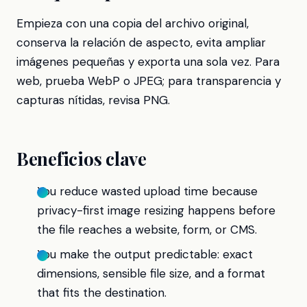
Empieza con una copia del archivo original,
conserva la relación de aspecto, evita ampliar
imágenes pequeñas y exporta una sola vez. Para
web, prueba WebP o JPEG; para transparencia y
capturas nítidas, revisa PNG.
Beneficios clave
You reduce wasted upload time because
privacy-first image resizing happens before
the file reaches a website, form, or CMS.
You make the output predictable: exact
dimensions, sensible file size, and a format
that fits the destination.