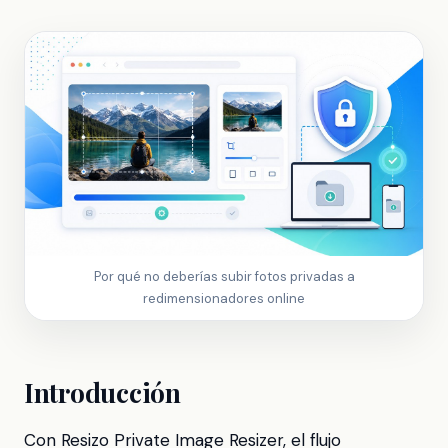
Por qué no deberías subir fotos privadas a
redimensionadores online
Introducción
Con Resizo Private Image Resizer, el flujo