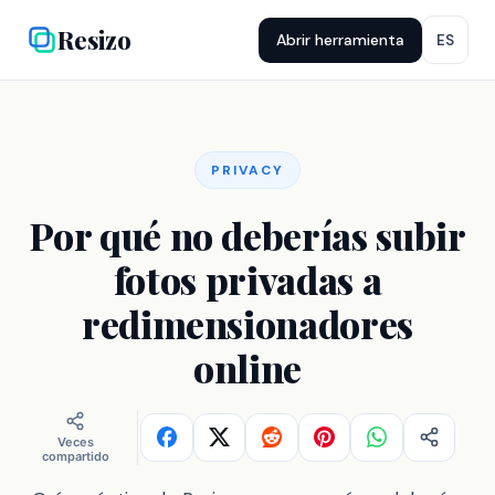
Resizo
Abrir herramienta
ES
PRIVACY
Por qué no deberías subir
fotos privadas a
redimensionadores
online
Veces
compartido