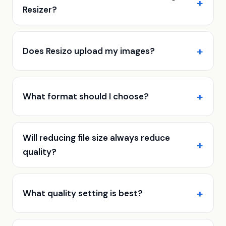
Resizer?
Does Resizo upload my images?
What format should I choose?
Will reducing file size always reduce
quality?
What quality setting is best?