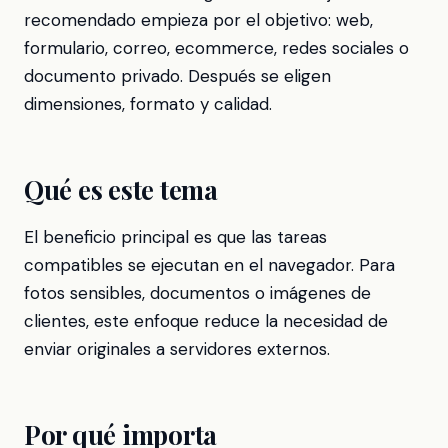
recomendado empieza por el objetivo: web,
formulario, correo, ecommerce, redes sociales o
documento privado. Después se eligen
dimensiones, formato y calidad.
Qué es este tema
El beneficio principal es que las tareas
compatibles se ejecutan en el navegador. Para
fotos sensibles, documentos o imágenes de
clientes, este enfoque reduce la necesidad de
enviar originales a servidores externos.
Por qué importa