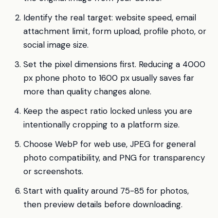
Identify the real target: website speed, email
attachment limit, form upload, profile photo, or
social image size.
Set the pixel dimensions first. Reducing a 4000
px phone photo to 1600 px usually saves far
more than quality changes alone.
Keep the aspect ratio locked unless you are
intentionally cropping to a platform size.
Choose WebP for web use, JPEG for general
photo compatibility, and PNG for transparency
or screenshots.
Start with quality around 75-85 for photos,
then preview details before downloading.