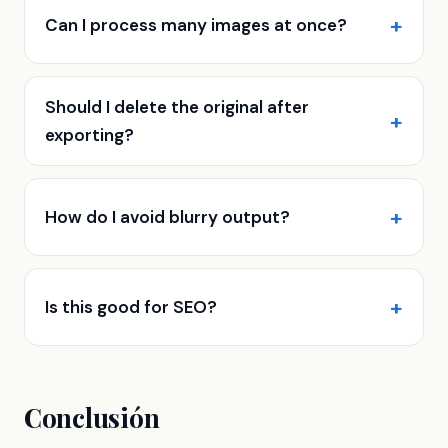
Can I process many images at once?
Should I delete the original after
exporting?
How do I avoid blurry output?
Is this good for SEO?
Conclusión