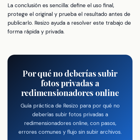
La conclusión es sencilla: define el uso final,
protege el original y prueba el resultado antes de
publicarlo. Resizo ayuda a resolver este trabajo de
forma rápida y privada.
Por qué no deberías subir
fotos privadas a
redimensionadores online
Guía práctica de Resizo para por qué no
deberías subir fotos privadas a
redimensionadores online, con pasos,
errores comunes y flujo sin subir archivos.