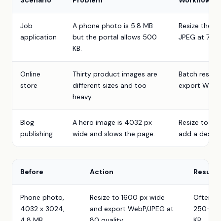
Scenario
Problem
Workflow
Job
A phone photo is 5.8 MB
Resize the lo
application
but the portal allows 500
JPEG at 78 qu
KB.
Online
Thirty product images are
Batch resize
store
different sizes and too
export WebP,
heavy.
Blog
A hero image is 4032 px
Resize to 16
publishing
wide and slows the page.
add a descrip
Before
Action
Result
Phone photo,
Resize to 1600 px wide
Often
4032 x 3024,
and export WebP/JPEG at
250-70
4.8 MB
80 quality
KB