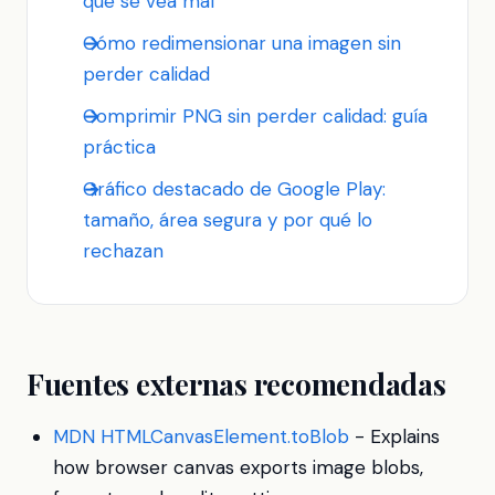
que se vea mal
Cómo redimensionar una imagen sin
perder calidad
Comprimir PNG sin perder calidad: guía
práctica
Gráfico destacado de Google Play:
tamaño, área segura y por qué lo
rechazan
Fuentes externas recomendadas
MDN HTMLCanvasElement.toBlob
- Explains
how browser canvas exports image blobs,