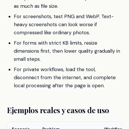
as much as file size.
For screenshots, test PNG and WebP. Text-
heavy screenshots can look worse if
compressed like ordinary photos.
For forms with strict KB limits, resize
dimensions first, then lower quality gradually in
small steps.
For private workflows, load the tool,
disconnect from the internet, and complete
local processing after the page is open.
Ejemplos reales y casos de uso