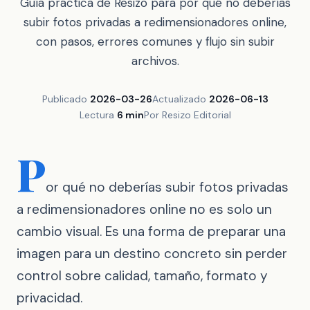
Guía práctica de Resizo para por qué no deberías
subir fotos privadas a redimensionadores online,
con pasos, errores comunes y flujo sin subir
archivos.
Publicado
2026-03-26
Actualizado
2026-06-13
Lectura
6 min
Por Resizo Editorial
P
or qué no deberías subir fotos privadas
a redimensionadores online no es solo un
cambio visual. Es una forma de preparar una
imagen para un destino concreto sin perder
control sobre calidad, tamaño, formato y
privacidad.