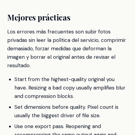
Mejores prácticas
Los errores más frecuentes son subir fotos
privadas sin leer la política del servicio, comprimir
demasiado, forzar medidas que deforman la
imagen y borrar el original antes de revisar el
resultado.
Start from the highest-quality original you
have. Resizing a bad copy usually amplifies blur
and compression blocks.
Set dimensions before quality. Pixel count is
usually the biggest driver of file size.
Use one export pass. Reopening and
recompressing the same output again and