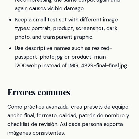
again causes visible damage.
Keep a small test set with different image
types: portrait, product, screenshot, dark
photo, and transparent graphic.
Use descriptive names such as resized-
passport-photo.jpg or product-main-
1200.webp instead of IMG_4829-final-final.jpg.
Errores comunes
Como práctica avanzada, crea presets de equipo:
ancho final, formato, calidad, patrón de nombre y
checklist de revisión. Así cada persona exporta
imágenes consistentes.