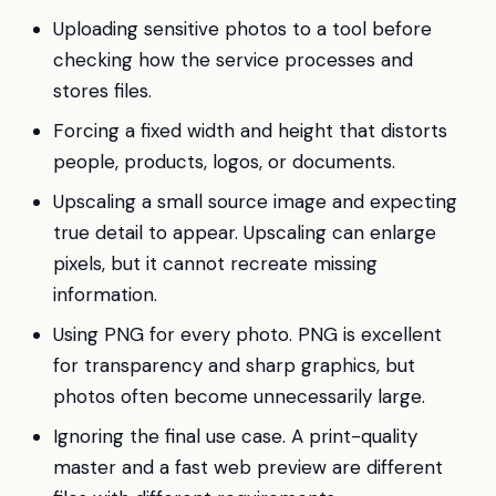
Uploading sensitive photos to a tool before
checking how the service processes and
stores files.
Forcing a fixed width and height that distorts
people, products, logos, or documents.
Upscaling a small source image and expecting
true detail to appear. Upscaling can enlarge
pixels, but it cannot recreate missing
information.
Using PNG for every photo. PNG is excellent
for transparency and sharp graphics, but
photos often become unnecessarily large.
Ignoring the final use case. A print-quality
master and a fast web preview are different