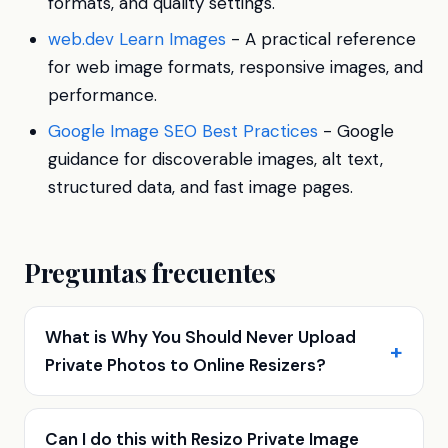
formats, and quality settings.
web.dev Learn Images
- A practical reference
for web image formats, responsive images, and
performance.
Google Image SEO Best Practices
- Google
guidance for discoverable images, alt text,
structured data, and fast image pages.
Preguntas frecuentes
What is Why You Should Never Upload
Private Photos to Online Resizers?
Can I do this with Resizo Private Image