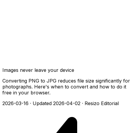
Images never leave your device
Converting PNG to JPG reduces file size significantly for
photographs. Here's when to convert and how to do it
free in your browser.
2026-03-16
·
Updated 2026-04-02
·
Resizo Editorial