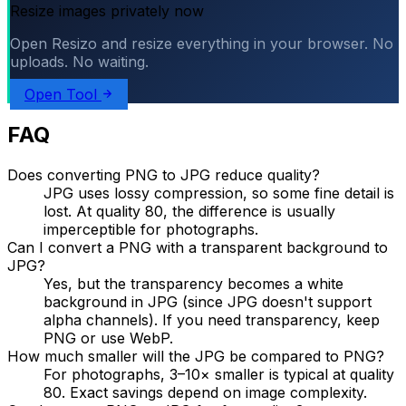
Resize images privately now
Open Resizo and resize everything in your browser. No
uploads. No waiting.
Open Tool
FAQ
Does converting PNG to JPG reduce quality?
JPG uses lossy compression, so some fine detail is
lost. At quality 80, the difference is usually
imperceptible for photographs.
Can I convert a PNG with a transparent background to
JPG?
Yes, but the transparency becomes a white
background in JPG (since JPG doesn't support
alpha channels). If you need transparency, keep
PNG or use WebP.
How much smaller will the JPG be compared to PNG?
For photographs, 3–10× smaller is typical at quality
80. Exact savings depend on image complexity.