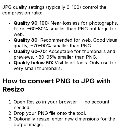
JPG quality settings (typically 0–100) control the
compression ratio:
Quality 90–100:
Near-lossless for photographs.
File is ~60–80% smaller than PNG but large for
web.
Quality 80:
Recommended for web. Good visual
quality, ~70–90% smaller than PNG.
Quality 60–70:
Acceptable for thumbnails and
previews. ~80–95% smaller than PNG.
Quality below 50:
Visible artifacts. Only use for
very small thumbnails.
How to convert PNG to JPG with
Resizo
Open Resizo in your browser — no account
needed.
Drop your PNG file onto the tool.
Optionally resize: enter new dimensions for the
output image.