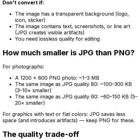
Don't convert if:
The image has a transparent background (logo,
icon, sticker)
The image contains text, screenshots, or line art
(JPG creates visible artifacts)
You need lossless quality for editing
How much smaller is JPG than PNG?
For photographs:
A 1200 × 800 PNG photo: ~1–3 MB
The same image as JPG quality 80: ~100–300 KB
(3–10× smaller)
The same image as JPG quality 60: ~60–150 KB (5–
20× smaller)
For graphics with text or flat colors: JPG saves less
space (and introduces artifacts) — keep PNG for these.
The quality trade-off