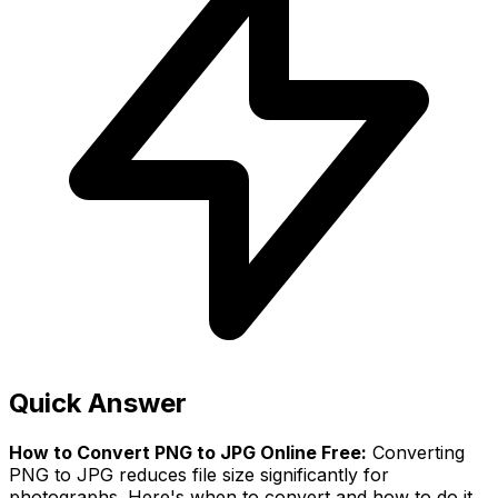
Quick Answer
How to Convert PNG to JPG Online Free:
Converting
PNG to JPG reduces file size significantly for
photographs. Here's when to convert and how to do it