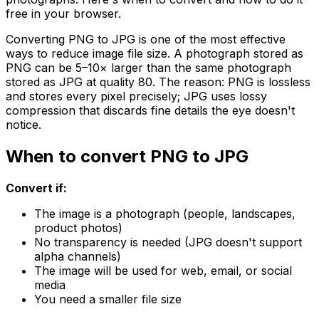
free in your browser.
Converting PNG to JPG is one of the most effective
ways to reduce image file size. A photograph stored as
PNG can be 5–10× larger than the same photograph
stored as JPG at quality 80. The reason: PNG is lossless
and stores every pixel precisely; JPG uses lossy
compression that discards fine details the eye doesn't
notice.
When to convert PNG to JPG
Convert if:
The image is a photograph (people, landscapes,
product photos)
No transparency is needed (JPG doesn't support
alpha channels)
The image will be used for web, email, or social
media
You need a smaller file size