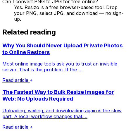
Can I convert PNG to JPG for free online?
Yes. Resizo is a free browser-based tool. Drop
your PNG, select JPG, and download — no sign-
up.
Related reading
Why You Should Never Upload Private Photos
to Online Resizers
Most online image tools ask you to trust an invisible
server. That is the problem. If the …
Read article
The Fastest Way to Bulk Resize Images for
Web: No Uploads Required
Uploading, waiting, and downloading again is the slow
part. A local workflow changes that.…
Read article