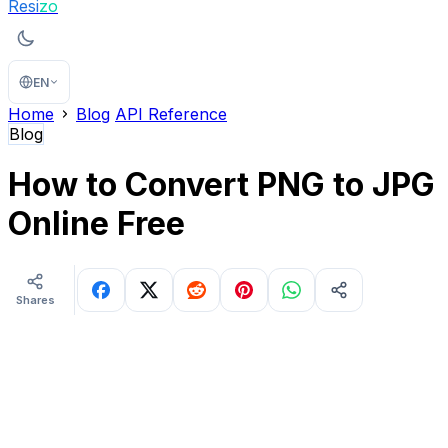
Resi
zo
EN
Home
Blog
API Reference
Blog
How to Convert PNG to JPG
Online Free
Shares