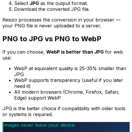
Select
JPG
as the output format.
Download the converted JPG file.
Resizo processes the conversion in your browser —
your PNG file is never uploaded to a server.
PNG to JPG vs PNG to WebP
If you can choose,
WebP is better than JPG
for web
use:
WebP at equivalent quality is 25–35% smaller than
JPG
WebP supports transparency (useful if you later
need it)
All modern browsers (Chrome, Firefox, Safari,
Edge) support WebP
JPG is the better choice if compatibility with older tools
or systems is required.
Images never leave your device