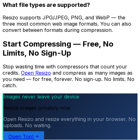
What file types are supported?
Resizo supports JPG/JPEG, PNG, and WebP — the
three most common web image formats. You can also
convert between formats during compression.
Start Compressing — Free, No
Limits, No Sign-Up
Stop wasting time with compressors that count your
credits.
Open Resizo
and compress as many images as
you need — for free, forever. No sign-up. No limits. No
catch.
Images never leave your device
Resize images privately now
Open Resizo and resize everything in your browser. No
uploads. No waiting.
Open Tool