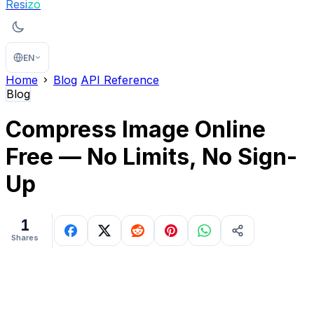
Resi
zo
EN
Home
Blog
API Reference
Blog
Compress Image Online
Free — No Limits, No Sign-
Up
1
Shares