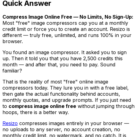
Quick Answer
Compress Image Online Free — No Limits, No Sign-Up:
Most "free" image compressors cap you at a monthly
credit limit or force you to create an account. Resizo is
different — truly free, unlimited, and runs 100% in your
browser.
You found an image compressor. It asked you to sign
up. Then it told you that you have 2,500 credits this
month — and after that, you need to pay. Sound
familiar?
That is the reality of most "free" online image
compressors today. They lure you in with a free label,
then gate the actual functionality behind accounts,
monthly quotas, and upgrade prompts. If you just need
to
compress image online free
without jumping through
hoops, there is a better way.
Resizo
compresses images entirely in your browser —
no uploads to any server, no account creation, no
monthly credit limit, no watermark, and no catch. It is