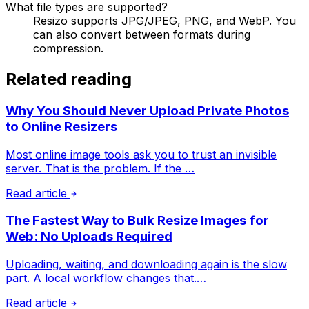
What file types are supported?
Resizo supports JPG/JPEG, PNG, and WebP. You
can also convert between formats during
compression.
Related reading
Why You Should Never Upload Private Photos
to Online Resizers
Most online image tools ask you to trust an invisible
server. That is the problem. If the …
Read article
The Fastest Way to Bulk Resize Images for
Web: No Uploads Required
Uploading, waiting, and downloading again is the slow
part. A local workflow changes that.…
Read article