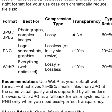
right format for your use case can dramatically reduce
file size:
Compression
Typ
Format
Best For
Transparency
Type
Redu
Photographs,
JPG /
complex
Lossy
❌ No
60–
JPEG
images
Logos,
Lossless (or
PNG
screenshots,
lossy via
✅ Yes
10–
graphics
resize)
Everything
Lossy +
WebP
(web-
✅ Yes
70–
Lossless
optimized)
Recommendation:
Use WebP as your default web
format — it achieves 25–35% smaller files than JPG at
the same visual quality and is supported by all modern
browsers. Use JPG as a fallback for older systems. Use
PNG only when you need pixel-perfect transparency.