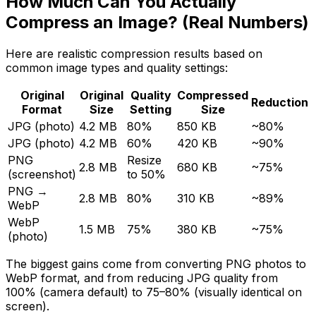
How Much Can You Actually
Compress an Image? (Real Numbers)
Here are realistic compression results based on
common image types and quality settings:
Original
Original
Quality
Compressed
Reduction
Format
Size
Setting
Size
JPG (photo)
4.2 MB
80%
850 KB
~80%
JPG (photo)
4.2 MB
60%
420 KB
~90%
PNG
Resize
2.8 MB
680 KB
~75%
(screenshot)
to 50%
PNG →
2.8 MB
80%
310 KB
~89%
WebP
WebP
1.5 MB
75%
380 KB
~75%
(photo)
The biggest gains come from converting PNG photos to
WebP format, and from reducing JPG quality from
100% (camera default) to 75–80% (visually identical on
screen).