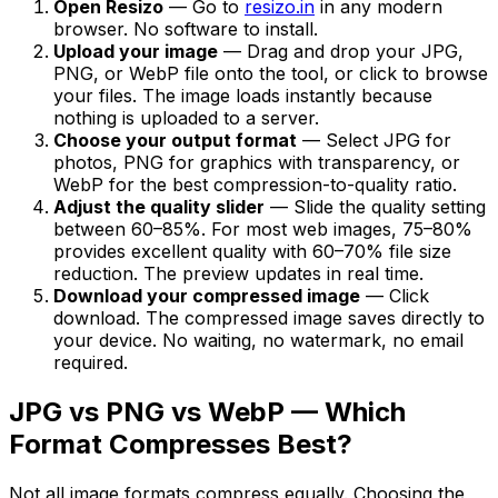
Open Resizo
— Go to
resizo.in
in any modern
browser. No software to install.
Upload your image
— Drag and drop your JPG,
PNG, or WebP file onto the tool, or click to browse
your files. The image loads instantly because
nothing is uploaded to a server.
Choose your output format
— Select JPG for
photos, PNG for graphics with transparency, or
WebP for the best compression-to-quality ratio.
Adjust the quality slider
— Slide the quality setting
between 60–85%. For most web images, 75–80%
provides excellent quality with 60–70% file size
reduction. The preview updates in real time.
Download your compressed image
— Click
download. The compressed image saves directly to
your device. No waiting, no watermark, no email
required.
JPG vs PNG vs WebP — Which
Format Compresses Best?
Not all image formats compress equally. Choosing the