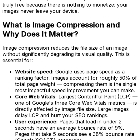
truly free because there is nothing to monetize: your
images never leave your device.
What Is Image Compression and
Why Does It Matter?
Image compression reduces the file size of an image
without significantly degrading its visual quality. This is
essential for:
Website speed:
Google uses page speed as a
ranking factor. Images account for roughly 50% of
total page weight — compressing them is the single
most impactful speed improvement you can make.
Core Web Vitals:
Largest Contentful Paint (LCP) —
one of Google's three Core Web Vitals metrics — is
directly affected by image file size. Large images
delay LCP and hurt your SEO rankings.
User experience:
Pages that load in under 2
seconds have an average bounce rate of 9%.
Pages that take 5 seconds see a 38% bounce rate