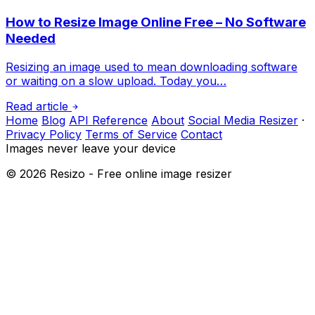
How to Resize Image Online Free – No Software
Needed
Resizing an image used to mean downloading software
or waiting on a slow upload. Today you…
Read article
Home
Blog
API Reference
About
Social Media Resizer
·
Privacy Policy
Terms of Service
Contact
Images never leave your device
©
2026
Resizo - Free online image resizer