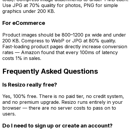
Use JPG at 70% quality for photos, PNG for simple
graphics under 200 KB.
For eCommerce
Product images should be 800–1200 px wide and under
200 KB. Compress to WebP or JPG at 80% quality.
Fast-loading product pages directly increase conversion
rates — Amazon found that every 100ms of latency
costs 1% in sales.
Frequently Asked Questions
Is Resizo really free?
Yes, 100% free. There is no paid tier, no credit system,
and no premium upgrade. Resizo runs entirely in your
browser — there are no server costs to pass on to
users.
Do I need to sign up or create an account?