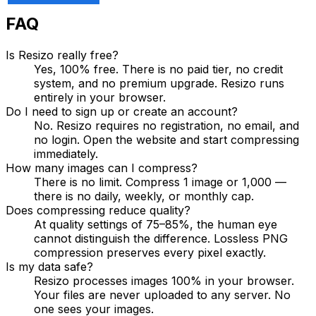
FAQ
Is Resizo really free?
Yes, 100% free. There is no paid tier, no credit
system, and no premium upgrade. Resizo runs
entirely in your browser.
Do I need to sign up or create an account?
No. Resizo requires no registration, no email, and
no login. Open the website and start compressing
immediately.
How many images can I compress?
There is no limit. Compress 1 image or 1,000 —
there is no daily, weekly, or monthly cap.
Does compressing reduce quality?
At quality settings of 75–85%, the human eye
cannot distinguish the difference. Lossless PNG
compression preserves every pixel exactly.
Is my data safe?
Resizo processes images 100% in your browser.
Your files are never uploaded to any server. No
one sees your images.