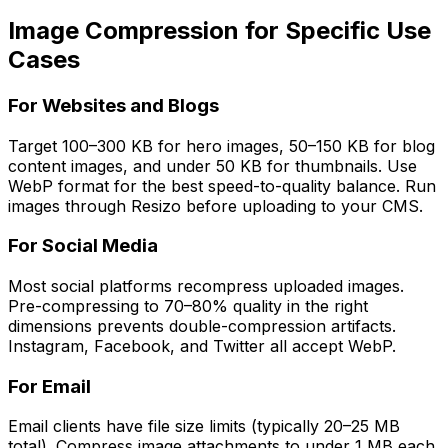
Image Compression for Specific Use
Cases
For Websites and Blogs
Target 100–300 KB for hero images, 50–150 KB for blog
content images, and under 50 KB for thumbnails. Use
WebP format for the best speed-to-quality balance. Run
images through Resizo before uploading to your CMS.
For Social Media
Most social platforms recompress uploaded images.
Pre-compressing to 70–80% quality in the right
dimensions prevents double-compression artifacts.
Instagram, Facebook, and Twitter all accept WebP.
For Email
Email clients have file size limits (typically 20–25 MB
total). Compress image attachments to under 1 MB each.