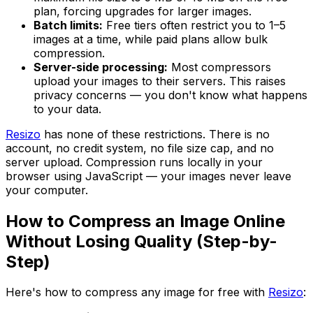
plan, forcing upgrades for larger images.
Batch limits:
Free tiers often restrict you to 1–5
images at a time, while paid plans allow bulk
compression.
Server-side processing:
Most compressors
upload your images to their servers. This raises
privacy concerns — you don't know what happens
to your data.
Resizo
has none of these restrictions. There is no
account, no credit system, no file size cap, and no
server upload. Compression runs locally in your
browser using JavaScript — your images never leave
your computer.
How to Compress an Image Online
Without Losing Quality (Step-by-
Step)
Here's how to compress any image for free with
Resizo
: