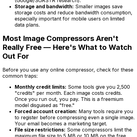
(Google/SOASTA research).
Storage and bandwidth:
Smaller images save
storage costs and reduce bandwidth consumption,
especially important for mobile users on limited
data plans.
Most Image Compressors Aren't
Really Free — Here's What to Watch
Out For
Before you use any online compressor, check for these
common traps:
Monthly credit limits:
Some tools give you 2,500
"credits" per month. Each image costs credits.
Once you run out, you pay. This is a freemium
model disguised as "free."
Forced account creation:
Many tools require you
to register before compressing even a single image.
Your email becomes a marketing target.
File size restrictions:
Some compressors limit the
maximum file size to 5 MB or 10 MB on the free