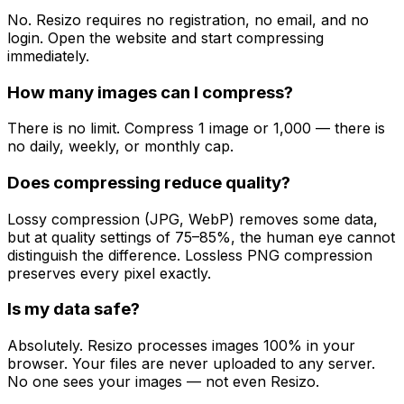
No. Resizo requires no registration, no email, and no
login. Open the website and start compressing
immediately.
How many images can I compress?
There is no limit. Compress 1 image or 1,000 — there is
no daily, weekly, or monthly cap.
Does compressing reduce quality?
Lossy compression (JPG, WebP) removes some data,
but at quality settings of 75–85%, the human eye cannot
distinguish the difference. Lossless PNG compression
preserves every pixel exactly.
Is my data safe?
Absolutely. Resizo processes images 100% in your
browser. Your files are never uploaded to any server.
No one sees your images — not even Resizo.