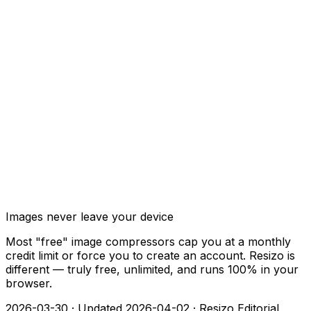
Images never leave your device
Most "free" image compressors cap you at a monthly
credit limit or force you to create an account. Resizo is
different — truly free, unlimited, and runs 100% in your
browser.
2026-03-30
·
Updated 2026-04-02
·
Resizo Editorial