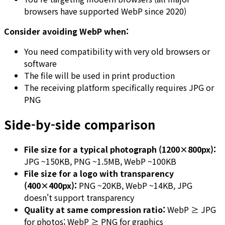
browsers have supported WebP since 2020)
Consider avoiding WebP when:
You need compatibility with very old browsers or
software
The file will be used in print production
The receiving platform specifically requires JPG or
PNG
Side-by-side comparison
File size for a typical photograph (1200×800px):
JPG ~150KB, PNG ~1.5MB, WebP ~100KB
File size for a logo with transparency
(400×400px):
PNG ~20KB, WebP ~14KB, JPG
doesn't support transparency
Quality at same compression ratio:
WebP ≥ JPG
for photos; WebP ≥ PNG for graphics