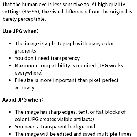
that the human eye is less sensitive to. At high quality
settings (85–95), the visual difference from the original is
barely perceptible.
Use JPG when:
The image is a photograph with many color
gradients
You don't need transparency
Maximum compatibility is required (JPG works
everywhere)
File size is more important than pixel-perfect
accuracy
Avoid JPG when:
The image has sharp edges, text, or flat blocks of
color (JPG creates visible artifacts)
You need a transparent background
The image will be edited and saved multiple times