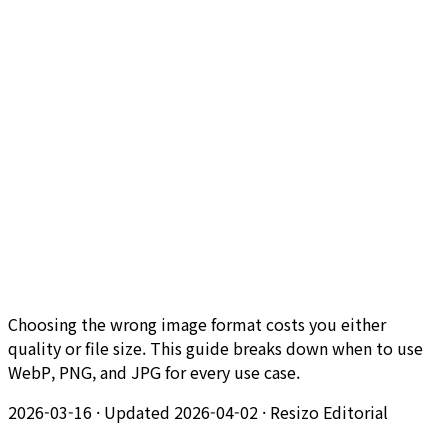
Choosing the wrong image format costs you either
quality or file size. This guide breaks down when to use
WebP, PNG, and JPG for every use case.
2026-03-16
·
Updated 2026-04-02
·
Resizo Editorial