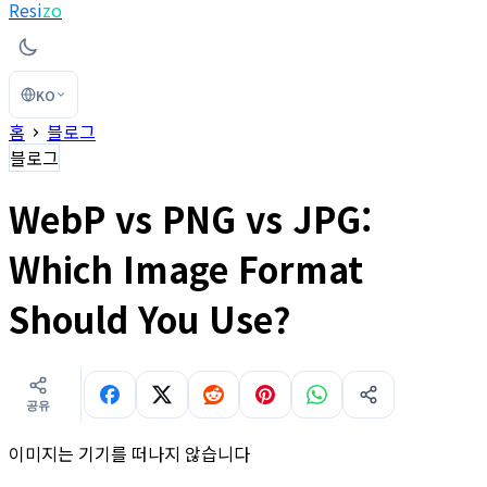
Resi
zo
KO
홈
블로그
블로그
WebP vs PNG vs JPG:
Which Image Format
Should You Use?
공유
이미지는 기기를 떠나지 않습니다