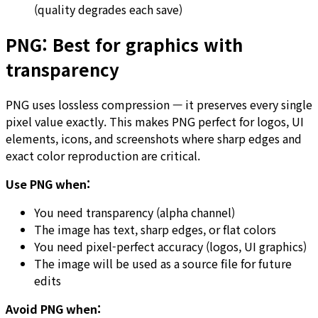
(quality degrades each save)
PNG: Best for graphics with
transparency
PNG uses lossless compression — it preserves every single
pixel value exactly. This makes PNG perfect for logos, UI
elements, icons, and screenshots where sharp edges and
exact color reproduction are critical.
Use PNG when:
You need transparency (alpha channel)
The image has text, sharp edges, or flat colors
You need pixel-perfect accuracy (logos, UI graphics)
The image will be used as a source file for future
edits
Avoid PNG when: