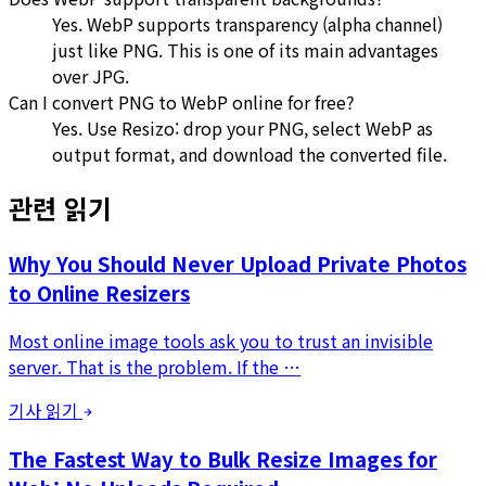
Yes. WebP supports transparency (alpha channel)
just like PNG. This is one of its main advantages
over JPG.
Can I convert PNG to WebP online for free?
Yes. Use Resizo: drop your PNG, select WebP as
output format, and download the converted file.
관련 읽기
Why You Should Never Upload Private Photos
to Online Resizers
Most online image tools ask you to trust an invisible
server. That is the problem. If the …
기사 읽기
The Fastest Way to Bulk Resize Images for