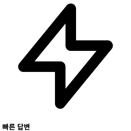
빠른 답변