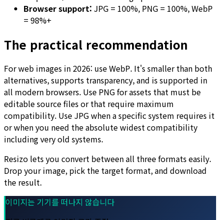
Browser support:
JPG = 100%, PNG = 100%, WebP
= 98%+
The practical recommendation
For web images in 2026: use WebP. It's smaller than both
alternatives, supports transparency, and is supported in
all modern browsers. Use PNG for assets that must be
editable source files or that require maximum
compatibility. Use JPG when a specific system requires it
or when you need the absolute widest compatibility
including very old systems.
Resizo lets you convert between all three formats easily.
Drop your image, pick the target format, and download
the result.
이미지는 기기를 떠나지 않습니다