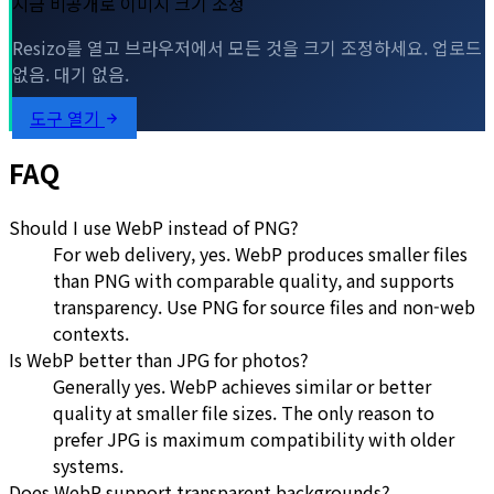
지금 비공개로 이미지 크기 조정
Resizo를 열고 브라우저에서 모든 것을 크기 조정하세요. 업로드
없음. 대기 없음.
도구 열기
FAQ
Should I use WebP instead of PNG?
For web delivery, yes. WebP produces smaller files
than PNG with comparable quality, and supports
transparency. Use PNG for source files and non-web
contexts.
Is WebP better than JPG for photos?
Generally yes. WebP achieves similar or better
quality at smaller file sizes. The only reason to
prefer JPG is maximum compatibility with older
systems.
Does WebP support transparent backgrounds?