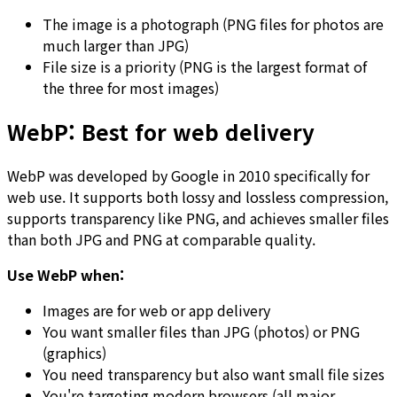
The image is a photograph (PNG files for photos are
much larger than JPG)
File size is a priority (PNG is the largest format of
the three for most images)
WebP: Best for web delivery
WebP was developed by Google in 2010 specifically for
web use. It supports both lossy and lossless compression,
supports transparency like PNG, and achieves smaller files
than both JPG and PNG at comparable quality.
Use WebP when:
Images are for web or app delivery
You want smaller files than JPG (photos) or PNG
(graphics)
You need transparency but also want small file sizes
You're targeting modern browsers (all major