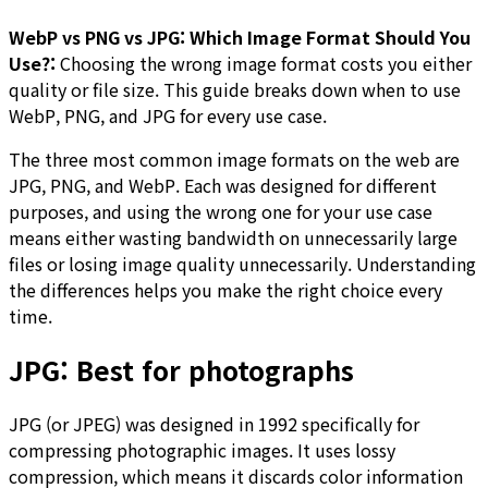
WebP vs PNG vs JPG: Which Image Format Should You
Use?:
Choosing the wrong image format costs you either
quality or file size. This guide breaks down when to use
WebP, PNG, and JPG for every use case.
The three most common image formats on the web are
JPG, PNG, and WebP. Each was designed for different
purposes, and using the wrong one for your use case
means either wasting bandwidth on unnecessarily large
files or losing image quality unnecessarily. Understanding
the differences helps you make the right choice every
time.
JPG: Best for photographs
JPG (or JPEG) was designed in 1992 specifically for
compressing photographic images. It uses lossy
compression, which means it discards color information