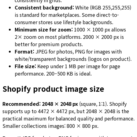
consistently in grids.
Consistent background:
White (RGB 255,255,255)
is standard for marketplaces. Some direct-to-
consumer stores use lifestyle backgrounds.
Minimum size for zoom:
1000 × 1000 px allows
2× zoom on most platforms. 2000 × 2000 px is
better for premium products.
Format:
JPEG for photos, PNG for images with
white/transparent backgrounds (logos on product).
File size:
Keep under 1 MB per image for page
performance. 200–500 KB is ideal.
Shopify product image size
Recommended: 2048 × 2048 px
(square, 1:1). Shopify
supports up to 4472 × 4472 px, but 2048 × 2048 is the
practical maximum for balanced quality and performance.
Smaller collections images: 800 × 800 px.