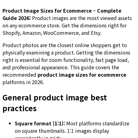
Product Image Sizes for Ecommerce – Complete
Guide 2026:
Product images are the most viewed assets
on any ecommerce store. Get the dimensions right for
Shopify, Amazon, WooCommerce, and Etsy.
Product photos are the closest online shoppers get to
physically examining a product. Getting the dimensions
right is essential for zoom functionality, fast page load,
and professional appearance. This guide covers the
recommended
product image sizes for ecommerce
platforms in 2026.
General product image best
practices
Square format (1:1):
Most platforms standardize
on square thumbnails. 1:1 images display