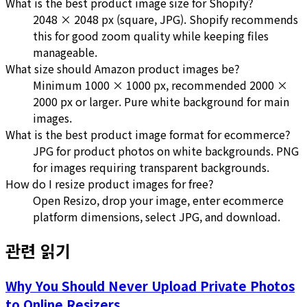
What is the best product image size for Shopify?
2048 × 2048 px (square, JPG). Shopify recommends
this for good zoom quality while keeping files
manageable.
What size should Amazon product images be?
Minimum 1000 × 1000 px, recommended 2000 ×
2000 px or larger. Pure white background for main
images.
What is the best product image format for ecommerce?
JPG for product photos on white backgrounds. PNG
for images requiring transparent backgrounds.
How do I resize product images for free?
Open Resizo, drop your image, enter ecommerce
platform dimensions, select JPG, and download.
관련 읽기
Why You Should Never Upload Private Photos
to Online Resizers