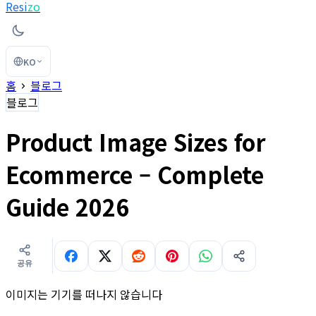
Resi
zo
KO
홈
블로그
블로그
Product Image Sizes for
Ecommerce – Complete
Guide 2026
공유
이미지는 기기를 떠나지 않습니다