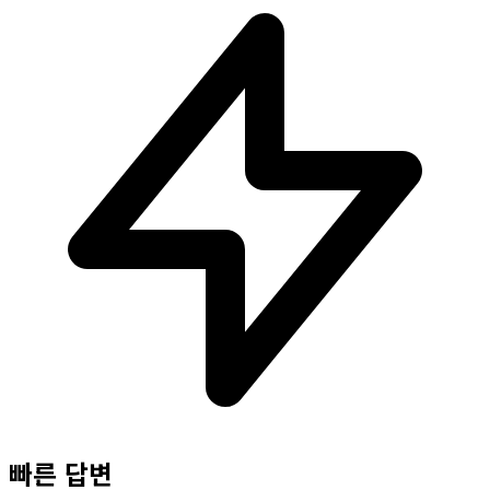
빠른 답변