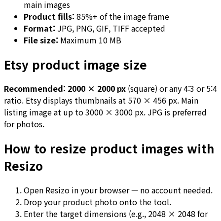
main images
Product fills:
85%+ of the image frame
Format:
JPG, PNG, GIF, TIFF accepted
File size:
Maximum 10 MB
Etsy product image size
Recommended: 2000 × 2000 px
(square) or any 4:3 or 5:4
ratio. Etsy displays thumbnails at 570 × 456 px. Main
listing image at up to 3000 × 3000 px. JPG is preferred
for photos.
How to resize product images with
Resizo
Open Resizo in your browser — no account needed.
Drop your product photo onto the tool.
Enter the target dimensions (e.g., 2048 × 2048 for