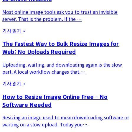
Most online image tools ask you to trust an invisible
server. That is the problem. If the …
기사 읽기
The Fastest Way to Bulk Resize Images for
Web: No Uploads Required
Uploading, waiting, and downloading again is the slow
part. A local workflow changes that.…
기사 읽기
How to Resize Image Online Free – No
Software Needed
Resizing an image used to mean downloading software or
waiting on a slow upload. Today you…