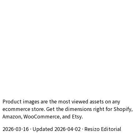
Product images are the most viewed assets on any
ecommerce store. Get the dimensions right for Shopify,
Amazon, WooCommerce, and Etsy.
2026-03-16
·
Updated 2026-04-02
·
Resizo Editorial