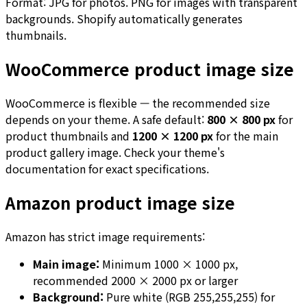
Format: JPG for photos. PNG for images with transparent
backgrounds. Shopify automatically generates
thumbnails.
WooCommerce product image size
WooCommerce is flexible — the recommended size
depends on your theme. A safe default:
800 × 800 px
for
product thumbnails and
1200 × 1200 px
for the main
product gallery image. Check your theme's
documentation for exact specifications.
Amazon product image size
Amazon has strict image requirements:
Main image:
Minimum 1000 × 1000 px,
recommended 2000 × 2000 px or larger
Background:
Pure white (RGB 255,255,255) for