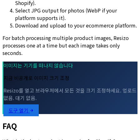
Shopify).
Select JPG output for photos (WebP if your
platform supports it).
Download and upload to your ecommerce platform.
For batch processing multiple product images, Resizo
processes one at a time but each image takes only
seconds.
이미지는 기기를 떠나지 않습니다
지금 비공개로 이미지 크기 조정
Resizo를 열고 브라우저에서 모든 것을 크기 조정하세요. 업로드
없음. 대기 없음.
도구 열기
FAQ