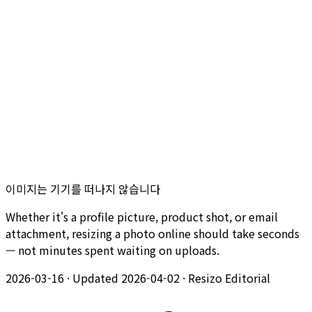
이미지는 기기를 떠나지 않습니다
Whether it's a profile picture, product shot, or email
attachment, resizing a photo online should take seconds
— not minutes spent waiting on uploads.
2026-03-16
·
Updated 2026-04-02
·
Resizo Editorial