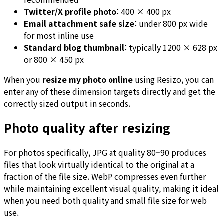
Twitter/X profile photo:
400 × 400 px
Email attachment safe size:
under 800 px wide
for most inline use
Standard blog thumbnail:
typically 1200 × 628 px
or 800 × 450 px
When you
resize my photo online
using Resizo, you can
enter any of these dimension targets directly and get the
correctly sized output in seconds.
Photo quality after resizing
For photos specifically, JPG at quality 80–90 produces
files that look virtually identical to the original at a
fraction of the file size. WebP compresses even further
while maintaining excellent visual quality, making it ideal
when you need both quality and small file size for web
use.