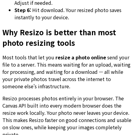
Adjust if needed.
Step 6:
Hit download. Your resized photo saves
instantly to your device.
Why Resizo is better than most
photo resizing tools
Most tools that let you
resize a photo online
send your
file to a server. This means waiting for an upload, waiting
for processing, and waiting for a download — all while
your private photos travel across the internet to
someone else's infrastructure.
Resizo processes photos entirely in your browser. The
Canvas API built into every modern browser does the
resize work locally. Your photo never leaves your device.
This makes Resizo faster on good connections and usable
on slow ones, while keeping your images completely
private.