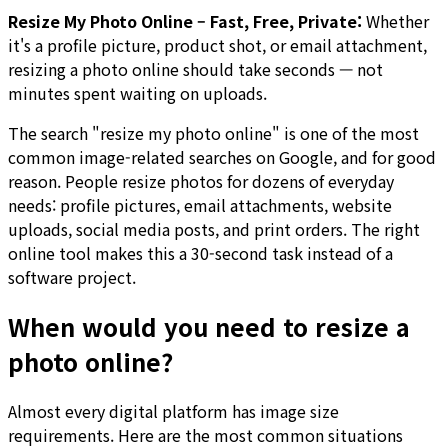
Resize My Photo Online – Fast, Free, Private:
Whether
it's a profile picture, product shot, or email attachment,
resizing a photo online should take seconds — not
minutes spent waiting on uploads.
The search "resize my photo online" is one of the most
common image-related searches on Google, and for good
reason. People resize photos for dozens of everyday
needs: profile pictures, email attachments, website
uploads, social media posts, and print orders. The right
online tool makes this a 30-second task instead of a
software project.
When would you need to resize a
photo online?
Almost every digital platform has image size
requirements. Here are the most common situations