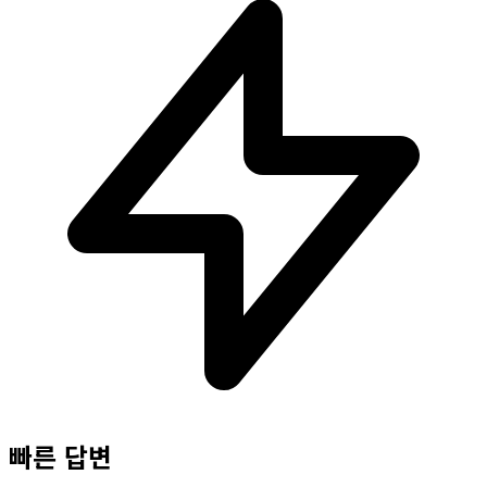
빠른 답변