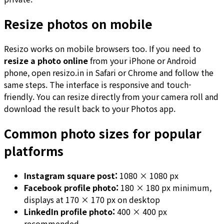
Resize photos on mobile
Resizo works on mobile browsers too. If you need to
resize a photo online
from your iPhone or Android
phone, open resizo.in in Safari or Chrome and follow the
same steps. The interface is responsive and touch-
friendly. You can resize directly from your camera roll and
download the result back to your Photos app.
Common photo sizes for popular
platforms
Instagram square post:
1080 × 1080 px
Facebook profile photo:
180 × 180 px minimum,
displays at 170 × 170 px on desktop
LinkedIn profile photo:
400 × 400 px
recommended