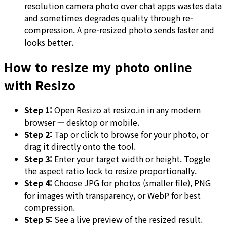
resolution camera photo over chat apps wastes data
and sometimes degrades quality through re-
compression. A pre-resized photo sends faster and
looks better.
How to resize my photo online
with Resizo
Step 1:
Open Resizo at resizo.in in any modern
browser — desktop or mobile.
Step 2:
Tap or click to browse for your photo, or
drag it directly onto the tool.
Step 3:
Enter your target width or height. Toggle
the aspect ratio lock to resize proportionally.
Step 4:
Choose JPG for photos (smaller file), PNG
for images with transparency, or WebP for best
compression.
Step 5:
See a live preview of the resized result.