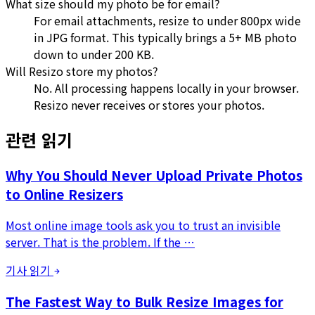
What size should my photo be for email?
For email attachments, resize to under 800px wide
in JPG format. This typically brings a 5+ MB photo
down to under 200 KB.
Will Resizo store my photos?
No. All processing happens locally in your browser.
Resizo never receives or stores your photos.
관련 읽기
Why You Should Never Upload Private Photos
to Online Resizers
Most online image tools ask you to trust an invisible
server. That is the problem. If the …
기사 읽기
The Fastest Way to Bulk Resize Images for