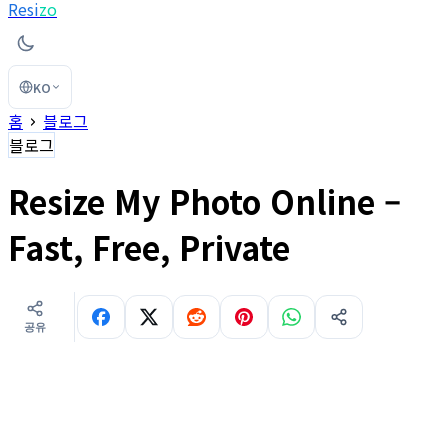
Resi
zo
KO
홈
블로그
블로그
Resize My Photo Online –
Fast, Free, Private
공유