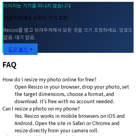
이미지는 기기를 떠나지 않습니다
지금 비공개로 이미지 크기 조정
Resizo를 열고 브라우저에서 모든 것을 크기 조정하세요. 업로드
없음. 대기 없음.
도구 열기
FAQ
How do I resize my photo online for free?
Open Resizo in your browser, drop your photo, set
the target dimensions, choose a format, and
download. It's free with no account needed.
Can I resize a photo on my phone?
Yes. Resizo works in mobile browsers on iOS and
Android. Open the site in Safari or Chrome and
resize directly from your camera roll.