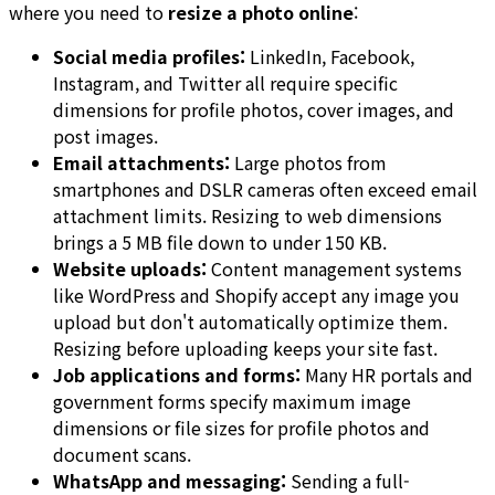
where you need to
resize a photo online
:
Social media profiles:
LinkedIn, Facebook,
Instagram, and Twitter all require specific
dimensions for profile photos, cover images, and
post images.
Email attachments:
Large photos from
smartphones and DSLR cameras often exceed email
attachment limits. Resizing to web dimensions
brings a 5 MB file down to under 150 KB.
Website uploads:
Content management systems
like WordPress and Shopify accept any image you
upload but don't automatically optimize them.
Resizing before uploading keeps your site fast.
Job applications and forms:
Many HR portals and
government forms specify maximum image
dimensions or file sizes for profile photos and
document scans.
WhatsApp and messaging:
Sending a full-