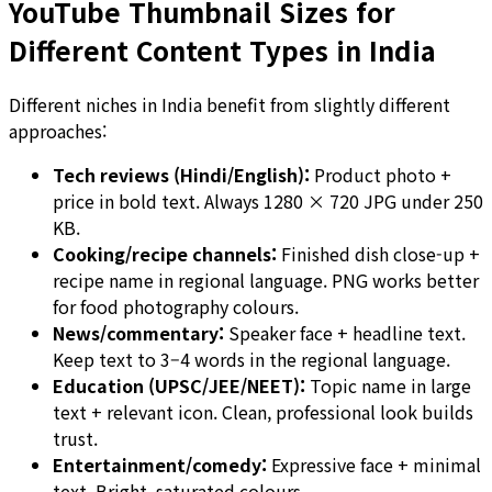
YouTube Thumbnail Sizes for
Different Content Types in India
Different niches in India benefit from slightly different
approaches:
Tech reviews (Hindi/English):
Product photo +
price in bold text. Always 1280 × 720 JPG under 250
KB.
Cooking/recipe channels:
Finished dish close-up +
recipe name in regional language. PNG works better
for food photography colours.
News/commentary:
Speaker face + headline text.
Keep text to 3–4 words in the regional language.
Education (UPSC/JEE/NEET):
Topic name in large
text + relevant icon. Clean, professional look builds
trust.
Entertainment/comedy:
Expressive face + minimal
text. Bright, saturated colours.