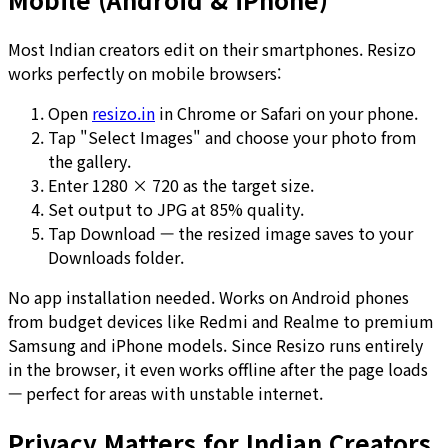
Most Indian creators edit on their smartphones. Resizo
works perfectly on mobile browsers:
Open
resizo.in
in Chrome or Safari on your phone.
Tap "Select Images" and choose your photo from
the gallery.
Enter 1280 × 720 as the target size.
Set output to JPG at 85% quality.
Tap Download — the resized image saves to your
Downloads folder.
No app installation needed. Works on Android phones
from budget devices like Redmi and Realme to premium
Samsung and iPhone models. Since Resizo runs entirely
in the browser, it even works offline after the page loads
— perfect for areas with unstable internet.
Privacy Matters for Indian Creators