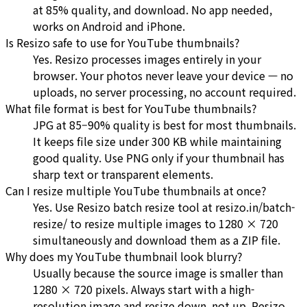
at 85% quality, and download. No app needed,
works on Android and iPhone.
Is Resizo safe to use for YouTube thumbnails?
Yes. Resizo processes images entirely in your
browser. Your photos never leave your device — no
uploads, no server processing, no account required.
What file format is best for YouTube thumbnails?
JPG at 85–90% quality is best for most thumbnails.
It keeps file size under 300 KB while maintaining
good quality. Use PNG only if your thumbnail has
sharp text or transparent elements.
Can I resize multiple YouTube thumbnails at once?
Yes. Use Resizo batch resize tool at resizo.in/batch-
resize/ to resize multiple images to 1280 × 720
simultaneously and download them as a ZIP file.
Why does my YouTube thumbnail look blurry?
Usually because the source image is smaller than
1280 × 720 pixels. Always start with a high-
resolution image and resize down, not up. Resizo