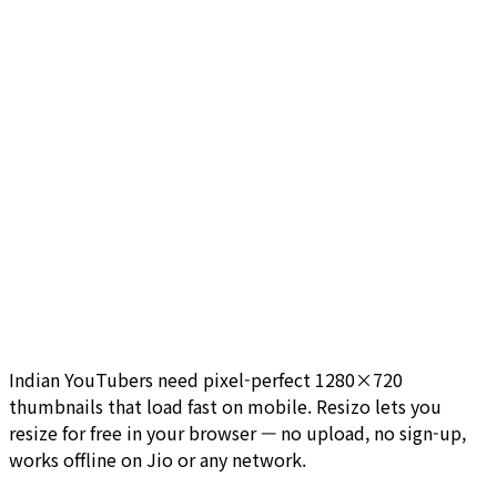
Indian YouTubers need pixel-perfect 1280×720
thumbnails that load fast on mobile. Resizo lets you
resize for free in your browser — no upload, no sign-up,
works offline on Jio or any network.