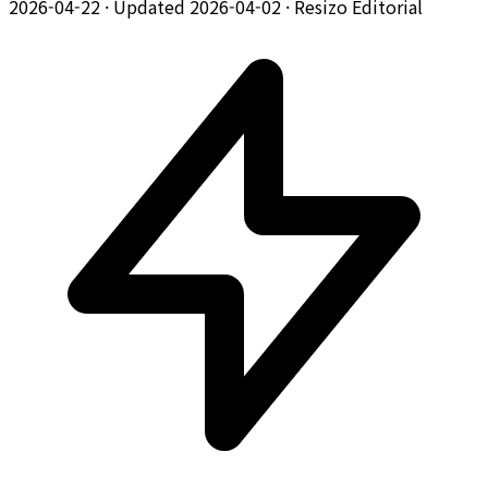
2026-04-22
·
Updated 2026-04-02
·
Resizo Editorial