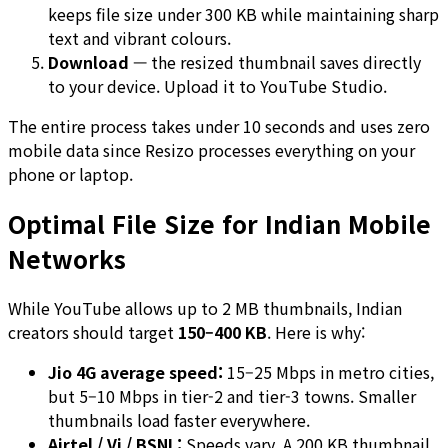
keeps file size under 300 KB while maintaining sharp
text and vibrant colours.
Download
— the resized thumbnail saves directly
to your device. Upload it to YouTube Studio.
The entire process takes under 10 seconds and uses zero
mobile data since Resizo processes everything on your
phone or laptop.
Optimal File Size for Indian Mobile
Networks
While YouTube allows up to 2 MB thumbnails, Indian
creators should target
150–400 KB
. Here is why:
Jio 4G average speed:
15–25 Mbps in metro cities,
but 5–10 Mbps in tier-2 and tier-3 towns. Smaller
thumbnails load faster everywhere.
Airtel / Vi / BSNL:
Speeds vary. A 200 KB thumbnail