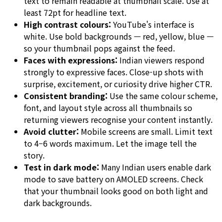
text to remain readable at thumbnail scale. Use at
least 72pt for headline text.
High contrast colours:
YouTube's interface is
white. Use bold backgrounds — red, yellow, blue —
so your thumbnail pops against the feed.
Faces with expressions:
Indian viewers respond
strongly to expressive faces. Close-up shots with
surprise, excitement, or curiosity drive higher CTR.
Consistent branding:
Use the same colour scheme,
font, and layout style across all thumbnails so
returning viewers recognise your content instantly.
Avoid clutter:
Mobile screens are small. Limit text
to 4–6 words maximum. Let the image tell the
story.
Test in dark mode:
Many Indian users enable dark
mode to save battery on AMOLED screens. Check
that your thumbnail looks good on both light and
dark backgrounds.