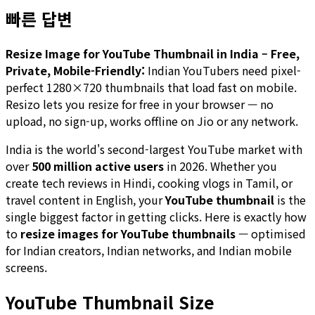
빠른 답변
Resize Image for YouTube Thumbnail in India – Free,
Private, Mobile-Friendly:
Indian YouTubers need pixel-
perfect 1280×720 thumbnails that load fast on mobile.
Resizo lets you resize for free in your browser — no
upload, no sign-up, works offline on Jio or any network.
India is the world's second-largest YouTube market with
over
500 million active users
in 2026. Whether you
create tech reviews in Hindi, cooking vlogs in Tamil, or
travel content in English, your
YouTube thumbnail
is the
single biggest factor in getting clicks. Here is exactly how
to
resize images for YouTube thumbnails
— optimised
for Indian creators, Indian networks, and Indian mobile
screens.
YouTube Thumbnail Size