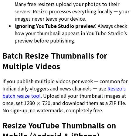
Many free resizers upload your photos to their
servers. Resizo processes everything locally — your
images never leave your device.
Ignoring YouTube Studio preview:
Always check
how your thumbnail appears in YouTube Studio's
preview before publishing.
Batch Resize Thumbnails for
Multiple Videos
If you publish multiple videos per week — common for
Indian daily vloggers and news channels — use
Resizo's
batch resize tool
. Upload all your thumbnail images at
once, set 1280 × 720, and download them as a ZIP file.
No sign-up, no watermarks, completely free.
Resize YouTube Thumbnails on
Mobile (Android & iPhone)