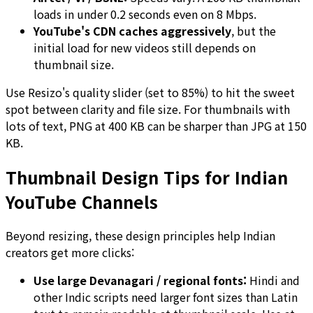
loads in under 0.2 seconds even on 8 Mbps.
YouTube's CDN caches aggressively
, but the
initial load for new videos still depends on
thumbnail size.
Use Resizo's quality slider (set to 85%) to hit the sweet
spot between clarity and file size. For thumbnails with
lots of text, PNG at 400 KB can be sharper than JPG at 150
KB.
Thumbnail Design Tips for Indian
YouTube Channels
Beyond resizing, these design principles help Indian
creators get more clicks:
Use large Devanagari / regional fonts:
Hindi and
other Indic scripts need larger font sizes than Latin