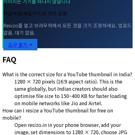
이미지는 기기를 떠나지 않습니다
지금 비공개로 이미지 크기 조정
Resizo를 열고 브라우저에서 모든 것을 크기 조정하세요. 업로드
없음. 대기 없음.
도구 열기
FAQ
What is the correct size for a YouTube thumbnail in India?
1280 × 720 pixels (16:9 aspect ratio). This is the
same globally, but Indian creators should also
optimise file size to 150–400 KB for faster loading
on mobile networks like Jio and Airtel.
How can I resize a YouTube thumbnail for free on
mobile?
Open resizo.in in your phone browser, add your
image, set dimensions to 1280 × 720, choose JPG