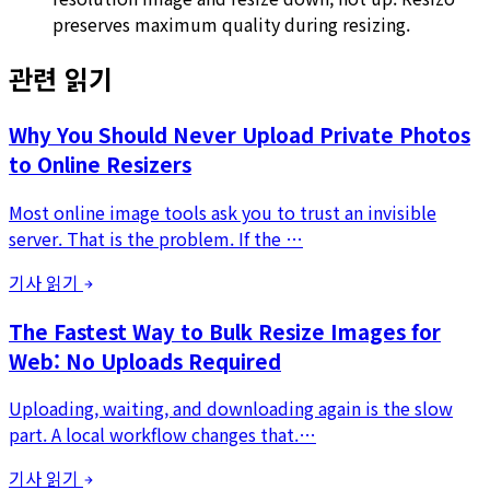
preserves maximum quality during resizing.
관련 읽기
Why You Should Never Upload Private Photos
to Online Resizers
Most online image tools ask you to trust an invisible
server. That is the problem. If the …
기사 읽기
The Fastest Way to Bulk Resize Images for
Web: No Uploads Required
Uploading, waiting, and downloading again is the slow
part. A local workflow changes that.…
기사 읽기