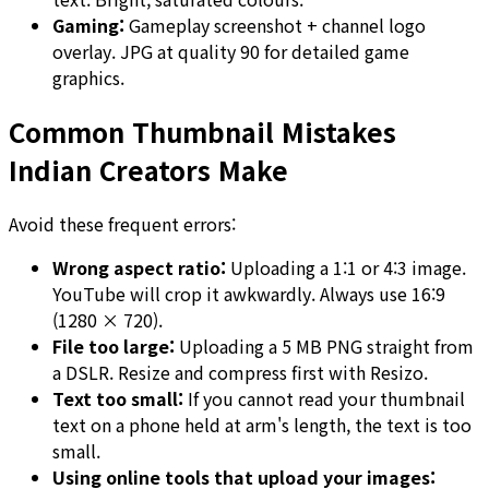
Gaming:
Gameplay screenshot + channel logo
overlay. JPG at quality 90 for detailed game
graphics.
Common Thumbnail Mistakes
Indian Creators Make
Avoid these frequent errors:
Wrong aspect ratio:
Uploading a 1:1 or 4:3 image.
YouTube will crop it awkwardly. Always use 16:9
(1280 × 720).
File too large:
Uploading a 5 MB PNG straight from
a DSLR. Resize and compress first with Resizo.
Text too small:
If you cannot read your thumbnail
text on a phone held at arm's length, the text is too
small.
Using online tools that upload your images: