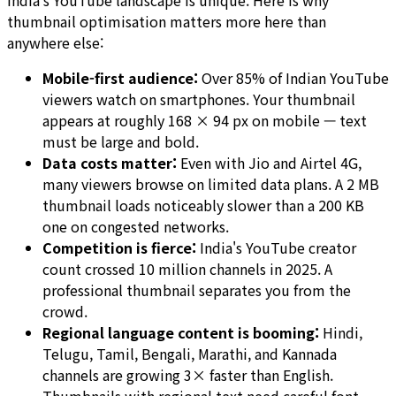
India's YouTube landscape is unique. Here is why
thumbnail optimisation matters more here than
anywhere else:
Mobile-first audience:
Over 85% of Indian YouTube
viewers watch on smartphones. Your thumbnail
appears at roughly 168 × 94 px on mobile — text
must be large and bold.
Data costs matter:
Even with Jio and Airtel 4G,
many viewers browse on limited data plans. A 2 MB
thumbnail loads noticeably slower than a 200 KB
one on congested networks.
Competition is fierce:
India's YouTube creator
count crossed 10 million channels in 2025. A
professional thumbnail separates you from the
crowd.
Regional language content is booming:
Hindi,
Telugu, Tamil, Bengali, Marathi, and Kannada
channels are growing 3× faster than English.