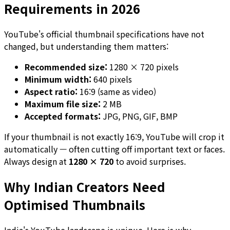
Requirements in 2026
YouTube's official thumbnail specifications have not
changed, but understanding them matters:
Recommended size:
1280 × 720 pixels
Minimum width:
640 pixels
Aspect ratio:
16:9 (same as video)
Maximum file size:
2 MB
Accepted formats:
JPG, PNG, GIF, BMP
If your thumbnail is not exactly 16:9, YouTube will crop it
automatically — often cutting off important text or faces.
Always design at
1280 × 720
to avoid surprises.
Why Indian Creators Need
Optimised Thumbnails