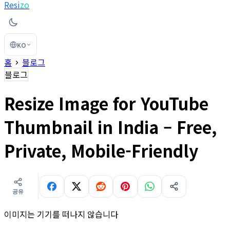
Resi
zo
KO
홈
블로그
블로그
Resize Image for YouTube
Thumbnail in India – Free,
Private, Mobile-Friendly
공유
이미지는 기기를 떠나지 않습니다