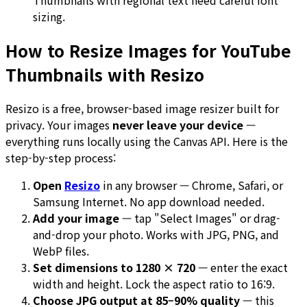
Thumbnails with regional text need careful font
sizing.
How to Resize Images for YouTube
Thumbnails with Resizo
Resizo is a free, browser-based image resizer built for
privacy. Your images
never leave your device
—
everything runs locally using the Canvas API. Here is the
step-by-step process:
Open
Resizo
in any browser — Chrome, Safari, or
Samsung Internet. No app download needed.
Add your image
— tap "Select Images" or drag-
and-drop your photo. Works with JPG, PNG, and
WebP files.
Set dimensions to 1280 × 720
— enter the exact
width and height. Lock the aspect ratio to 16:9.
Choose JPG output at 85–90% quality
— this