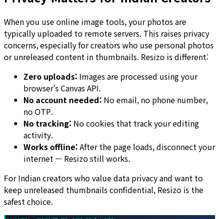
When you use online image tools, your photos are
typically uploaded to remote servers. This raises privacy
concerns, especially for creators who use personal photos
or unreleased content in thumbnails. Resizo is different:
Zero uploads:
Images are processed using your
browser's Canvas API.
No account needed:
No email, no phone number,
no OTP.
No tracking:
No cookies that track your editing
activity.
Works offline:
After the page loads, disconnect your
internet — Resizo still works.
For Indian creators who value data privacy and want to
keep unreleased thumbnails confidential, Resizo is the
safest choice.