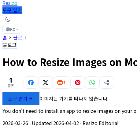
Resi
zo
도구 열기
KO
홈
블로그
블로그
How to Resize Images on M
1
1
공유
도구 열기
이미지는 기기를 떠나지 않습니다
You don't need to install an app to resize images on your 
2026-03-26
·
Updated 2026-04-02
·
Resizo Editorial