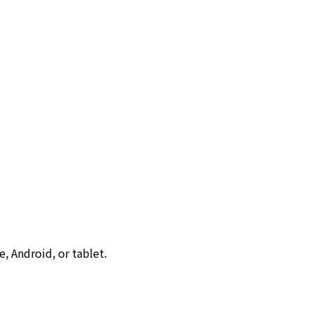
, Android, or tablet.