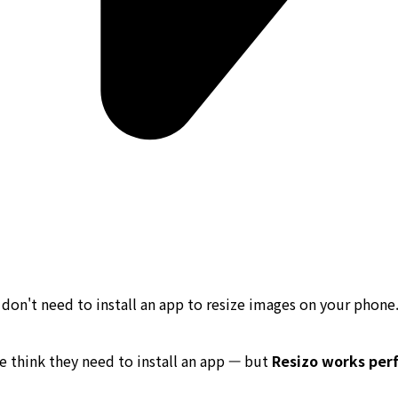
don't need to install an app to resize images on your phone
 think they need to install an app — but
Resizo works perf