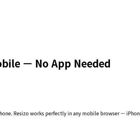
obile — No App Needed
phone. Resizo works perfectly in any mobile browser — iPhone