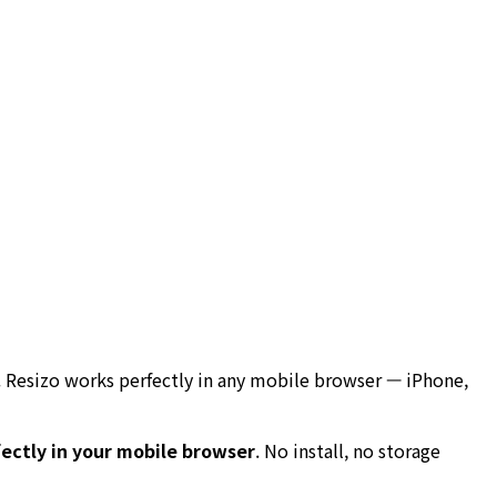
. Resizo works perfectly in any mobile browser — iPhone,
ectly in your mobile browser
. No install, no storage