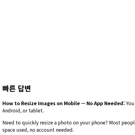
빠른 답변
How to Resize Images on Mobile — No App Needed:
You 
Android, or tablet.
Need to quickly resize a photo on your phone? Most people
space used, no account needed.