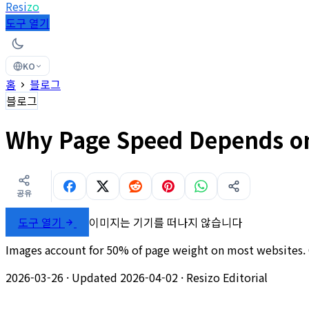
Resi
zo
도구 열기
KO
홈
블로그
블로그
Why Page Speed Depends on
공유
도구 열기
이미지는 기기를 떠나지 않습니다
Images account for 50% of page weight on most websites. C
2026-03-26
·
Updated 2026-04-02
·
Resizo Editorial