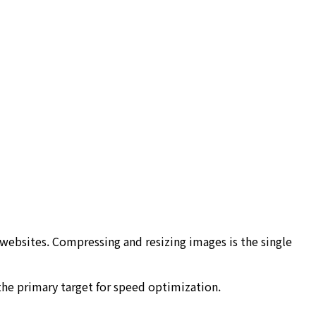
ebsites. Compressing and resizing images is the single
the primary target for speed optimization.