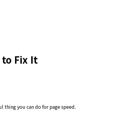
o Fix It
l thing you can do for page speed.