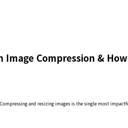
 Image Compression & How t
ompressing and resizing images is the single most impactfu