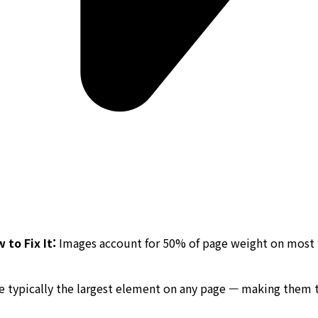
to Fix It:
Images account for 50% of page weight on most w
are typically the largest element on any page — making them 