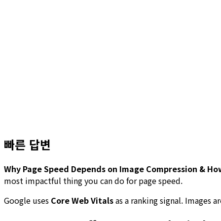
빠른 답변
Why Page Speed Depends on Image Compression & How 
most impactful thing you can do for page speed.
Google uses
Core Web Vitals
as a ranking signal. Images 