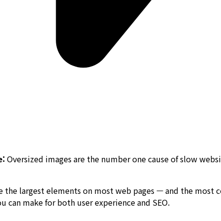
e:
Oversized images are the number one cause of slow websi
are the largest elements on most web pages — and the most
ou can make for both user experience and SEO.