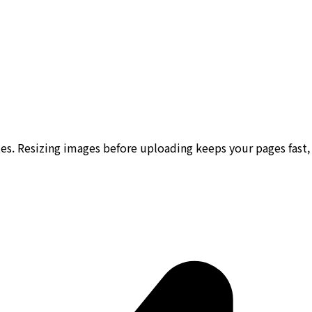
s. Resizing images before uploading keeps your pages fast, 