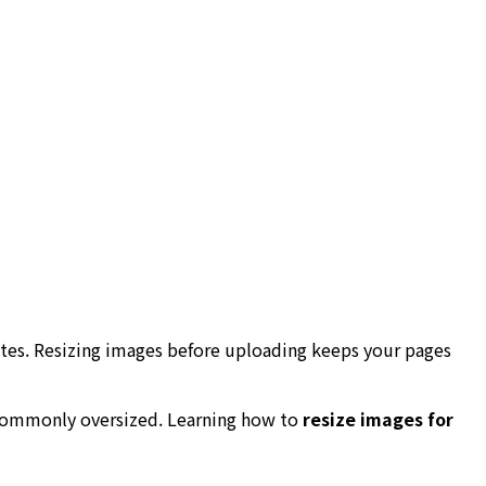
tes. Resizing images before uploading keeps your pages
 commonly oversized. Learning how to
resize images for