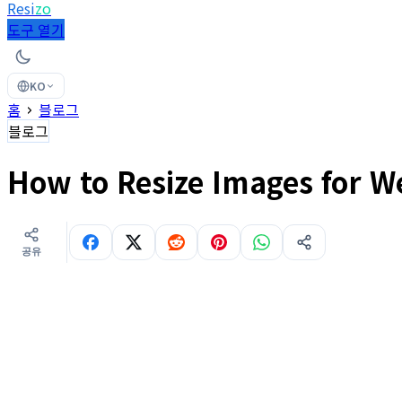
Resi
zo
도구 열기
KO
홈
블로그
블로그
How to Resize Images for W
공유