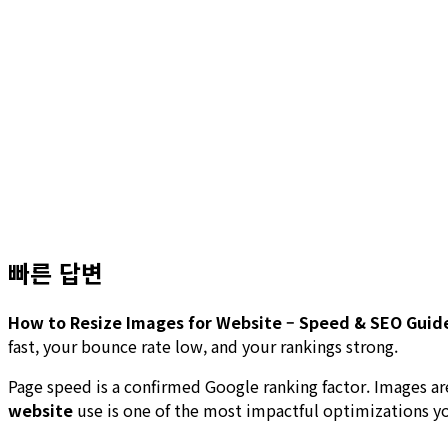
빠른 답변
How to Resize Images for Website – Speed & SEO Guid
fast, your bounce rate low, and your rankings strong.
Page speed is a confirmed Google ranking factor. Images 
website
use is one of the most impactful optimizations y