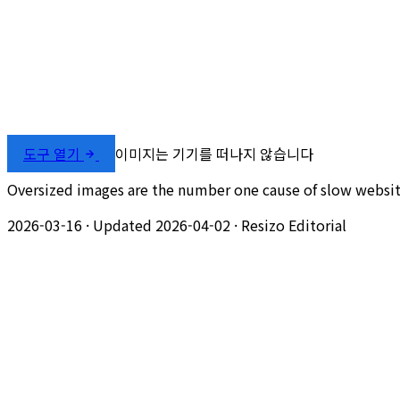
도구 열기
이미지는 기기를 떠나지 않습니다
Oversized images are the number one cause of slow website
2026-03-16
·
Updated 2026-04-02
·
Resizo Editorial