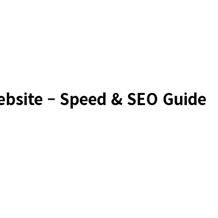
ebsite – Speed & SEO Guide