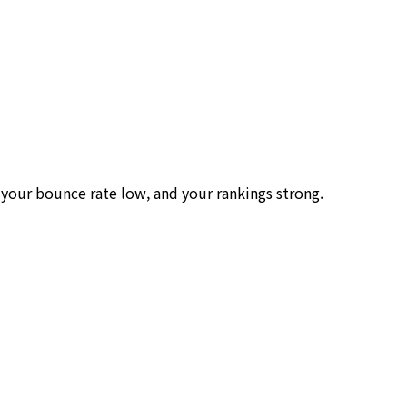
your bounce rate low, and your rankings strong.