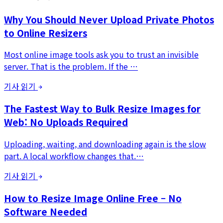
Why You Should Never Upload Private Photos
to Online Resizers
Most online image tools ask you to trust an invisible
server. That is the problem. If the …
기사 읽기
The Fastest Way to Bulk Resize Images for
Web: No Uploads Required
Uploading, waiting, and downloading again is the slow
part. A local workflow changes that.…
기사 읽기
How to Resize Image Online Free – No
Software Needed