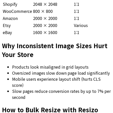
Shopify
2048 × 2048
1:1
WooCommerce
800 × 800
1:1
Amazon
2000 × 2000
1:1
Etsy
2000 × 2000
Various
eBay
1600 × 1600
1:1
Why Inconsistent Image Sizes Hurt
Your Store
Products look misaligned in grid layouts
Oversized images slow down page load significantly
Mobile users experience layout shift (hurts CLS
score)
Slow pages reduce conversion rates by up to 7% per
second
How to Bulk Resize with Resizo