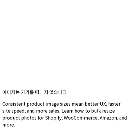
이미지는 기기를 떠나지 않습니다
Consistent product image sizes mean better UX, faster
site speed, and more sales. Learn how to bulk resize
product photos for Shopify, WooCommerce, Amazon, and
more.