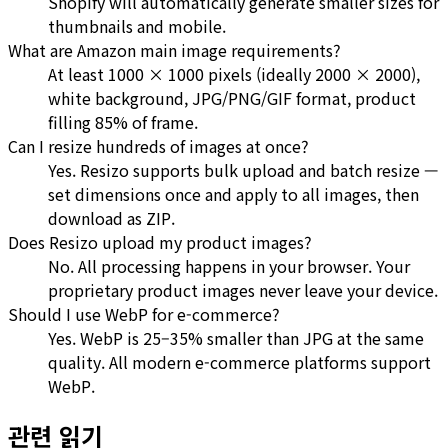
Shopify will automatically generate smaller sizes for
thumbnails and mobile.
What are Amazon main image requirements?
At least 1000 × 1000 pixels (ideally 2000 × 2000),
white background, JPG/PNG/GIF format, product
filling 85% of frame.
Can I resize hundreds of images at once?
Yes. Resizo supports bulk upload and batch resize —
set dimensions once and apply to all images, then
download as ZIP.
Does Resizo upload my product images?
No. All processing happens in your browser. Your
proprietary product images never leave your device.
Should I use WebP for e-commerce?
Yes. WebP is 25–35% smaller than JPG at the same
quality. All modern e-commerce platforms support
WebP.
관련 읽기