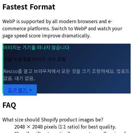
Fastest Format
WebP is supported by all modern browsers and e-
commerce platforms. Switch to WebP and watch your
page speed score improve dramatically.
이미지는 기기를 떠나지 않습니다
지금 비공개로 이미지 크기 조정
Resizo를 열고 브라우저에서 모든 것을 크기 조정하세요. 업로드
없음. 대기 없음.
도구 열기
FAQ
What size should Shopify product images be?
2048 × 2048 pixels (1:1 ratio) for best quality.