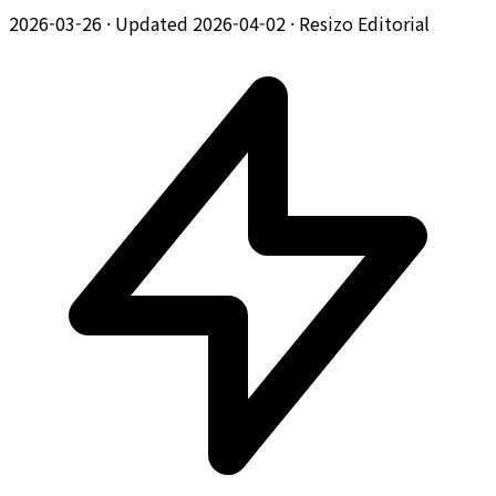
2026-03-26
·
Updated 2026-04-02
·
Resizo Editorial