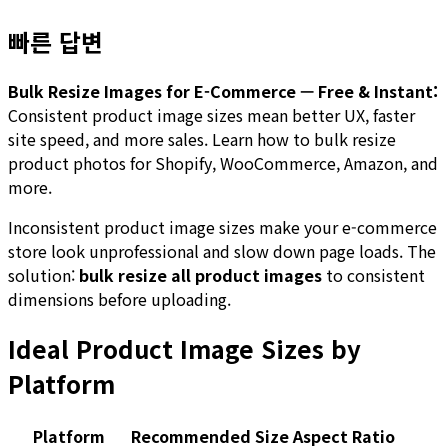
빠른 답변
Bulk Resize Images for E-Commerce — Free & Instant:
Consistent product image sizes mean better UX, faster
site speed, and more sales. Learn how to bulk resize
product photos for Shopify, WooCommerce, Amazon, and
more.
Inconsistent product image sizes make your e-commerce
store look unprofessional and slow down page loads. The
solution:
bulk resize all product images
to consistent
dimensions before uploading.
Ideal Product Image Sizes by
Platform
Platform
Recommended Size
Aspect Ratio