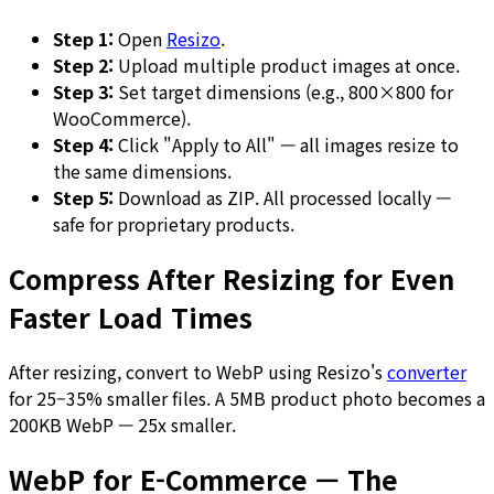
Step 1:
Open
Resizo
.
Step 2:
Upload multiple product images at once.
Step 3:
Set target dimensions (e.g., 800×800 for
WooCommerce).
Step 4:
Click "Apply to All" — all images resize to
the same dimensions.
Step 5:
Download as ZIP. All processed locally —
safe for proprietary products.
Compress After Resizing for Even
Faster Load Times
After resizing, convert to WebP using Resizo's
converter
for 25–35% smaller files. A 5MB product photo becomes a
200KB WebP — 25x smaller.
WebP for E-Commerce — The