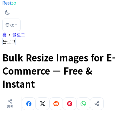
Resi
zo
KO
홈
블로그
블로그
Bulk Resize Images for E-
Commerce — Free &
Instant
공유