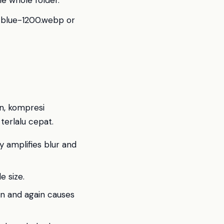
he whole folder.
t-blue-1200.webp or
n, kompresi
terlalu cepat.
y amplifies blur and
e size.
n and again causes