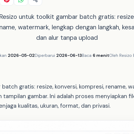
esizo untuk toolkit gambar batch gratis: resize,
ename, watermark, lengkap dengan langkah, kes
dan alur tanpa upload
tkan
2026-05-02
Diperbarui
2026-06-13
Baca
6 menit
Oleh Resizo E
 batch gratis: resize, konversi, kompresi, rename, 
tampilan gambar. Ini adalah proses menyiapkan fil
njaga kualitas, ukuran, format, dan privasi.