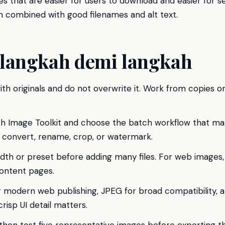
s that are easier for users to download and easier for s
 combined with good filenames and alt text.
langkah demi langkah
ith originals and do not overwrite it. Work from copies on
h Image Toolkit and choose the batch workflow that mat
, convert, rename, crop, or watermark.
idth or preset before adding many files. For web images
ontent pages.
modern web publishing, JPEG for broad compatibility,
risp UI detail matters.