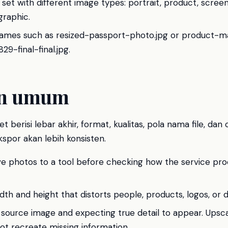
 set with different image types: portrait, product, scree
graphic.
names such as resized-passport-photo.jpg or product-
9-final-final.jpg.
an umum
t berisi lebar akhir, format, kualitas, pola nama file, dan 
spor akan lebih konsisten.
ive photos to a tool before checking how the service pr
idth and height that distorts people, products, logos, or
 source image and expecting true detail to appear. Upsc
nnot recreate missing information.