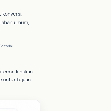
 konversi,
alahan umum,
ditorial
watermark bukan
e untuk tujuan