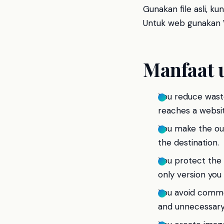
Gunakan file asli, k
Untuk web gunakan W
Manfaat 
You reduce wast
reaches a websit
You make the outp
the destination.
You protect the 
only version you
You avoid commo
and unnecessary