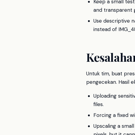
Keep a small test
and transparent 
Use descriptive 
instead of IMG_482
Kesalah
Untuk tim, buat prese
pengecekan. Hasil ek
Uploading sensit
files.
Forcing a fixed w
Upscaling a small
pixels, but it ca