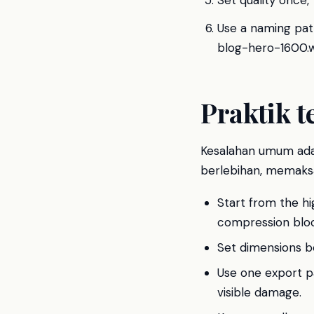
Set quality once,
Use a naming pat
blog-hero-1600.
Praktik t
Kesalahan umum ada
berlebihan, memaksa
Start from the hi
compression bloc
Set dimensions bef
Use one export p
visible damage.