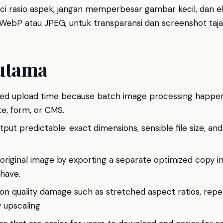
unci rasio aspek, jangan memperbesar gambar kecil, dan eks
ebP atau JPEG; untuk transparansi dan screenshot taja
utama
ed upload time because batch image processing happens
e, form, or CMS.
ut predictable: exact dimensions, sensible file size, and
original image by exporting a separate optimized copy in
 have.
n quality damage such as stretched aspect ratios, rep
 upscaling.