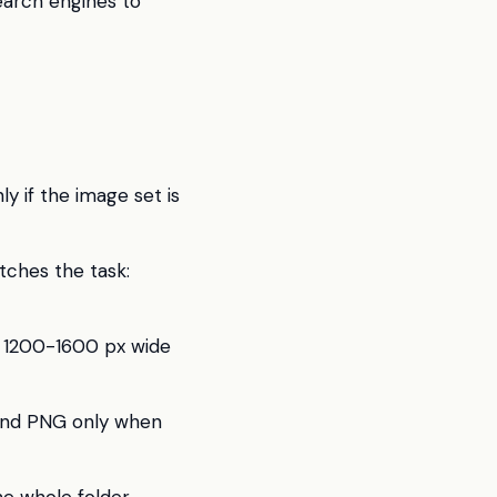
earch engines to
ly if the image set is
ches the task:
, 1200-1600 px wide
 and PNG only when