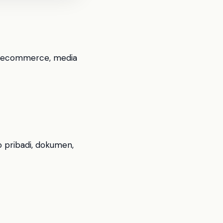
il, ecommerce, media
o pribadi, dokumen,