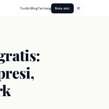
Toolkit
Blog
Tentang
Buka alat
ID
ratis:
presi,
rk