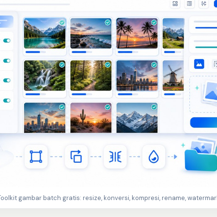
Toolkit gambar batch gratis: resize, konversi, kompresi, rename, watermar