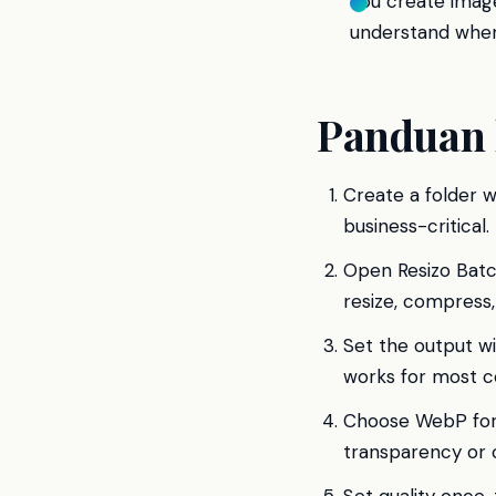
You create image
understand when
Panduan 
Create a folder w
business-critical.
Open Resizo Batc
resize, compress
Set the output w
works for most c
Choose WebP for 
transparency or c