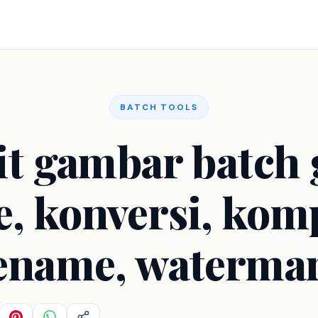
BATCH TOOLS
it gambar batch g
e, konversi, kom
ename, waterma