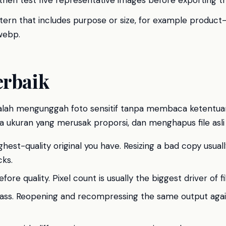
 then test five representative images before exporting t
tern that includes purpose or size, for example produc
webp.
erbaik
lah mengunggah foto sensitif tanpa membaca ketentua
 ukuran yang merusak proporsi, dan menghapus file asli 
ghest-quality original you have. Resizing a bad copy usuall
ks.
ore quality. Pixel count is usually the biggest driver of fil
ass. Reopening and recompressing the same output agai