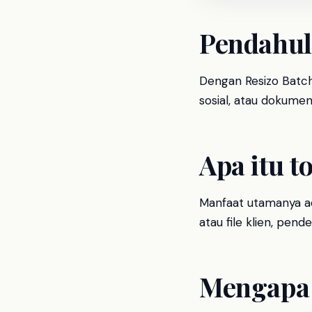
Pendahu
Dengan Resizo Batch 
sosial, atau dokumen 
Apa itu to
Manfaat utamanya ad
atau file klien, pen
Mengapa 