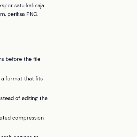
por satu kali saja.
m, periksa PNG.
 before the file
 a format that fits
stead of editing the
eated compression,