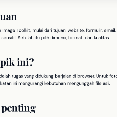
luan
Image Toolkit, mulai dari tujuan: website, formulir, ema
sensitif. Setelah itu pilih dimensi, format, dan kualitas.
pik ini?
alah tugas yang didukung berjalan di browser. Untuk fot
dekatan ini mengurangi kebutuhan mengunggah file asli.
penting