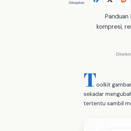
Dibagikan
Panduan R
kompresi, r
Diterbi
T
oolkit gambar
sekadar mengubah 
tertentu sambil me