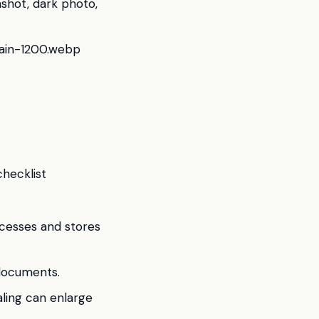
nshot, dark photo,
main-1200.webp
checklist
ocesses and stores
 documents.
aling can enlarge