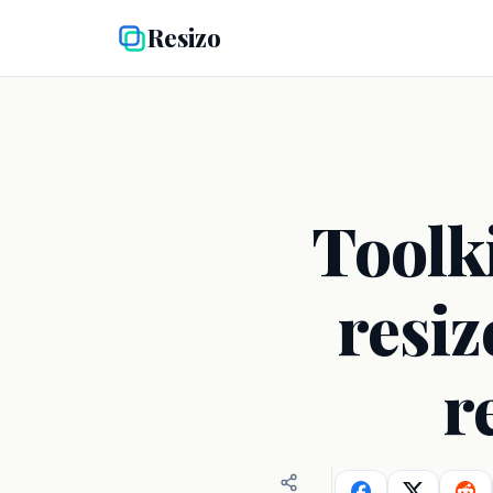
Resizo
Toolk
resiz
r