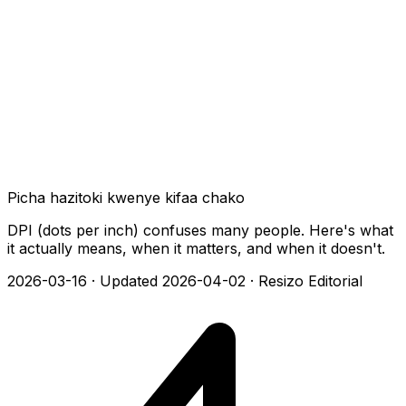
Picha hazitoki kwenye kifaa chako
DPI (dots per inch) confuses many people. Here's what
it actually means, when it matters, and when it doesn't.
2026-03-16
·
Updated 2026-04-02
·
Resizo Editorial