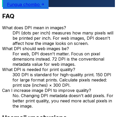
Fungua chombo
FAQ
What does DPI mean in images?
DPI (dots per inch) measures how many pixels will
be printed per inch. For web images, DPI doesn't
affect how the image looks on screen.
What DPI should web images be?
For web, DPI doesn't matter. Focus on pixel
dimensions instead. 72 DPI is the conventional
metadata value for web images.
What DPI is needed for print quality?
300 DPI is standard for high-quality print. 150 DPI
for large format prints. Calculate pixels needed:
print size (inches) × 300 DPI.
Can I increase image DPI to improve quality?
No. Changing DPI metadata doesn't add pixels. For
better print quality, you need more actual pixels in
the image.