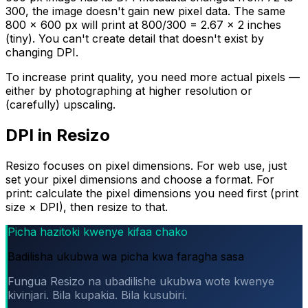
300, the image doesn't gain new pixel data. The same
800 × 600 px will print at 800/300 = 2.67 × 2 inches
(tiny). You can't create detail that doesn't exist by
changing DPI.
To increase print quality, you need more actual pixels —
either by photographing at higher resolution or
(carefully) upscaling.
DPI in Resizo
Resizo focuses on pixel dimensions. For web use, just
set your pixel dimensions and choose a format. For
print: calculate the pixel dimensions you need first (print
size × DPI), then resize to that.
Picha hazitoki kwenye kifaa chako
Badilisha ukubwa wa picha kwa faragha sasa
Fungua Resizo na ubadilishe ukubwa wote kwenye
kivinjari. Bila kupakia. Bila kusubiri.