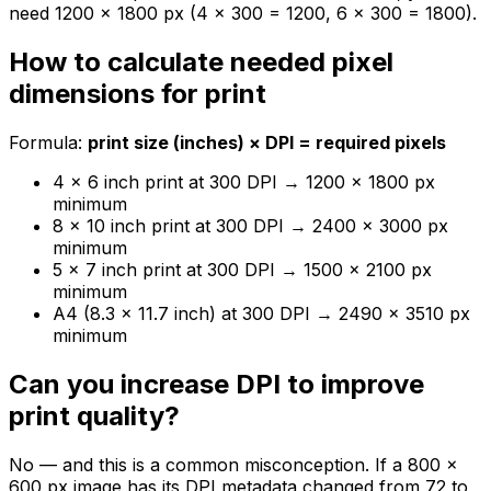
need 1200 × 1800 px (4 × 300 = 1200, 6 × 300 = 1800).
How to calculate needed pixel
dimensions for print
Formula:
print size (inches) × DPI = required pixels
4 × 6 inch print at 300 DPI → 1200 × 1800 px
minimum
8 × 10 inch print at 300 DPI → 2400 × 3000 px
minimum
5 × 7 inch print at 300 DPI → 1500 × 2100 px
minimum
A4 (8.3 × 11.7 inch) at 300 DPI → 2490 × 3510 px
minimum
Can you increase DPI to improve
print quality?
No — and this is a common misconception. If a 800 ×
600 px image has its DPI metadata changed from 72 to