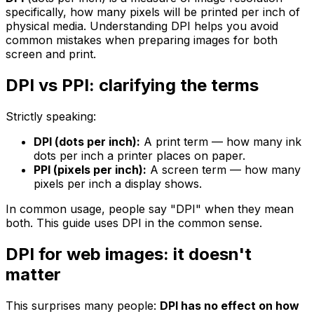
specifically, how many pixels will be printed per inch of
physical media. Understanding DPI helps you avoid
common mistakes when preparing images for both
screen and print.
DPI vs PPI: clarifying the terms
Strictly speaking:
DPI (dots per inch):
A print term — how many ink
dots per inch a printer places on paper.
PPI (pixels per inch):
A screen term — how many
pixels per inch a display shows.
In common usage, people say "DPI" when they mean
both. This guide uses DPI in the common sense.
DPI for web images: it doesn't
matter
This surprises many people:
DPI has no effect on how