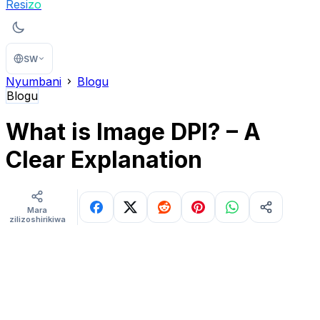
Resi
zo
SW
Nyumbani
Blogu
Blogu
What is Image DPI? – A
Clear Explanation
Mara
zilizoshirikiwa