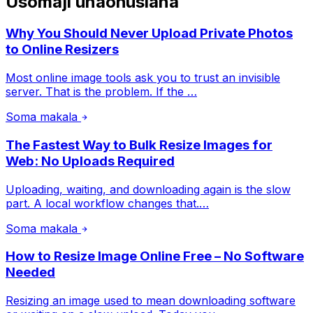
Usomaji unaohusiana
Why You Should Never Upload Private Photos
to Online Resizers
Most online image tools ask you to trust an invisible
server. That is the problem. If the …
Soma makala
The Fastest Way to Bulk Resize Images for
Web: No Uploads Required
Uploading, waiting, and downloading again is the slow
part. A local workflow changes that.…
Soma makala
How to Resize Image Online Free – No Software
Needed
Resizing an image used to mean downloading software