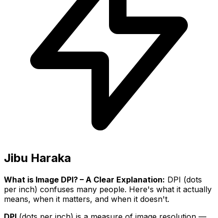
Jibu Haraka
What is Image DPI? – A Clear Explanation:
DPI (dots
per inch) confuses many people. Here's what it actually
means, when it matters, and when it doesn't.
DPI
(dots per inch) is a measure of image resolution —