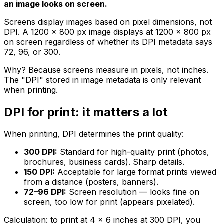
an image looks on screen.
Screens display images based on pixel dimensions, not
DPI. A 1200 × 800 px image displays at 1200 × 800 px
on screen regardless of whether its DPI metadata says
72, 96, or 300.
Why? Because screens measure in pixels, not inches.
The "DPI" stored in image metadata is only relevant
when printing.
DPI for print: it matters a lot
When printing, DPI determines the print quality:
300 DPI:
Standard for high-quality print (photos,
brochures, business cards). Sharp details.
150 DPI:
Acceptable for large format prints viewed
from a distance (posters, banners).
72–96 DPI:
Screen resolution — looks fine on
screen, too low for print (appears pixelated).
Calculation: to print at 4 × 6 inches at 300 DPI, you