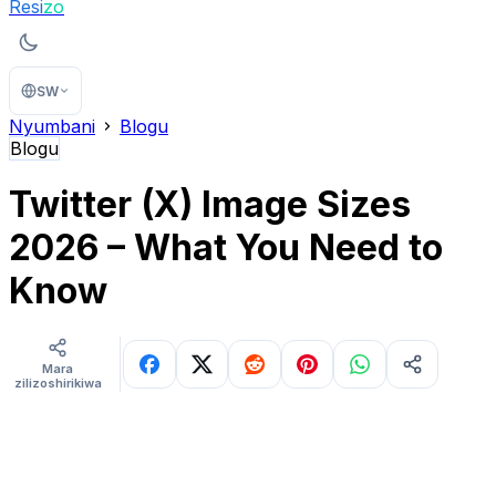
Resi
zo
SW
Nyumbani
Blogu
Blogu
Twitter (X) Image Sizes
2026 – What You Need to
Know
Mara
zilizoshirikiwa