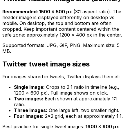
Recommended: 1500 × 500 px
(3:1 aspect ratio). The
header image is displayed differently on desktop vs
mobile. On desktop, the top and bottom are often
cropped. Keep important content centered within the
safe zone: approximately 1200 × 400 px in the center.
Supported formats: JPG, GIF, PNG. Maximum size: 5
MB.
Twitter tweet image sizes
For images shared in tweets, Twitter displays them at:
Single image:
Crops to 2:1 ratio in timeline (e.g.,
1200 × 600 px). Full image shows on click.
Two images:
Each shown at approximately 1:1
ratio.
Three images:
One large left, two smaller right.
Four images:
2×2 grid, each at approximately 1:1.
Best practice for single tweet images:
1600 × 900 px