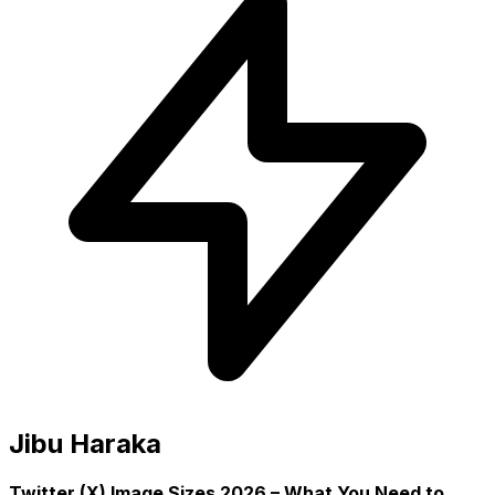
Jibu Haraka
Twitter (X) Image Sizes 2026 – What You Need to