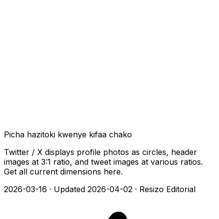
Picha hazitoki kwenye kifaa chako
Twitter / X displays profile photos as circles, header
images at 3:1 ratio, and tweet images at various ratios.
Get all current dimensions here.
2026-03-16
·
Updated 2026-04-02
·
Resizo Editorial