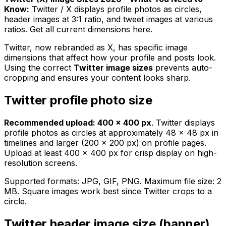
Know:
Twitter / X displays profile photos as circles,
header images at 3:1 ratio, and tweet images at various
ratios. Get all current dimensions here.
Twitter, now rebranded as X, has specific image
dimensions that affect how your profile and posts look.
Using the correct
Twitter image sizes
prevents auto-
cropping and ensures your content looks sharp.
Twitter profile photo size
Recommended upload: 400 × 400 px
. Twitter displays
profile photos as circles at approximately 48 × 48 px in
timelines and larger (200 × 200 px) on profile pages.
Upload at least 400 × 400 px for crisp display on high-
resolution screens.
Supported formats: JPG, GIF, PNG. Maximum file size: 2
MB. Square images work best since Twitter crops to a
circle.
Twitter header image size (banner)