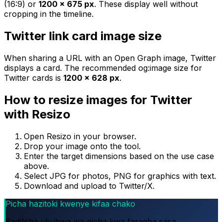
(16:9) or
1200 × 675 px
. These display well without
cropping in the timeline.
Twitter link card image size
When sharing a URL with an Open Graph image, Twitter
displays a card. The recommended og:image size for
Twitter cards is
1200 × 628 px
.
How to resize images for Twitter
with Resizo
Open Resizo in your browser.
Drop your image onto the tool.
Enter the target dimensions based on the use case
above.
Select JPG for photos, PNG for graphics with text.
Download and upload to Twitter/X.
Picha hazitoki kwenye kifaa chako
Badilisha ukubwa wa picha kwa faragha sasa