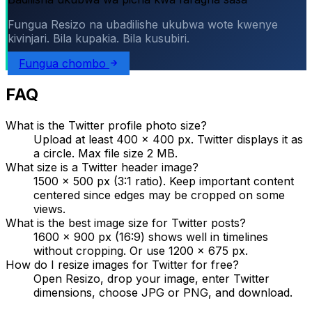
Fungua Resizo na ubadilishe ukubwa wote kwenye
kivinjari. Bila kupakia. Bila kusubiri.
Fungua chombo
FAQ
What is the Twitter profile photo size?
Upload at least 400 × 400 px. Twitter displays it as
a circle. Max file size 2 MB.
What size is a Twitter header image?
1500 × 500 px (3:1 ratio). Keep important content
centered since edges may be cropped on some
views.
What is the best image size for Twitter posts?
1600 × 900 px (16:9) shows well in timelines
without cropping. Or use 1200 × 675 px.
How do I resize images for Twitter for free?
Open Resizo, drop your image, enter Twitter
dimensions, choose JPG or PNG, and download.