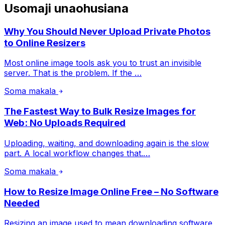
Usomaji unaohusiana
Why You Should Never Upload Private Photos
to Online Resizers
Most online image tools ask you to trust an invisible
server. That is the problem. If the …
Soma makala
The Fastest Way to Bulk Resize Images for
Web: No Uploads Required
Uploading, waiting, and downloading again is the slow
part. A local workflow changes that.…
Soma makala
How to Resize Image Online Free – No Software
Needed
Resizing an image used to mean downloading software