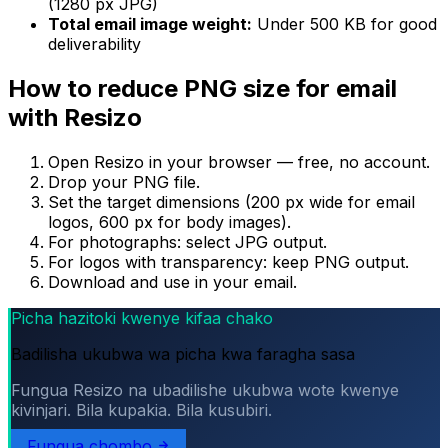
(1280 px JPG)
Total email image weight:
Under 500 KB for good
deliverability
How to reduce PNG size for email
with Resizo
Open Resizo in your browser — free, no account.
Drop your PNG file.
Set the target dimensions (200 px wide for email
logos, 600 px for body images).
For photographs: select JPG output.
For logos with transparency: keep PNG output.
Download and use in your email.
Picha hazitoki kwenye kifaa chako
Badilisha ukubwa wa picha kwa faragha sasa
Fungua Resizo na ubadilishe ukubwa wote kwenye
kivinjari. Bila kupakia. Bila kusubiri.
Fungua chombo