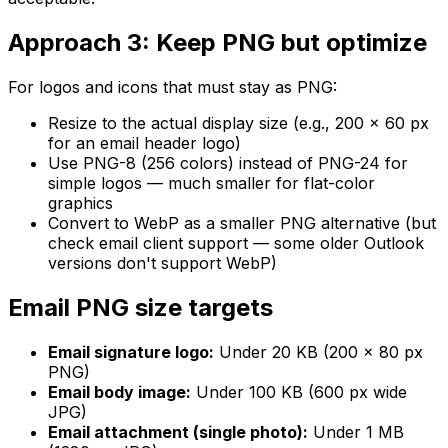
Approach 3: Keep PNG but optimize
For logos and icons that must stay as PNG:
Resize to the actual display size (e.g., 200 × 60 px
for an email header logo)
Use PNG-8 (256 colors) instead of PNG-24 for
simple logos — much smaller for flat-color
graphics
Convert to WebP as a smaller PNG alternative (but
check email client support — some older Outlook
versions don't support WebP)
Email PNG size targets
Email signature logo:
Under 20 KB (200 × 80 px
PNG)
Email body image:
Under 100 KB (600 px wide
JPG)
Email attachment (single photo):
Under 1 MB