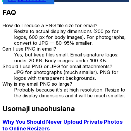
FAQ
How do I reduce a PNG file size for email?
Resize to actual display dimensions (200 px for
logos, 600 px for body images). For photographs,
convert to JPG — 80–95% smaller.
Can I use PNG in email?
Yes, but keep files small. Email signature logos:
under 20 KB. Body images: under 100 KB.
Should I use PNG or JPG for email attachments?
JPG for photographs (much smaller). PNG for
logos with transparent backgrounds.
Why is my email PNG so large?
Probably because it's at high resolution. Resize to
the display dimensions and it will be much smaller.
Usomaji unaohusiana
Why You Should Never Upload Private Photos
to Online Resizers