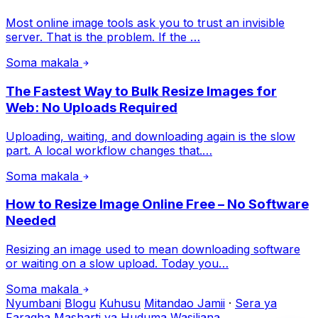
Most online image tools ask you to trust an invisible
server. That is the problem. If the …
Soma makala
The Fastest Way to Bulk Resize Images for
Web: No Uploads Required
Uploading, waiting, and downloading again is the slow
part. A local workflow changes that.…
Soma makala
How to Resize Image Online Free – No Software
Needed
Resizing an image used to mean downloading software
or waiting on a slow upload. Today you…
Soma makala
Nyumbani
Blogu
Kuhusu
Mitandao Jamii
·
Sera ya
Faragha
Masharti ya Huduma
Wasiliana