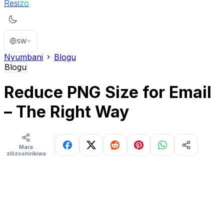
Resi
zo
SW
Nyumbani
Blogu
Blogu
Reduce PNG Size for Email
– The Right Way
Mara
zilizoshirikiwa