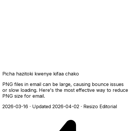
Picha hazitoki kwenye kifaa chako
PNG files in email can be large, causing bounce issues
or slow loading. Here's the most effective way to reduce
PNG size for email.
2026-03-16
·
Updated 2026-04-02
·
Resizo Editorial