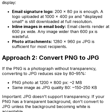
display:
Email signature logo:
200 × 80 px is enough. A
logo uploaded at 1000 × 400 px and "displayed
small" is still downloaded at full resolution.
Inline images in email body:
Email clients render at
600 px wide. Any image wider than 600 px is
wasteful.
Photo attachments:
1280 × 960 px JPG is
sufficient for most recipients.
Approach 2: Convert PNG to JPG
If the PNG is a photograph without transparency,
converting to JPG reduces size by 80–95%:
PNG photo at 1200 × 800 px: ~2 MB
Same image as JPG quality 80: ~150–250 KB
Important: JPG doesn't support transparency. If your
PNG has a transparent background, don't convert to
JPG unless the background becoming white is
acceptable.