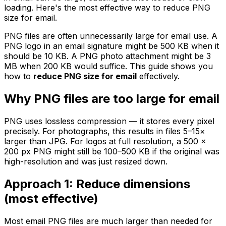
loading. Here's the most effective way to reduce PNG
size for email.
PNG files are often unnecessarily large for email use. A
PNG logo in an email signature might be 500 KB when it
should be 10 KB. A PNG photo attachment might be 3
MB when 200 KB would suffice. This guide shows you
how to
reduce PNG size for email
effectively.
Why PNG files are too large for email
PNG uses lossless compression — it stores every pixel
precisely. For photographs, this results in files 5–15×
larger than JPG. For logos at full resolution, a 500 ×
200 px PNG might still be 100–500 KB if the original was
high-resolution and was just resized down.
Approach 1: Reduce dimensions
(most effective)
Most email PNG files are much larger than needed for