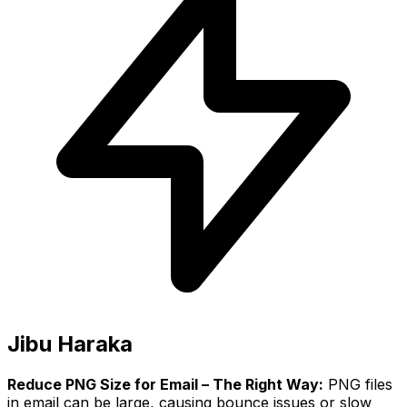
Jibu Haraka
Reduce PNG Size for Email – The Right Way:
PNG files
in email can be large, causing bounce issues or slow