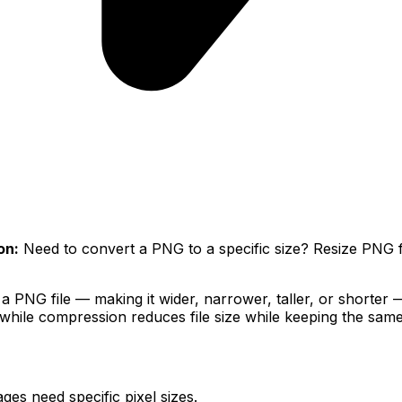
on:
Need to convert a PNG to a specific size? Resize PNG fi
 PNG file — making it wider, narrower, taller, or shorter — 
hile compression reduces file size while keeping the same
es need specific pixel sizes.