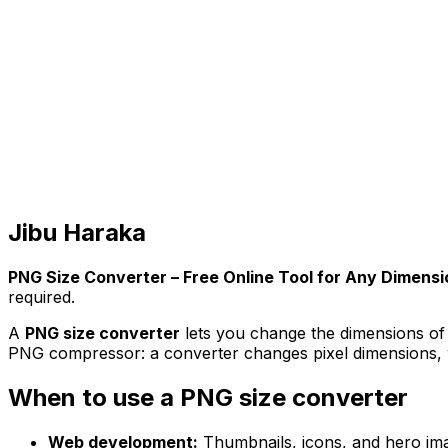
Jibu Haraka
PNG Size Converter – Free Online Tool for Any Dimensi
required.
A
PNG size converter
lets you change the dimensions of a
PNG compressor: a converter changes pixel dimensions, w
When to use a PNG size converter
Web development:
Thumbnails, icons, and hero imag