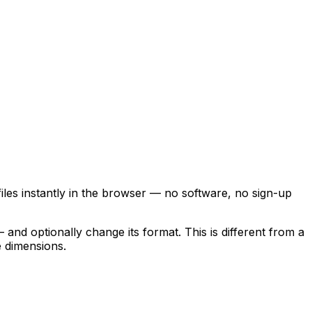
les instantly in the browser — no software, no sign-up
and optionally change its format. This is different from a
 dimensions.