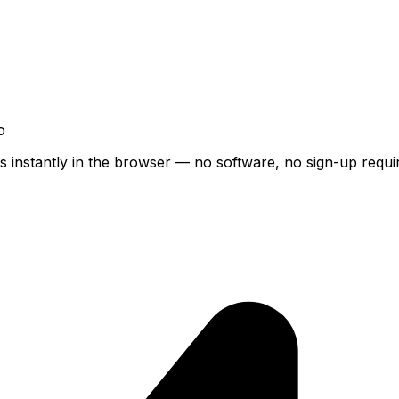
o
s instantly in the browser — no software, no sign-up requi