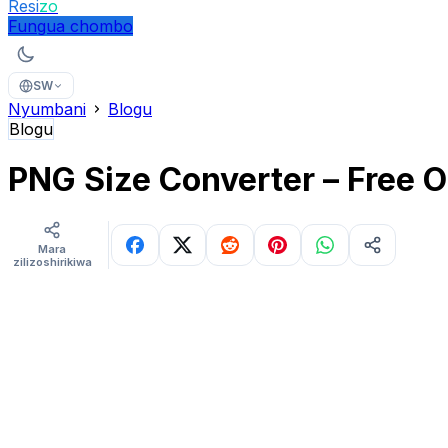
Resi
zo
Fungua chombo
SW
Nyumbani
Blogu
Blogu
PNG Size Converter – Free O
Mara
zilizoshirikiwa