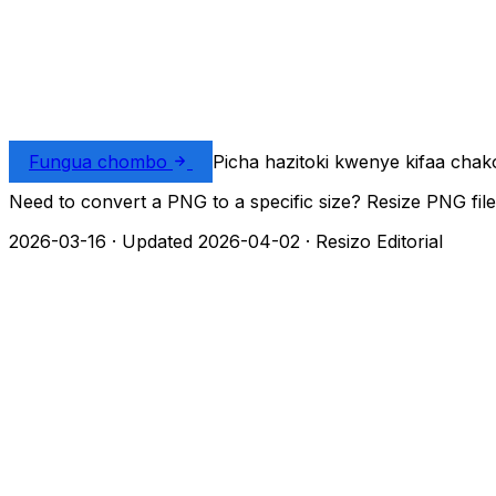
Fungua chombo
Picha hazitoki kwenye kifaa chak
Need to convert a PNG to a specific size? Resize PNG file
2026-03-16
·
Updated 2026-04-02
·
Resizo Editorial