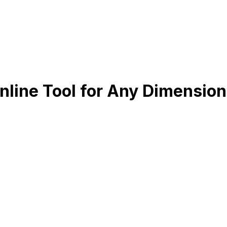
nline Tool for Any Dimension