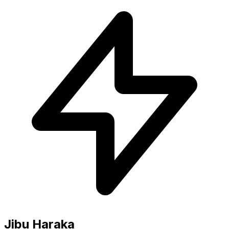
Jibu Haraka