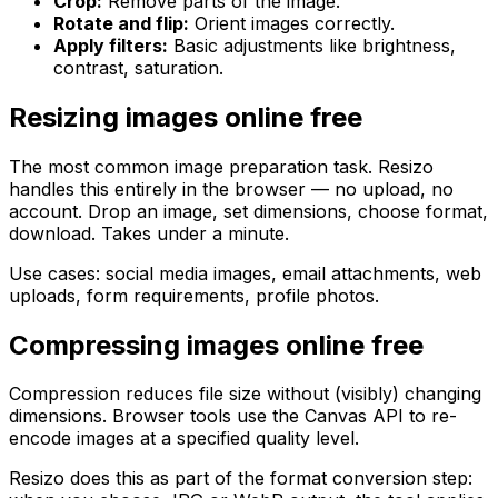
Crop:
Remove parts of the image.
Rotate and flip:
Orient images correctly.
Apply filters:
Basic adjustments like brightness,
contrast, saturation.
Resizing images online free
The most common image preparation task. Resizo
handles this entirely in the browser — no upload, no
account. Drop an image, set dimensions, choose format,
download. Takes under a minute.
Use cases: social media images, email attachments, web
uploads, form requirements, profile photos.
Compressing images online free
Compression reduces file size without (visibly) changing
dimensions. Browser tools use the Canvas API to re-
encode images at a specified quality level.
Resizo does this as part of the format conversion step: