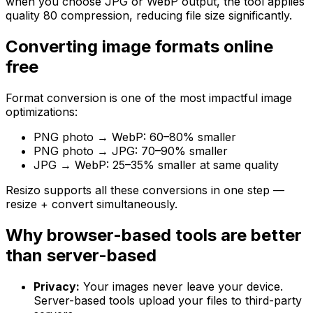
when you choose JPG or WebP output, the tool applies
quality 80 compression, reducing file size significantly.
Converting image formats online
free
Format conversion is one of the most impactful image
optimizations:
PNG photo → WebP: 60–80% smaller
PNG photo → JPG: 70–90% smaller
JPG → WebP: 25–35% smaller at same quality
Resizo supports all these conversions in one step —
resize + convert simultaneously.
Why browser-based tools are better
than server-based
Privacy:
Your images never leave your device.
Server-based tools upload your files to third-party