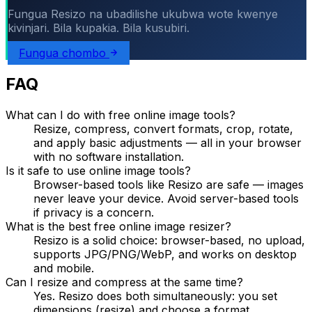
Fungua Resizo na ubadilishe ukubwa wote kwenye
kivinjari. Bila kupakia. Bila kusubiri.
Fungua chombo
FAQ
What can I do with free online image tools?
Resize, compress, convert formats, crop, rotate,
and apply basic adjustments — all in your browser
with no software installation.
Is it safe to use online image tools?
Browser-based tools like Resizo are safe — images
never leave your device. Avoid server-based tools
if privacy is a concern.
What is the best free online image resizer?
Resizo is a solid choice: browser-based, no upload,
supports JPG/PNG/WebP, and works on desktop
and mobile.
Can I resize and compress at the same time?
Yes. Resizo does both simultaneously: you set
dimensions (resize) and choose a format