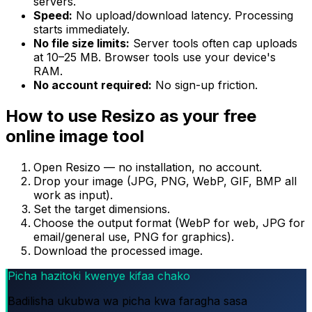
servers.
Speed:
No upload/download latency. Processing
starts immediately.
No file size limits:
Server tools often cap uploads
at 10–25 MB. Browser tools use your device's
RAM.
No account required:
No sign-up friction.
How to use Resizo as your free
online image tool
Open Resizo — no installation, no account.
Drop your image (JPG, PNG, WebP, GIF, BMP all
work as input).
Set the target dimensions.
Choose the output format (WebP for web, JPG for
email/general use, PNG for graphics).
Download the processed image.
Picha hazitoki kwenye kifaa chako
Badilisha ukubwa wa picha kwa faragha sasa