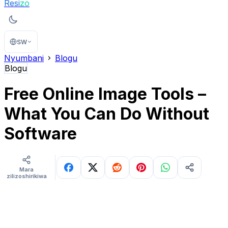
Resi
zo
SW
Nyumbani
Blogu
Blogu
Free Online Image Tools –
What You Can Do Without
Software
Mara
zilizoshirikiwa