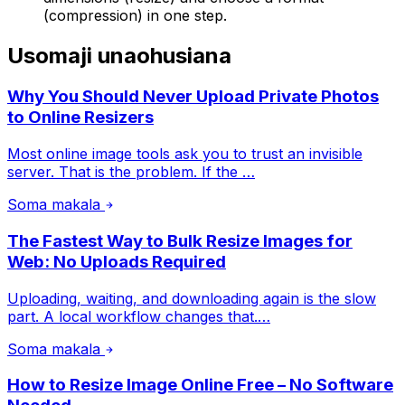
(compression) in one step.
Usomaji unaohusiana
Why You Should Never Upload Private Photos
to Online Resizers
Most online image tools ask you to trust an invisible
server. That is the problem. If the …
Soma makala
The Fastest Way to Bulk Resize Images for
Web: No Uploads Required
Uploading, waiting, and downloading again is the slow
part. A local workflow changes that.…
Soma makala
How to Resize Image Online Free – No Software