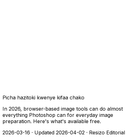
Picha hazitoki kwenye kifaa chako
In 2026, browser-based image tools can do almost
everything Photoshop can for everyday image
preparation. Here's what's available free.
2026-03-16
·
Updated 2026-04-02
·
Resizo Editorial