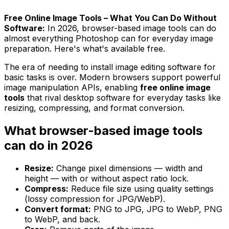
Free Online Image Tools – What You Can Do Without
Software:
In 2026, browser-based image tools can do
almost everything Photoshop can for everyday image
preparation. Here's what's available free.
The era of needing to install image editing software for
basic tasks is over. Modern browsers support powerful
image manipulation APIs, enabling
free online image
tools
that rival desktop software for everyday tasks like
resizing, compressing, and format conversion.
What browser-based image tools
can do in 2026
Resize:
Change pixel dimensions — width and
height — with or without aspect ratio lock.
Compress:
Reduce file size using quality settings
(lossy compression for JPG/WebP).
Convert format:
PNG to JPG, JPG to WebP, PNG
to WebP, and back.