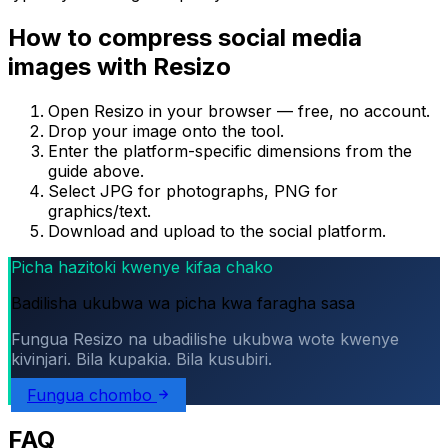
How to compress social media
images with Resizo
Open Resizo in your browser — free, no account.
Drop your image onto the tool.
Enter the platform-specific dimensions from the
guide above.
Select JPG for photographs, PNG for
graphics/text.
Download and upload to the social platform.
Picha hazitoki kwenye kifaa chako
Badilisha ukubwa wa picha kwa faragha sasa
Fungua Resizo na ubadilishe ukubwa wote kwenye
kivinjari. Bila kupakia. Bila kusubiri.
Fungua chombo
FAQ