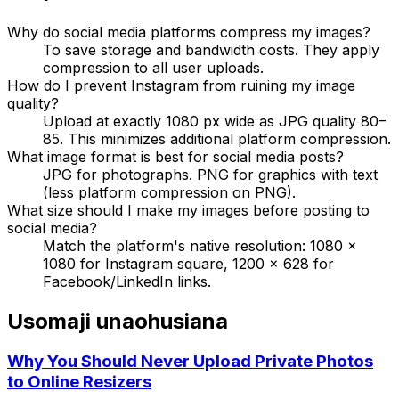
Why do social media platforms compress my images?
To save storage and bandwidth costs. They apply
compression to all user uploads.
How do I prevent Instagram from ruining my image
quality?
Upload at exactly 1080 px wide as JPG quality 80–
85. This minimizes additional platform compression.
What image format is best for social media posts?
JPG for photographs. PNG for graphics with text
(less platform compression on PNG).
What size should I make my images before posting to
social media?
Match the platform's native resolution: 1080 ×
1080 for Instagram square, 1200 × 628 for
Facebook/LinkedIn links.
Usomaji unaohusiana
Why You Should Never Upload Private Photos
to Online Resizers