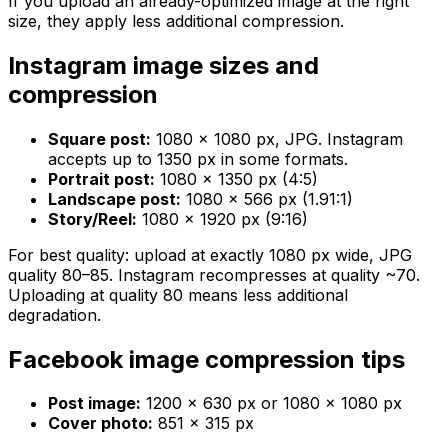
If you upload an already-optimized image at the right
size, they apply less additional compression.
Instagram image sizes and
compression
Square post:
1080 × 1080 px, JPG. Instagram
accepts up to 1350 px in some formats.
Portrait post:
1080 × 1350 px (4:5)
Landscape post:
1080 × 566 px (1.91:1)
Story/Reel:
1080 × 1920 px (9:16)
For best quality: upload at exactly 1080 px wide, JPG
quality 80–85. Instagram recompresses at quality ~70.
Uploading at quality 80 means less additional
degradation.
Facebook image compression tips
Post image:
1200 × 630 px or 1080 × 1080 px
Cover photo:
851 × 315 px