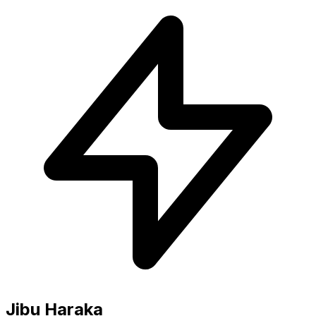
Jibu Haraka