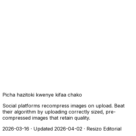
Picha hazitoki kwenye kifaa chako
Social platforms recompress images on upload. Beat
their algorithm by uploading correctly sized, pre-
compressed images that retain quality.
2026-03-16
·
Updated 2026-04-02
·
Resizo Editorial