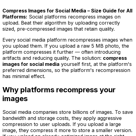
Compress Images for Social Media – Size Guide for All
Platforms:
Social platforms recompress images on
upload. Beat their algorithm by uploading correctly
sized, pre-compressed images that retain quality.
Every social media platform recompresses images when
you upload them. If you upload a raw 5 MB photo, the
platform compresses it further — often introducing
artifacts and reducing quality. The solution:
compress
images for social media
yourself first, at the platform's
preferred dimensions, so the platform's recompression
has minimal effect.
Why platforms recompress your
images
Social media companies store billions of images. To save
bandwidth and storage costs, they apply aggressive
compression to user uploads. If you upload a large
image, they compress it more to store a smaller version.