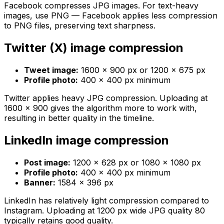
Facebook compresses JPG images. For text-heavy
images, use PNG — Facebook applies less compression
to PNG files, preserving text sharpness.
Twitter (X) image compression
Tweet image:
1600 × 900 px or 1200 × 675 px
Profile photo:
400 × 400 px minimum
Twitter applies heavy JPG compression. Uploading at
1600 × 900 gives the algorithm more to work with,
resulting in better quality in the timeline.
LinkedIn image compression
Post image:
1200 × 628 px or 1080 × 1080 px
Profile photo:
400 × 400 px minimum
Banner:
1584 × 396 px
LinkedIn has relatively light compression compared to
Instagram. Uploading at 1200 px wide JPG quality 80
typically retains good quality.