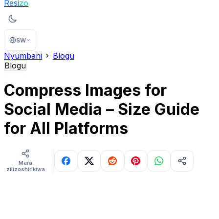
Resi
zo
SW
Nyumbani
Blogu
Blogu
Compress Images for
Social Media – Size Guide
for All Platforms
Mara
zilizoshirikiwa