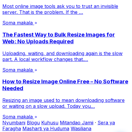
Most online image tools ask you to trust an invisible
server. That is the problem. If the …
Soma makala
The Fastest Way to Bulk Resize Images for
Web: No Uploads Required
Uploading, waiting, and downloading again is the slow
part. A local workflow changes that.…
Soma makala
How to Resize Image Online Free – No Software
Needed
Resizing an image used to mean downloading software
or waiting on a slow upload. Today you…
Soma makala
Nyumbani
Blogu
Kuhusu
Mitandao Jamii
·
Sera ya
Faragha
Masharti ya Huduma
Wasiliana