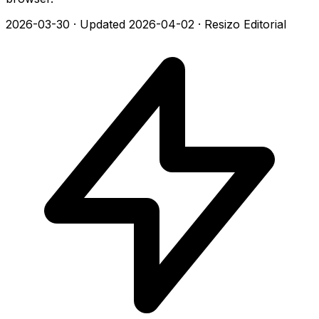
2026-03-30
·
Updated 2026-04-02
·
Resizo Editorial