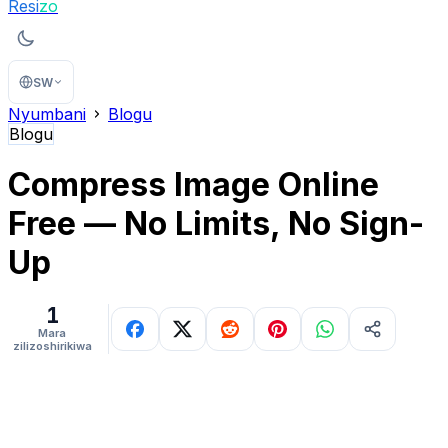
Resi
zo
SW
Nyumbani
Blogu
Blogu
Compress Image Online
Free — No Limits, No Sign-
Up
1
Mara
zilizoshirikiwa