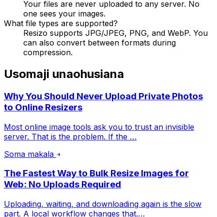
Your files are never uploaded to any server. No
one sees your images.
What file types are supported?
Resizo supports JPG/JPEG, PNG, and WebP. You
can also convert between formats during
compression.
Usomaji unaohusiana
Why You Should Never Upload Private Photos
to Online Resizers
Most online image tools ask you to trust an invisible
server. That is the problem. If the …
Soma makala
The Fastest Way to Bulk Resize Images for
Web: No Uploads Required
Uploading, waiting, and downloading again is the slow
part. A local workflow changes that.…