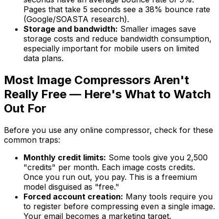
Pages that take 5 seconds see a 38% bounce rate
(Google/SOASTA research).
Storage and bandwidth:
Smaller images save
storage costs and reduce bandwidth consumption,
especially important for mobile users on limited
data plans.
Most Image Compressors Aren't
Really Free — Here's What to Watch
Out For
Before you use any online compressor, check for these
common traps:
Monthly credit limits:
Some tools give you 2,500
"credits" per month. Each image costs credits.
Once you run out, you pay. This is a freemium
model disguised as "free."
Forced account creation:
Many tools require you
to register before compressing even a single image.
Your email becomes a marketing target.