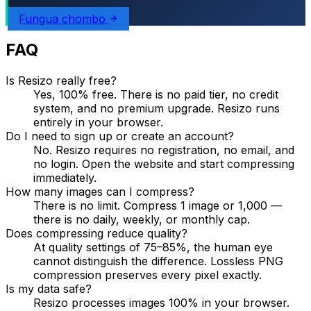
Fungua chombo
FAQ
Is Resizo really free?
Yes, 100% free. There is no paid tier, no credit
system, and no premium upgrade. Resizo runs
entirely in your browser.
Do I need to sign up or create an account?
No. Resizo requires no registration, no email, and
no login. Open the website and start compressing
immediately.
How many images can I compress?
There is no limit. Compress 1 image or 1,000 —
there is no daily, weekly, or monthly cap.
Does compressing reduce quality?
At quality settings of 75–85%, the human eye
cannot distinguish the difference. Lossless PNG
compression preserves every pixel exactly.
Is my data safe?
Resizo processes images 100% in your browser.