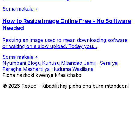
Soma makala
How to Resize Image Online Free – No Software
Needed
Resizing an image used to mean downloading software
or waiting on a slow upload. Today you…
Soma makala
Nyumbani
Blogu
Kuhusu
Mitandao Jamii
·
Sera ya
Faragha
Masharti ya Huduma
Wasiliana
Picha hazitoki kwenye kifaa chako
©
2026
Resizo - Kibadilishaji picha cha bure mtandaoni