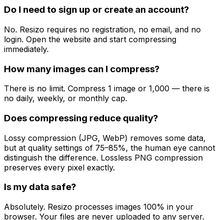
Do I need to sign up or create an account?
No. Resizo requires no registration, no email, and no
login. Open the website and start compressing
immediately.
How many images can I compress?
There is no limit. Compress 1 image or 1,000 — there is
no daily, weekly, or monthly cap.
Does compressing reduce quality?
Lossy compression (JPG, WebP) removes some data,
but at quality settings of 75–85%, the human eye cannot
distinguish the difference. Lossless PNG compression
preserves every pixel exactly.
Is my data safe?
Absolutely. Resizo processes images 100% in your
browser. Your files are never uploaded to any server.