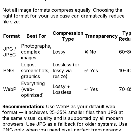
Not all image formats compress equally. Choosing the
right format for your use case can dramatically reduce
file size:
Compression
Typ
Format
Best For
Transparency
Type
Redu
Photographs,
JPG /
complex
Lossy
❌ No
60–
JPEG
images
Logos,
Lossless (or
PNG
screenshots,
lossy via
✅ Yes
10–
graphics
resize)
Everything
Lossy +
WebP
(web-
✅ Yes
70–
Lossless
optimized)
Recommendation:
Use WebP as your default web
format — it achieves 25–35% smaller files than JPG at
the same visual quality and is supported by all modern
browsers. Use JPG as a fallback for older systems. Use
PNG only when you need pixel-perfect transparency.