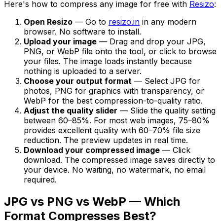
Here's how to compress any image for free with
Resizo
:
Open Resizo
— Go to
resizo.in
in any modern
browser. No software to install.
Upload your image
— Drag and drop your JPG,
PNG, or WebP file onto the tool, or click to browse
your files. The image loads instantly because
nothing is uploaded to a server.
Choose your output format
— Select JPG for
photos, PNG for graphics with transparency, or
WebP for the best compression-to-quality ratio.
Adjust the quality slider
— Slide the quality setting
between 60–85%. For most web images, 75–80%
provides excellent quality with 60–70% file size
reduction. The preview updates in real time.
Download your compressed image
— Click
download. The compressed image saves directly to
your device. No waiting, no watermark, no email
required.
JPG vs PNG vs WebP — Which
Format Compresses Best?