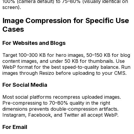
100% (camera default) to 75–80% (visually identical on
screen).
Image Compression for Specific Use
Cases
For Websites and Blogs
Target 100–300 KB for hero images, 50–150 KB for blog
content images, and under 50 KB for thumbnails. Use
WebP format for the best speed-to-quality balance. Run
images through Resizo before uploading to your CMS.
For Social Media
Most social platforms recompress uploaded images.
Pre-compressing to 70–80% quality in the right
dimensions prevents double-compression artifacts.
Instagram, Facebook, and Twitter all accept WebP.
For Email