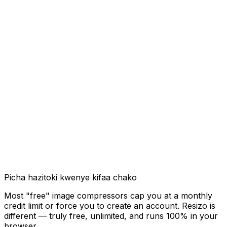
Picha hazitoki kwenye kifaa chako
Most "free" image compressors cap you at a monthly
credit limit or force you to create an account. Resizo is
different — truly free, unlimited, and runs 100% in your
browser.