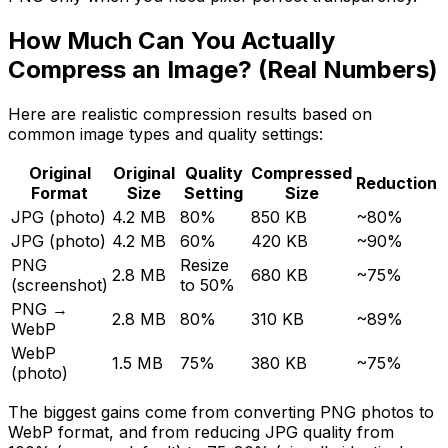
How Much Can You Actually
Compress an Image? (Real Numbers)
Here are realistic compression results based on
common image types and quality settings:
Original
Original
Quality
Compressed
Reduction
Format
Size
Setting
Size
JPG (photo)
4.2 MB
80%
850 KB
~80%
JPG (photo)
4.2 MB
60%
420 KB
~90%
PNG
Resize
2.8 MB
680 KB
~75%
(screenshot)
to 50%
PNG →
2.8 MB
80%
310 KB
~89%
WebP
WebP
1.5 MB
75%
380 KB
~75%
(photo)
The biggest gains come from converting PNG photos to
WebP format, and from reducing JPG quality from