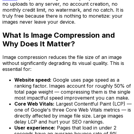
no uploads to any server, no account creation, no
monthly credit limit, no watermark, and no catch. It is
truly free because there is nothing to monetize: your
images never leave your device.
What Is Image Compression and
Why Does It Matter?
Image compression reduces the file size of an image
without significantly degrading its visual quality. This is
essential for:
Website speed:
Google uses page speed as a
ranking factor. Images account for roughly 50% of
total page weight — compressing them is the single
most impactful speed improvement you can make.
Core Web Vitals:
Largest Contentful Paint (LCP) —
one of Google's three Core Web Vitals metrics — is
directly affected by image file size. Large images
delay LCP and hurt your SEO rankings.
User experience:
Pages that load in under 2
seconds have an average bounce rate of 9%.