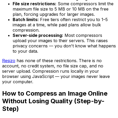
File size restrictions:
Some compressors limit the
maximum file size to 5 MB or 10 MB on the free
plan, forcing upgrades for larger images.
Batch limits:
Free tiers often restrict you to 1–5
images at a time, while paid plans allow bulk
compression.
Server-side processing:
Most compressors
upload your images to their servers. This raises
privacy concerns — you don't know what happens
to your data.
Resizo
has none of these restrictions. There is no
account, no credit system, no file size cap, and no
server upload. Compression runs locally in your
browser using JavaScript — your images never leave
your computer.
How to Compress an Image Online
Without Losing Quality (Step-by-
Step)