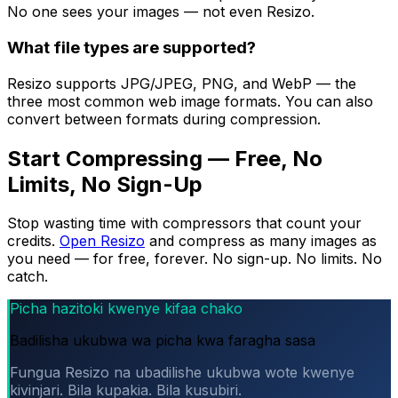
No one sees your images — not even Resizo.
What file types are supported?
Resizo supports JPG/JPEG, PNG, and WebP — the
three most common web image formats. You can also
convert between formats during compression.
Start Compressing — Free, No
Limits, No Sign-Up
Stop wasting time with compressors that count your
credits.
Open Resizo
and compress as many images as
you need — for free, forever. No sign-up. No limits. No
catch.
Picha hazitoki kwenye kifaa chako
Badilisha ukubwa wa picha kwa faragha sasa
Fungua Resizo na ubadilishe ukubwa wote kwenye
kivinjari. Bila kupakia. Bila kusubiri.