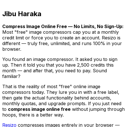
Jibu Haraka
Compress Image Online Free — No Limits, No Sign-Up:
Most "free" image compressors cap you at a monthly
credit limit or force you to create an account. Resizo is
different — truly free, unlimited, and runs 100% in your
browser.
You found an image compressor. It asked you to sign
up. Then it told you that you have 2,500 credits this
month — and after that, you need to pay. Sound
familiar?
That is the reality of most "free" online image
compressors today. They lure you in with a free label,
then gate the actual functionality behind accounts,
monthly quotas, and upgrade prompts. If you just need
to
compress image online free
without jumping through
hoops, there is a better way.
Resizo
compresses images entirely in your browser —