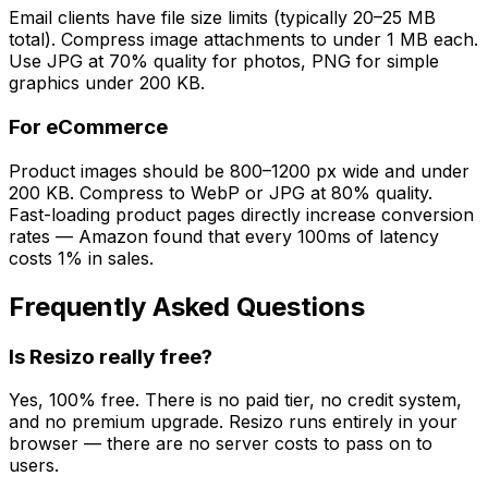
Email clients have file size limits (typically 20–25 MB
total). Compress image attachments to under 1 MB each.
Use JPG at 70% quality for photos, PNG for simple
graphics under 200 KB.
For eCommerce
Product images should be 800–1200 px wide and under
200 KB. Compress to WebP or JPG at 80% quality.
Fast-loading product pages directly increase conversion
rates — Amazon found that every 100ms of latency
costs 1% in sales.
Frequently Asked Questions
Is Resizo really free?
Yes, 100% free. There is no paid tier, no credit system,
and no premium upgrade. Resizo runs entirely in your
browser — there are no server costs to pass on to
users.